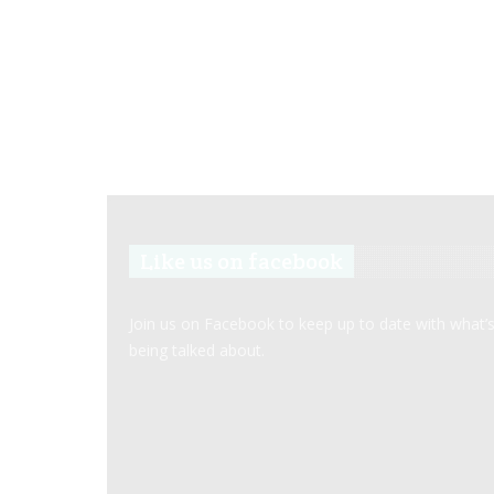
Like us on facebook
Join us on Facebook to keep up to date with what’
being talked about.