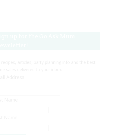
ign up for the Go Ask Mum
ewsletter!
 recipes, articles, party planning info and the best
ine sales delivered to your inbox.
ail Address
rst Name
st Name