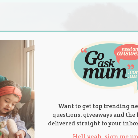
s.
titions
Product Reviews
Parent Talk
Ask Mum
Want to get top trending ne
questions, giveaways and the 
delivered straight to your inbo
Hell yeah, sign me up 