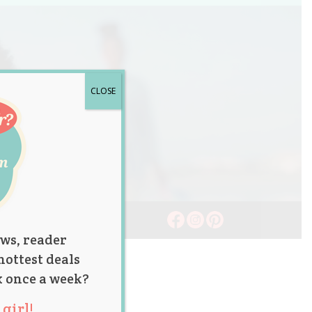
CLOSE
ws, reader
hottest deals
x once a week?
girl!