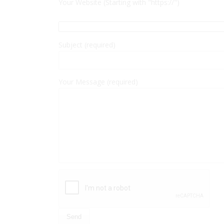
Your Website (Starting with "https://")
Subject (required)
Your Message (required)