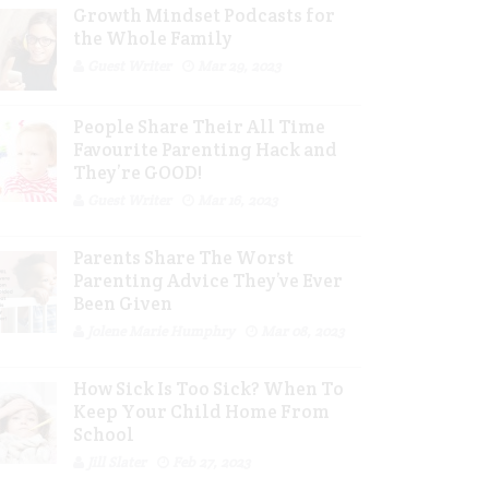
Growth Mindset Podcasts for
the Whole Family
Guest Writer
Mar 29, 2023
People Share Their All Time
Favourite Parenting Hack and
They’re GOOD!
Guest Writer
Mar 16, 2023
Parents Share The Worst
Parenting Advice They’ve Ever
Been Given
Jolene Marie Humphry
Mar 08, 2023
How Sick Is Too Sick? When To
Keep Your Child Home From
School
Jill Slater
Feb 27, 2023