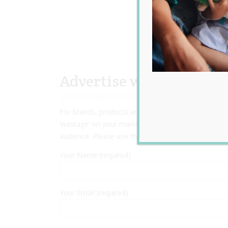
Advertise with Us
For brands, products and services targeting preg
‘wastage’ on your marketing spend! We have many o
audience. Please use the contact form below to enq
Your Name (required)
Your Email (required)