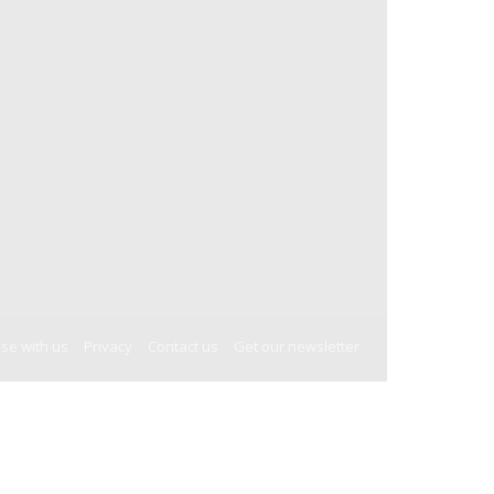
ise with us
Privacy
Contact us
Get our newsletter