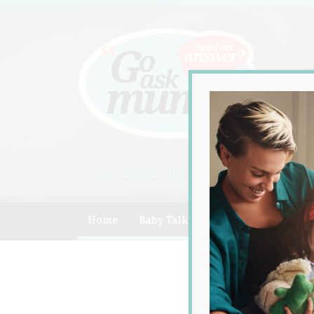
A community of Australian mum
Home
Baby Talk
Celebrity
Compe