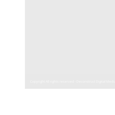
Copyright All rights reserved -
Deconstruct Digital Medi