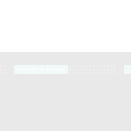
Instagram Photos
L
s