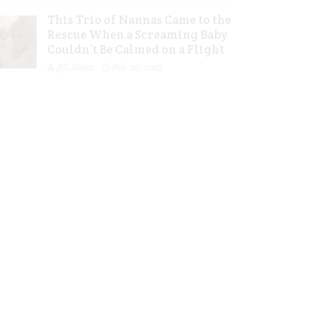
This Trio of Nannas Came to the
Rescue When a Screaming Baby
Couldn’t Be Calmed on a Flight
Jill Slater
Feb 20, 2023