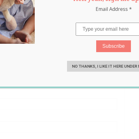
Email Address
*
S
NO THANKS, I LIKE IT HERE UNDER
nant women and new mums, Go Ask Mum offers little or no
ptions to get your products and brands in front of our
uire and our sales team will get straight back to you.