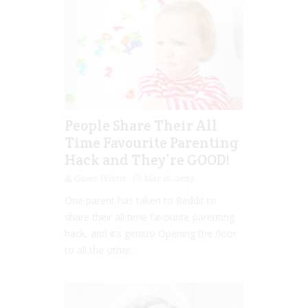
People Share Their All
Time Favourite Parenting
Hack and They’re GOOD!
Guest Writer
Mar 16, 2023
One parent has taken to Reddit to
share their all time favourite parenting
hack, and it’s genius! Opening the floor
to all the other...