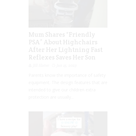
Mum Shares “Friendly
PSA” About Highchairs
After Her Lightning Fast
Reflexes Saves Her Son
Jill Slater
Jan 15, 2023
Parents know the importance of safety
equipment. The design features that are
intended to give our children extra
protection are usually...