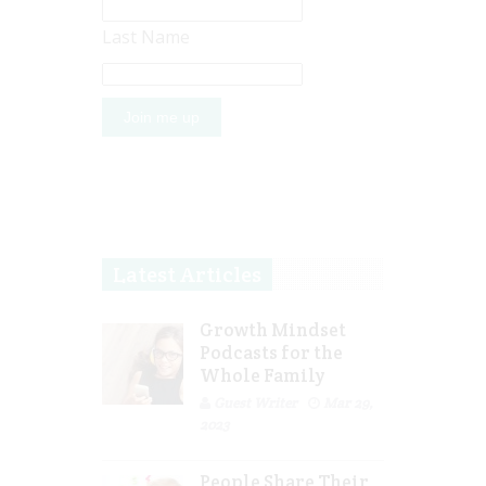
Last Name
Latest Articles
Growth Mindset
Podcasts for the
Whole Family
Guest Writer
Mar 29,
2023
People Share Their