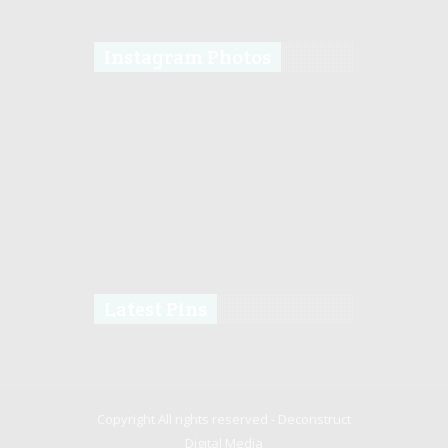
Instagram Photos
Latest Pins
Copyright All rights reserved -
Deconstruct
Digital Media