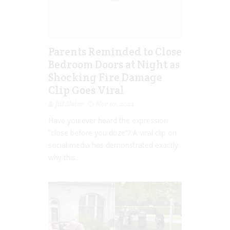
Parents Reminded to Close
Bedroom Doors at Night as
Shocking Fire Damage
Clip Goes Viral
Jill Slater
Nov 07, 2022
Have you ever heard the expression
“close before you doze”? A viral clip on
social media has demonstrated exactly
why this...