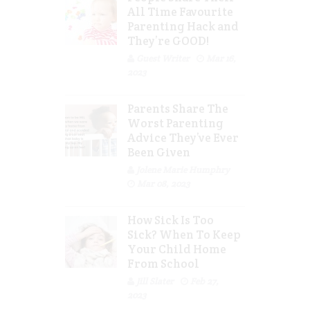
All Time Favourite
Parenting Hack and
They’re GOOD!
Guest Writer
Mar 16,
2023
Parents Share The
Worst Parenting
Advice They’ve Ever
Been Given
Jolene Marie Humphry
Mar 08, 2023
How Sick Is Too
Sick? When To Keep
Your Child Home
From School
Jill Slater
Feb 27,
2023