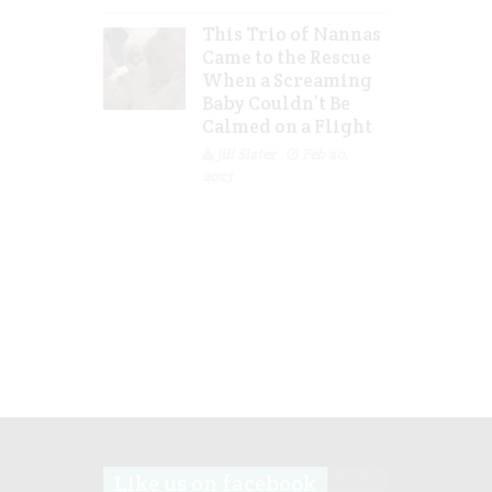
This Trio of Nannas
Came to the Rescue
When a Screaming
Baby Couldn’t Be
Calmed on a Flight
Jill Slater
Feb 20,
2023
Like us on facebook