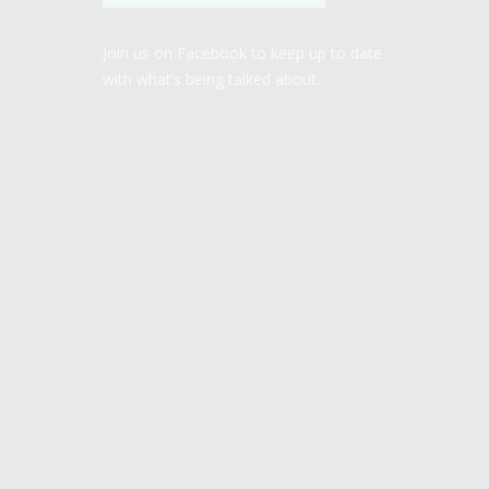
Join us on Facebook to keep up to date
with what’s being talked about.