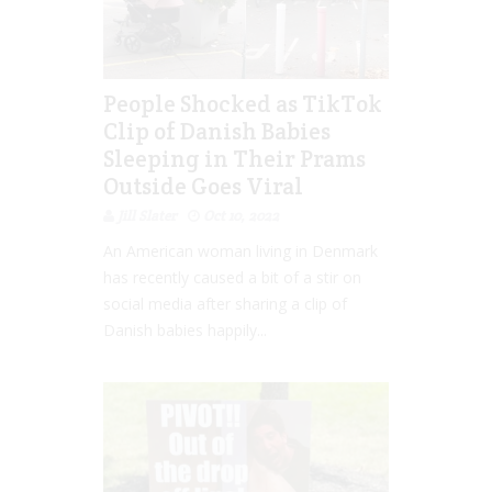
People Shocked as TikTok
Clip of Danish Babies
Sleeping in Their Prams
Outside Goes Viral
Jill Slater
Oct 10, 2022
An American woman living in Denmark
has recently caused a bit of a stir on
social media after sharing a clip of
Danish babies happily...