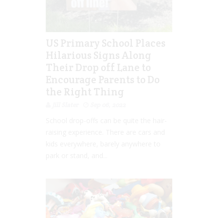
US Primary School Places
Hilarious Signs Along
Their Drop off Lane to
Encourage Parents to Do
the Right Thing
Jill Slater
Sep 06, 2022
School drop-offs can be quite the hair-
raising experience. There are cars and
kids everywhere, barely anywhere to
park or stand, and...