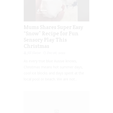
Mums Shares Super Easy
“Snow” Recipe for Fun
Sensory Play This
Christmas
Jill Slater
Dec 06, 2022
As every true blue Aussie knows,
Christmas means hot summer days,
cool ice blocks and days spent at the
local pool or beach. We are not...