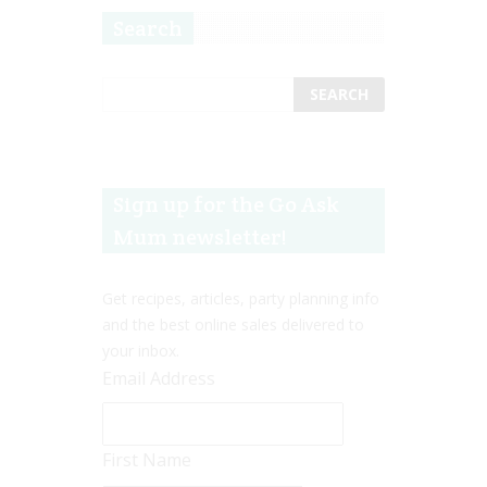
Search
Sign up for the Go Ask
Mum newsletter!
Get recipes, articles, party planning info
and the best online sales delivered to
your inbox.
Email Address
First Name