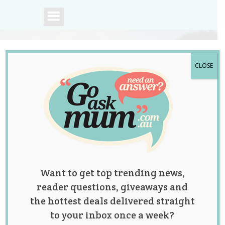
CLOSE
A community of
Australian mums.
Want to get top trending news,
reader questions, giveaways and
the hottest deals delivered straight
to your inbox once a week?
Category: Lifestyle