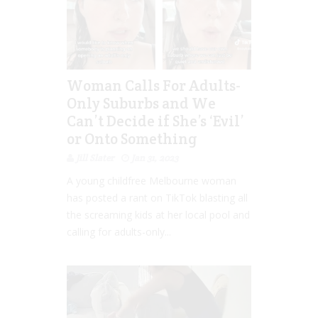
Woman Calls For Adults-
Only Suburbs and We
Can’t Decide if She’s ‘Evil’
or Onto Something
Jill Slater
Jan 31, 2023
A young childfree Melbourne woman
has posted a rant on TikTok blasting all
the screaming kids at her local pool and
calling for adults-only...