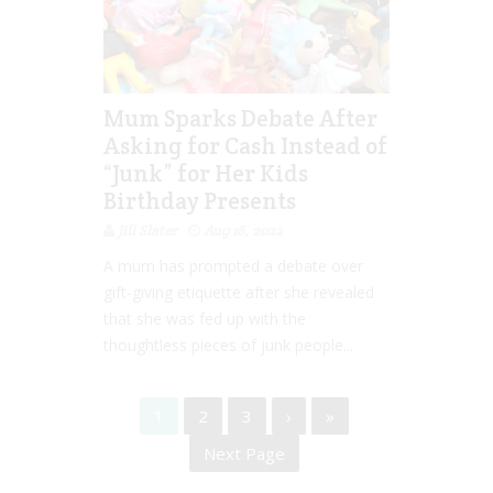
Mum Sparks Debate After
Asking for Cash Instead of
“Junk” for Her Kids
Birthday Presents
Jill Slater
Aug 16, 2022
A mum has prompted a debate over
gift-giving etiquette after she revealed
that she was fed up with the
thoughtless pieces of junk people...
1
2
3
›
»
Next Page