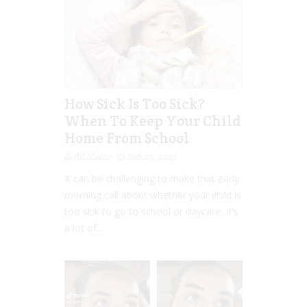
How Sick Is Too Sick?
When To Keep Your Child
Home From School
Jill Slater
Feb 27, 2023
It can be challenging to make that early
morning call about whether your child is
too sick to go to school or daycare. It’s
a lot of...