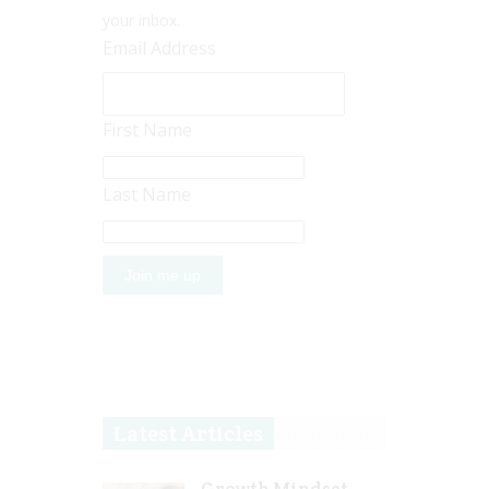
your inbox.
Email Address
First Name
Last Name
Latest Articles