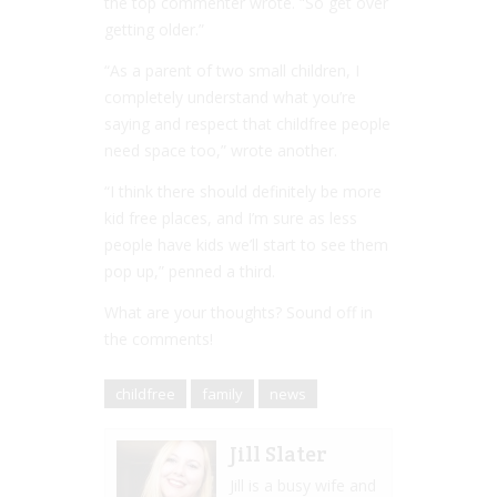
the top commenter wrote. “So get over
getting older.”
“As a parent of two small children, I
completely understand what you’re
saying and respect that childfree people
need space too,” wrote another.
“I think there should definitely be more
kid free places, and I’m sure as less
people have kids we’ll start to see them
pop up,” penned a third.
What are your thoughts? Sound off in
the comments!
childfree
family
news
Jill Slater
Jill is a busy wife and