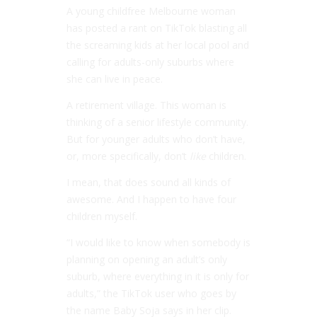
A young childfree Melbourne woman
has posted a rant on TikTok blasting all
the screaming kids at her local pool and
calling for adults-only suburbs where
she can live in peace.
A retirement village. This woman is
thinking of a senior lifestyle community.
But for younger adults who don’t have,
or, more specifically, don’t
like
children.
I mean, that does sound all kinds of
awesome. And I happen to have four
children myself.
“I would like to know when somebody is
planning on opening an adult’s only
suburb, where everything in it is only for
adults,” the TikTok user who goes by
the name Baby Soja says in her clip.