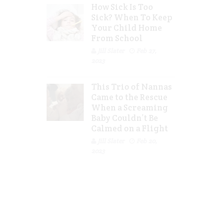
How Sick Is Too
Sick? When To Keep
Your Child Home
From School
Jill Slater
Feb 27,
2023
This Trio of Nannas
Came to the Rescue
When a Screaming
Baby Couldn’t Be
Calmed on a Flight
Jill Slater
Feb 20,
2023