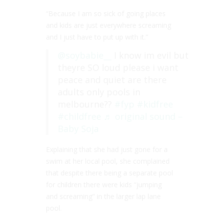
“Because I am so sick of going places
and kids are just everywhere screaming
and I just have to put up with it.”
@soybabie__
I know im evil but
theyre SO loud please i want
peace and quiet are there
adults only pools in
melbourne??
#fyp
#kidfree
#childfree
♬ original sound –
Baby Soja
Explaining that she had just gone for a
swim at her local pool, she complained
that despite there being a separate pool
for children there were kids “jumping
and screaming” in the larger lap lane
pool.