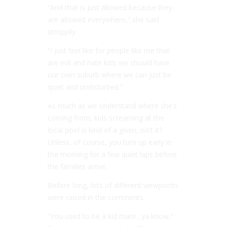
“And that is just allowed because they
are allowed everywhere,” she said
stroppily.
“I just feel like for people like me that
are evil and hate kids we should have
our own suburb where we can just be
quiet and undisturbed.”
As much as we understand where she’s
coming from, kids screaming at the
local pool is kind of a given, isn’t it?
Unless, of course, you turn up early in
the morning for a few quiet laps before
the families arrive.
Before long, lots of different viewpoints
were raised in the comments.
“You used to be a kid mate.. ya know,”