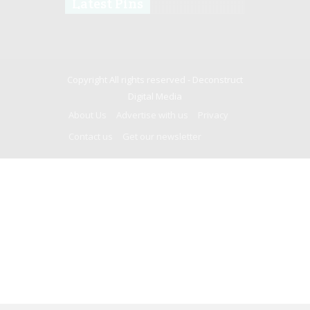
Latest Pins
Copyright All rights reserved -
Deconstruct
Digital Media
About Us
Advertise with us
Privacy
Contact us
Get our newsletter