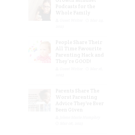
Growth Mindset
Podcasts for the
Whole Family
Guest Writer
Mar 29,
2023
People Share Their
All Time Favourite
Parenting Hack and
They’re GOOD!
Guest Writer
Mar 16,
2023
Parents Share The
Worst Parenting
Advice They’ve Ever
Been Given
Jolene Marie Humphry
Mar 08, 2023