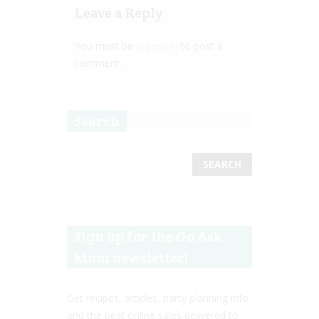
Leave a Reply
You must be
logged in
to post a
comment.
Search
Sign up for the Go Ask
Mum newsletter!
Get recipes, articles, party planning info
and the best online sales delivered to