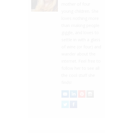
mother of four
young children. She
loves nothing more
than making people
giggle, and loves to
settle in with a glass
of wine (or four) and
wander about the
internet. Feel free to
follow her to see all
the cool stuff she
finds!