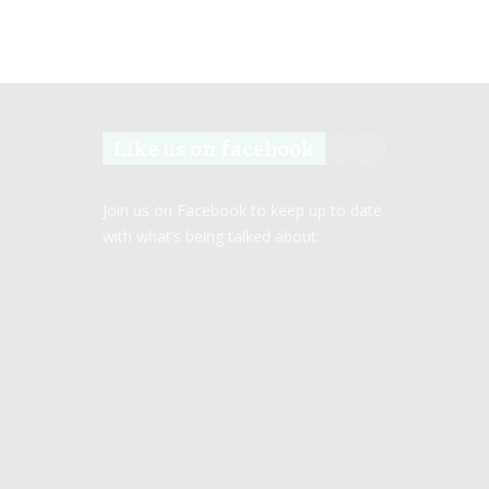
Like us on facebook
Join us on Facebook to keep up to date
with what’s being talked about.