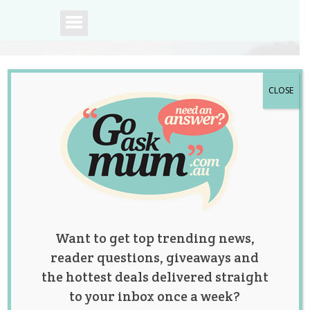
CLOSE
A community of
Australian mums.
Want to get top trending news,
reader questions, giveaways and
the hottest deals delivered straight
to your inbox once a week?
Woman Calls For