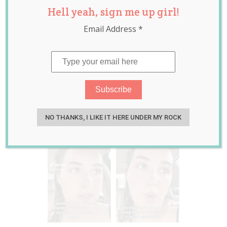
Hell yeah, sign me up girl!
Adults-Only
Email Address
*
Suburbs and We
Can’t Decide if
She’s ‘Evil’ or Onto
Something
Jan 31, 2023
Jill Slater
NO THANKS, I LIKE IT HERE UNDER MY ROCK