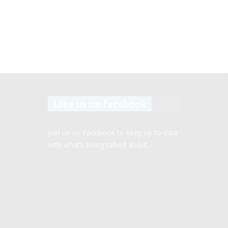
Like us on facebook
Join us on Facebook to keep up to date
with what’s being talked about.