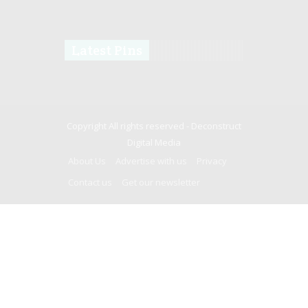
Latest Pins
Copyright All rights reserved -
Deconstruct
Digital Media
About Us
Advertise with us
Privacy
Contact us
Get our newsletter