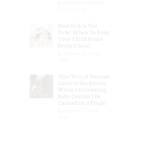
Jolene Marie Humphry
Mar 08, 2023
How Sick Is Too
Sick? When To Keep
Your Child Home
From School
Jill Slater
Feb 27,
2023
This Trio of Nannas
Came to the Rescue
When a Screaming
Baby Couldn’t Be
Calmed on a Flight
Jill Slater
Feb 20,
2023