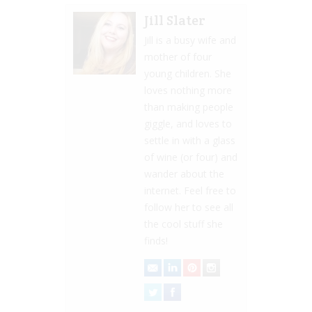
Jill Slater
Jill is a busy wife and
mother of four
young children. She
loves nothing more
than making people
giggle, and loves to
settle in with a glass
of wine (or four) and
wander about the
internet. Feel free to
follow her to see all
the cool stuff she
finds!