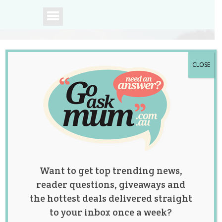
CLOSE
A community of
Australian mums.
Want to get top trending news,
reader questions, giveaways and
the hottest deals delivered straight
to your inbox once a week?
This Trio of