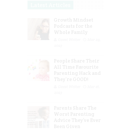
Latest Articles
Growth Mindset
Podcasts for the
Whole Family
Guest Writer
Mar 29,
2023
People Share Their
All Time Favourite
Parenting Hack and
They’re GOOD!
Guest Writer
Mar 16,
2023
Parents Share The
Worst Parenting
Advice They’ve Ever
Been Given