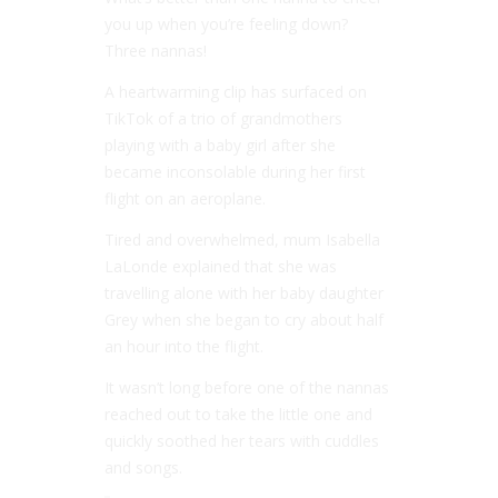
you up when you’re feeling down?
Three nannas!
A heartwarming clip has surfaced on
TikTok of a trio of grandmothers
playing with a baby girl after she
became inconsolable during her first
flight on an aeroplane.
Tired and overwhelmed, mum Isabella
LaLonde explained that she was
travelling alone with her baby daughter
Grey when she began to cry about half
an hour into the flight.
It wasn’t long before one of the nannas
reached out to take the little one and
quickly soothed her tears with cuddles
and songs.