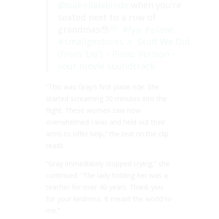
@isabellalalonde
when you’re
seated next to a row of
grandmas🥹
#fyp
#plane
#smallgestures
♬ Stuff We Did
(from ‘Up’) – Piano Version –
your movie soundtrack
“This was Gray’s first plane ride. She
started screaming 30 minutes into the
flight. These women saw how
overwhelmed I was and held out their
arms to offer help,” the text on the clip
reads.
“Gray immediately stopped crying,” she
continued. “The lady holding her was a
teacher for over 40 years. Thank you
for your kindness. It meant the world to
me.”