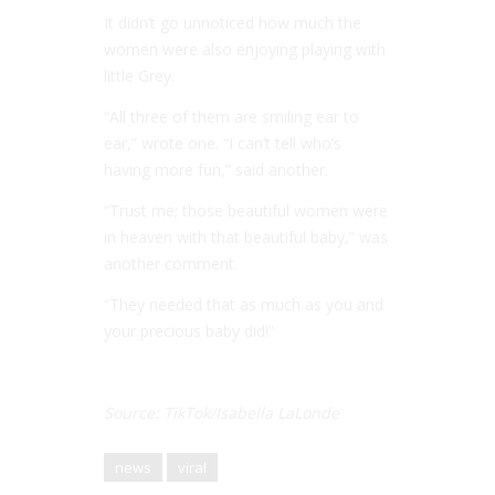
It didn’t go unnoticed how much the
women were also enjoying playing with
little Grey.
“All three of them are smiling ear to
ear,” wrote one. “I can’t tell who’s
having more fun,” said another.
“Trust me; those beautiful women were
in heaven with that beautiful baby,” was
another comment.
“They needed that as much as you and
your precious baby did!”
Source: TikTok/Isabella LaLonde
news
viral