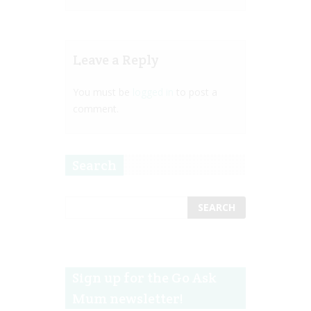
Leave a Reply
You must be
logged in
to post a
comment.
Search
Sign up for the Go Ask
Mum newsletter!