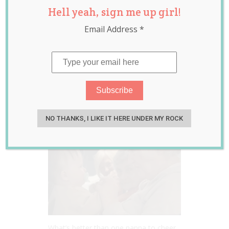
Hell yeah, sign me up girl!
Nannas Came to
Email Address
*
the Rescue When a
Screaming Baby
Couldn’t Be
Calmed on a Flight
Feb 20, 2023
Jill Slater
NO THANKS, I LIKE IT HERE UNDER MY ROCK
What’s better than one nanna to cheer