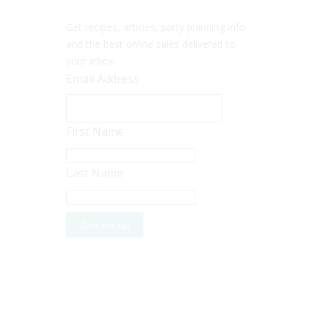
Get recipes, articles, party planning info
and the best online sales delivered to
your inbox.
Email Address
First Name
Last Name