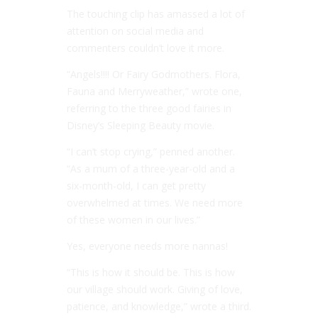
The touching clip has amassed a lot of
attention on social media and
commenters couldn’t love it more.
“Angels!!!! Or Fairy Godmothers. Flora,
Fauna and Merryweather,” wrote one,
referring to the three good fairies in
Disney’s Sleeping Beauty movie.
“I can’t stop crying,” penned another.
“As a mum of a three-year-old and a
six-month-old, I can get pretty
overwhelmed at times. We need more
of these women in our lives.”
Yes, everyone needs more nannas!
“This is how it should be. This is how
our village should work. Giving of love,
patience, and knowledge,” wrote a third.