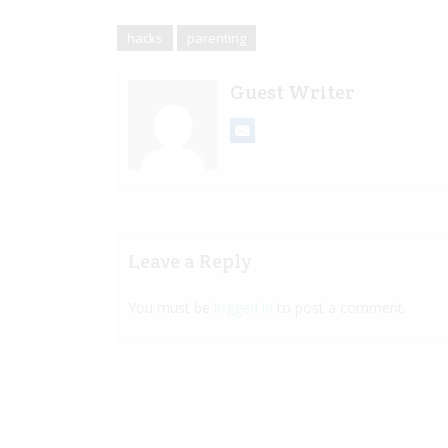
hacks
parenting
Guest Writer
Leave a Reply
You must be
logged in
to post a comment.