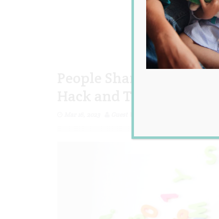
People Share Their All 
Hack and They’re GOOD
Mar 16, 2023
Guest Writer