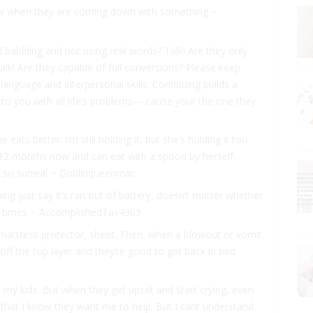
now when they are coming down with something ~
ll babbling and not using real words? Talk! Are they only
lk! Are they capable of full conversions? Please keep
language and interpersonal skills. Continuing builds a
to you with all life’s problems— cause your the one they
e eats better. I’m still holding it, but she’s holding it too.
 12 months now and can eat with a spoon by herself.
ems so surreal ~ Goblinqueenmac
ing just say it’s ran out of battery, doesn’t matter whether
10 times ~ AccomplishedTax4903
 mattress protector, sheet. Then, when a blowout or vomit
 off the top layer and they’re good to get back in bed
up my kids. But when they get upset and start crying, even
m that I know they want me to help. But I cant understand