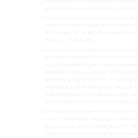
If your kid wants something in the store and yo
picture of it so they can remember it for late
If your child has a special comfort object, d
them out so they’re equally worn. Having five 
Barf-ocalypse of ’19. And when a panda got le
the bus… ~ Flufflepuff16
it would be to take a step back and ask yourself
like some (definitelty not all the time) of the
suck, it’s because they are craving actual atte
undivided attention vs when I’ve let other thing
technically giving him attention, or watching a
attention, but not what he needs. Taking 20 m
walk and listening to him talk about some ran
the Washington Monument and then talking a
We set timers. And timers for the timers. And I
set a 15 minute timer. When it goes off we ar
we going to do when the timer goes off?” “We 
minutes left on the timer. What do we do when