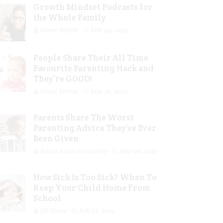
Growth Mindset Podcasts for
the Whole Family
Guest Writer
Mar 29, 2023
People Share Their All Time
Favourite Parenting Hack and
They’re GOOD!
Guest Writer
Mar 16, 2023
Parents Share The Worst
Parenting Advice They’ve Ever
Been Given
Jolene Marie Humphry
Mar 08, 2023
How Sick Is Too Sick? When To
Keep Your Child Home From
School
Jill Slater
Feb 27, 2023