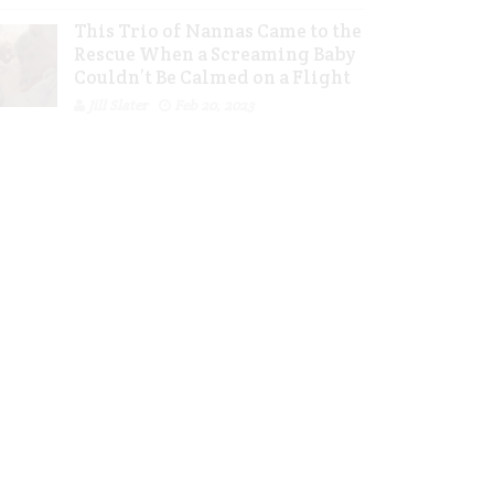
This Trio of Nannas Came to the
Rescue When a Screaming Baby
Couldn’t Be Calmed on a Flight
Jill Slater
Feb 20, 2023