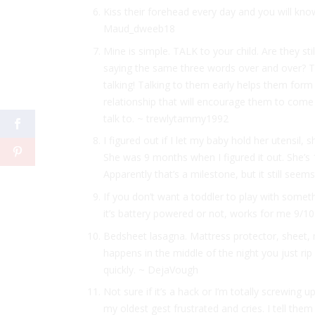
Kiss their forehead every day and you will k
Maud_dweeb18
Mine is simple. TALK to your child. Are they sti
saying the same three words over and over? Ta
talking! Talking to them early helps them form 
relationship that will encourage them to come 
talk to. ~ trewlytammy1992
I figured out if I let my baby hold her utensil, sh
She was 9 months when I figured it out. She’s
Apparently that’s a milestone, but it still se
If you don’t want a toddler to play with someth
it’s battery powered or not, works for me 9/
Bedsheet lasagna. Mattress protector, sheet,
happens in the middle of the night you just rip
quickly. ~ DejaVough
Not sure if it’s a hack or I’m totally screwing 
my oldest gest frustrated and cries. I tell the