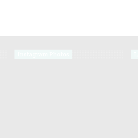
Instagram Photos
L
s