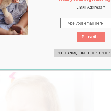
Email Address
*
Time Favourite Parenting
S
!
NO THANKS, I LIKE IT HERE UNDER