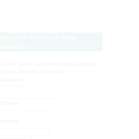
ign up for the Go Ask Mum
ewsletter!
 recipes, articles, party planning info and the best
ine sales delivered to your inbox.
ail Address
rst Name
st Name