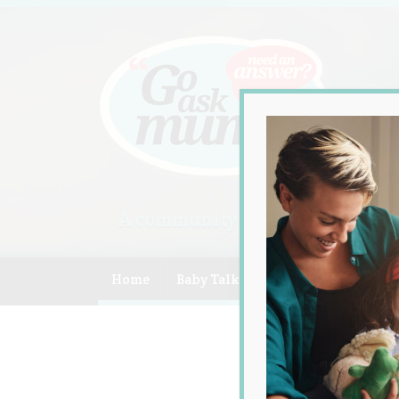
A community of Australian mum
Home
Baby Talk
Celebrity
Compe