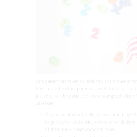
One parent has taken to Reddit to share their all ti
floor to all the other parents as well, they’ve aske
just that little bit easier. So, we’ve compiled a list 
bit easier!
Do you want your toddler to do something? Bina
to go to your bed upside down, or on daddy’s
of the time. ~ NeighborhoodTrolley