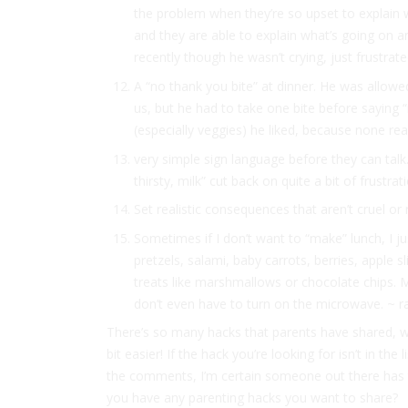
the problem when they’re so upset to explain 
and they are able to explain what’s going on a
recently though he wasn’t crying, just frustrat
A “no thank you bite” at dinner. He was allowe
us, but he had to take one bite before saying 
(especially veggies) he liked, because none rea
very simple sign language before they can tal
thirsty, milk” cut back on quite a bit of frustr
Set realistic consequences that aren’t cruel o
Sometimes if I don’t want to “make” lunch, I just
pretzels, salami, baby carrots, berries, apple s
treats like marshmallows or chocolate chips. My 
don’t even have to turn on the microwave. ~ r
There’s so many hacks that parents have shared, we’
bit easier! If the hack you’re looking for isn’t in th
the comments, I’m certain someone out there has 
you have any parenting hacks you want to share?