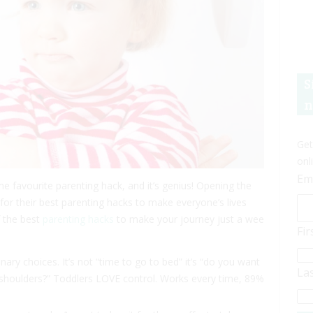
S
n
Get
onl
Em
me favourite parenting hack, and it’s genius! Opening the
d for their best parenting hacks to make everyone’s lives
of the best
parenting hacks
to make your journey just a wee
Fi
ry choices. It’s not “time to go to bed” it’s “do you want
La
 shoulders?” Toddlers LOVE control. Works every time, 89%