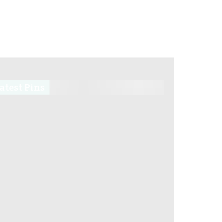
atest Pins