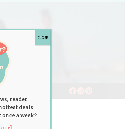
CLOSE
ws, reader
hottest deals
x once a week?
girl!