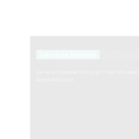
Like us on facebook
Join us on Facebook to keep up to date with what’
being talked about.