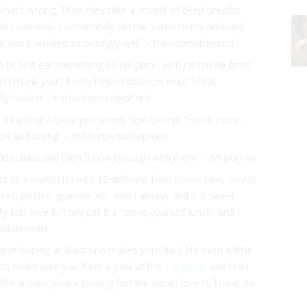
what’s wrong. Then they take a couple of deep breaths
nd I can help. I accidentally did the same to my husband
ed and it worked surprisingly well. ~ thelostmotherbird
d to Not eat something on his plate, with no hassle from
“no thank you.” Really helped discover what foods
lly
looked
~ thishurtsyoushephard
k. Teaching a baby just simply how to sign “Food, more,
ation and crying. ~ thishurtsyoushephard
r ridiculous and then follow through with them. ~ Mrjabrony
 fill a muffin tin with 12 different food items. Like, cereal,
lices, pickles, granola, etc. And I always add 1-2 sweet
kids love it. They call it a “serve yourself lunch” and I
abidbreeder
re hoping at least one makes your daily life even a little
e list, make sure you have a look at the
full article
and read
the answer you’re looking for! We would love to know: do