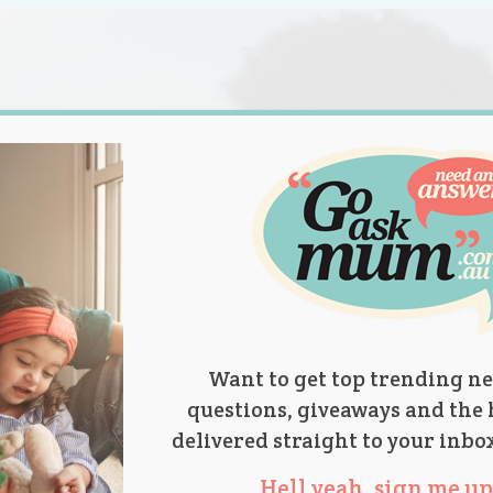
s.
titions
Product Reviews
Parent Talk
Ask Mum
Want to get top trending ne
questions, giveaways and the 
delivered straight to your inbo
Hell yeah, sign me up 