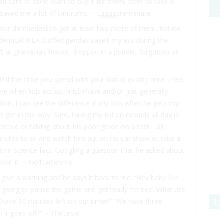
u cant or don’t want to buy it for them, offer to take a
r. Saved me a lot of tantrums. ~ Eggggsterminate
o your damnedest to get at least two more of them. Rotate
identical IKEA stuffed pandas saved my ass during the
ft at grandma’s house, dropped in a puddle, forgotten on
 if the time you spend with your kids is quality time. I feel
 time when kids act up, misbehave and/or just generally
ntion. I can see the difference in my son when he gets my
s get in the way. Sure, taking my kid on errands all day is
 movie or talking about his poor grade on a test… all
inutes to sit and watch him put on his car show or take a
dom science fact. Googling a question that he asked about
bout it. ~ No1tamesme
 give a warning and he says it back to me. “Hey baby I’ve
e going to pause the game and get ready for bed. What are
L
have 10 minutes left on our timer!” “We have three
 it goes off?” ~ TheEesie