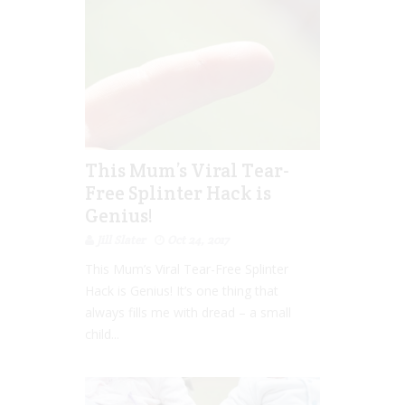
This Mum’s Viral Tear-
Free Splinter Hack is
Genius!
Jill Slater
Oct 24, 2017
This Mum’s Viral Tear-Free Splinter
Hack is Genius! It’s one thing that
always fills me with dread – a small
child...