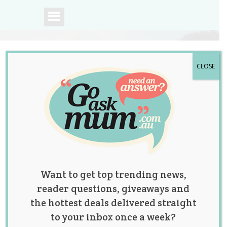
CLOSE
A community of
Australian mums.
Want to get top trending news,
reader questions, giveaways and
the hottest deals delivered straight
to your inbox once a week?
Tag:
hacks
,
parenting