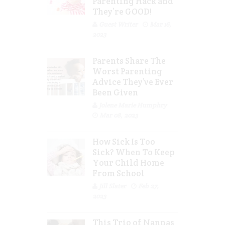
Parenting Hack and
They’re GOOD!
Guest Writer
Mar 16,
2023
Parents Share The
Worst Parenting
Advice They’ve Ever
Been Given
Jolene Marie Humphry
Mar 08, 2023
How Sick Is Too
Sick? When To Keep
Your Child Home
From School
Jill Slater
Feb 27,
2023
This Trio of Nannas