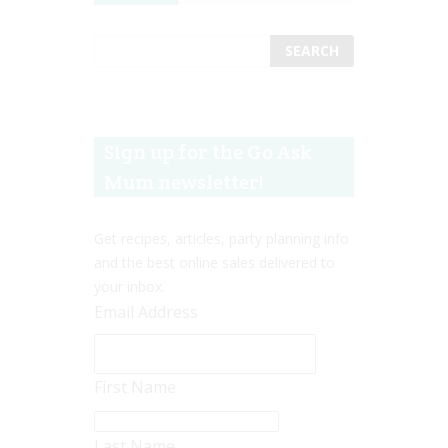
Sign up for the Go Ask
Mum newsletter!
Get recipes, articles, party planning info
and the best online sales delivered to
your inbox.
Email Address
First Name
Last Name