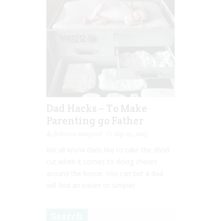
Dad Hacks – To Make
Parenting go Father
Rebecca Senyard
Sep 05, 2015
We all know dads like to take the short
cut when it comes to doing chores
around the home. You can bet a dad
will find an easier or simpler...
Search