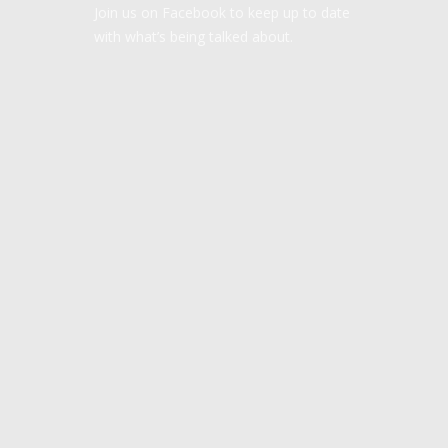
Join us on Facebook to keep up to date
with what’s being talked about.