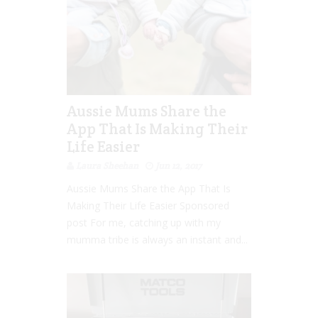
Aussie Mums Share the
App That Is Making Their
Life Easier
Laura Sheehan
Jun 12, 2017
Aussie Mums Share the App That Is
Making Their Life Easier Sponsored
post For me, catching up with my
mumma tribe is always an instant and...