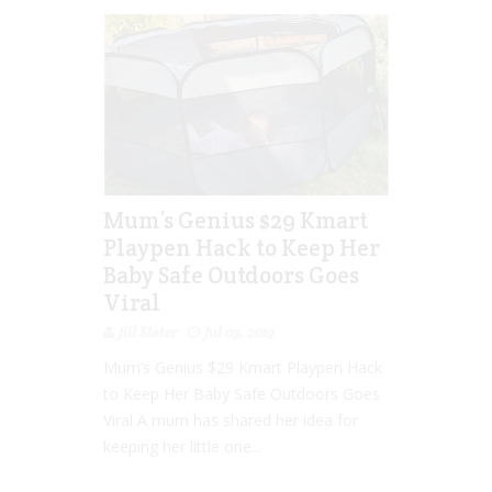
Mum’s Genius $29 Kmart
Playpen Hack to Keep Her
Baby Safe Outdoors Goes
Viral
Jill Slater
Jul 03, 2019
Mum’s Genius $29 Kmart Playpen Hack
to Keep Her Baby Safe Outdoors Goes
Viral A mum has shared her idea for
keeping her little one...