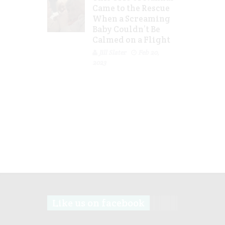
Came to the Rescue
When a Screaming
Baby Couldn’t Be
Calmed on a Flight
Jill Slater
Feb 20,
2023
Like us on facebook