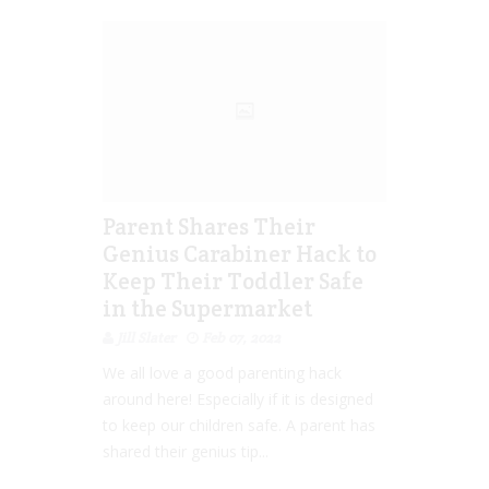
Parent Shares Their
Genius Carabiner Hack to
Keep Their Toddler Safe
in the Supermarket
Jill Slater
Feb 07, 2022
We all love a good parenting hack
around here! Especially if it is designed
to keep our children safe. A parent has
shared their genius tip...