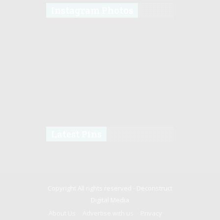
Instagram Photos
Latest Pins
Copyright All rights reserved -
Deconstruct
Digital Media
About Us
Advertise with us
Privacy