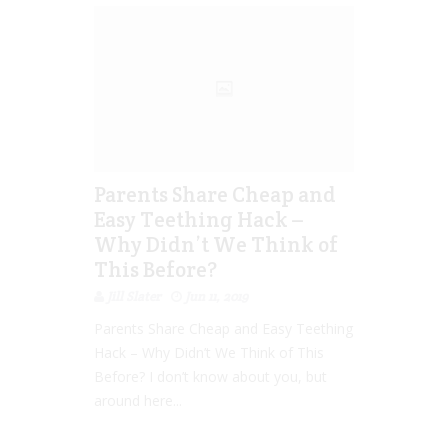
Parents Share Cheap and
Easy Teething Hack –
Why Didn’t We Think of
This Before?
Jill Slater
Jun 11, 2019
Parents Share Cheap and Easy Teething
Hack – Why Didn’t We Think of This
Before? I don’t know about you, but
around here...