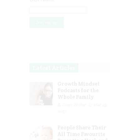
Latest Articles
Growth Mindset
Podcasts for the
Whole Family
Guest Writer
Mar 29,
2023
People Share Their
All Time Favourite