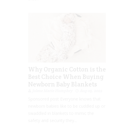
Why Organic Cotton is the
Best Choice When Buying
Newborn Baby Blankets
Jolene Marie Humphry
Aug 09, 2022
Sponsored post Everyone knows that
newborn babies like to be cuddled up or
swaddled in blankets to mimic the
safety and security they...