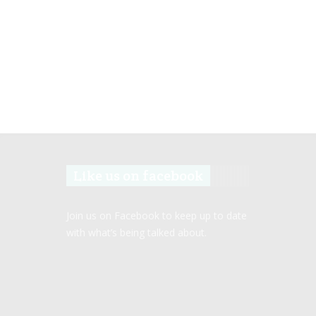
Like us on facebook
Join us on Facebook to keep up to date
with what’s being talked about.