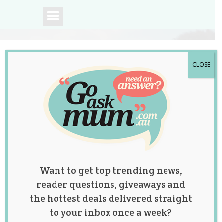
CLOSE
A community of
Australian mums.
Want to get top trending news,
reader questions, giveaways and
the hottest deals delivered straight
to your inbox once a week?
Posts by: Jolene Marie