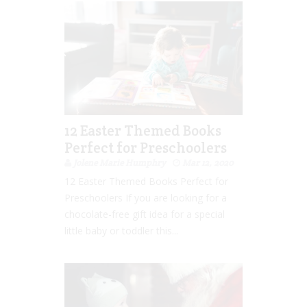
12 Easter Themed Books
Perfect for Preschoolers
Jolene Marie Humphry
Mar 12, 2020
12 Easter Themed Books Perfect for
Preschoolers If you are looking for a
chocolate-free gift idea for a special
little baby or toddler this...