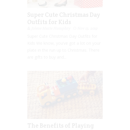
Super Cute Christmas Day
Outfits for Kids
Jolene Marie Humphry
Nov 13, 2019
Super Cute Christmas Day Outfits for
Kids We know, you’ve got a lot on your
plate in the run up to Christmas. There
are gifts to buy and...
The Benefits of Playing