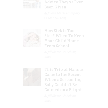
Advice They’ve Ever
Been Given
Jolene Marie Humphry
Mar 08, 2023
How Sick Is Too
Sick? When To Keep
Your Child Home
From School
Jill Slater
Feb 27,
2023
This Trio of Nannas
Came to the Rescue
When a Screaming
Baby Couldn’t Be
Calmed on a Flight
Jill Slater
Feb 20,
2023