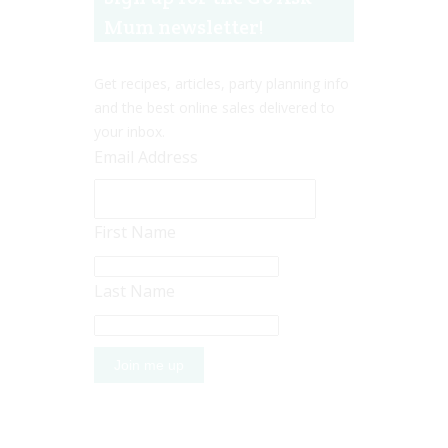
Mum newsletter!
Get recipes, articles, party planning info
and the best online sales delivered to
your inbox.
Email Address
First Name
Last Name