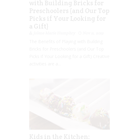
with Building Bricks for
Preschoolers (and Our Top
Picks if Your Looking for
a Gift)
Jolene Marie Humphry
Nov 11, 2019
The Benefits of Playing with Building
Bricks for Preschoolers (and Our Top
Picks if Your Looking for a Gift) Creative
activities are a...
Kids in the Kitchen: