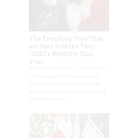
The Trending Toys That
are Sure to Make Your
Child’s Wishlist This
Year
Jolene Marie Humphry
Nov 29, 2019
The Trending Toys That are Sure to
Make Your Child’s Wishlist This Year
Woohoo! The countdown, until the big
fella in the red suit...