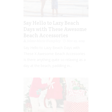
Say Hello to Lazy Beach
Days with These Awesome
Beach Accessories
Jolene Marie Humphry
Nov 25, 2019
Say Hello to Lazy Beach Days with
These X Awesome Beach Accessories
Is there anything quite so relaxing as a
day at the beach, paddling in...