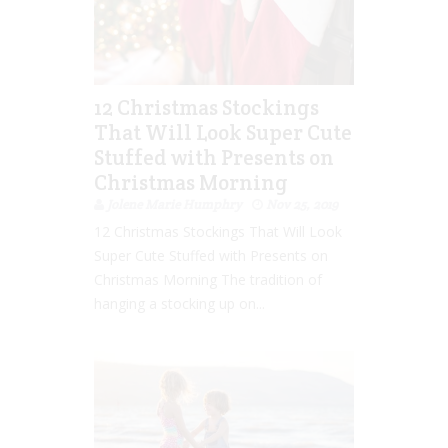
12 Christmas Stockings
That Will Look Super Cute
Stuffed with Presents on
Christmas Morning
Jolene Marie Humphry
Nov 25, 2019
12 Christmas Stockings That Will Look
Super Cute Stuffed with Presents on
Christmas Morning The tradition of
hanging a stocking up on...