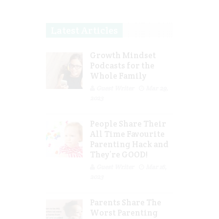
Latest Articles
Growth Mindset
Podcasts for the
Whole Family
Guest Writer
Mar 29,
2023
People Share Their
All Time Favourite
Parenting Hack and
They’re GOOD!
Guest Writer
Mar 16,
2023
Parents Share The
Worst Parenting