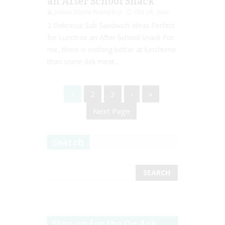
an After School Snack
Jolene Marie Humphry
Oct 28, 2019
2 Delicious Sub Sandwich Ideas Perfect
for Lunch or an After School Snack For
me, there is nothing better at lunchtime
than some deli meat...
1
2
3
›
»
Next Page
Search
Sign up for the Go Ask