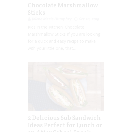
Chocolate Marshmallow
Sticks
Jolene Marie Humphry
Oct 28, 2019
Kids in the Kitchen: Chocolate
Marshmallow Sticks If you are looking
for a quick and easy recipe to make
with your little one, that...
2 Delicious Sub Sandwich
Ideas Perfect for Lunch or