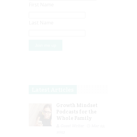
First Name
Last Name
Latest Articles
Growth Mindset
Podcasts for the
Whole Family
Guest Writer
Mar 29,
2023