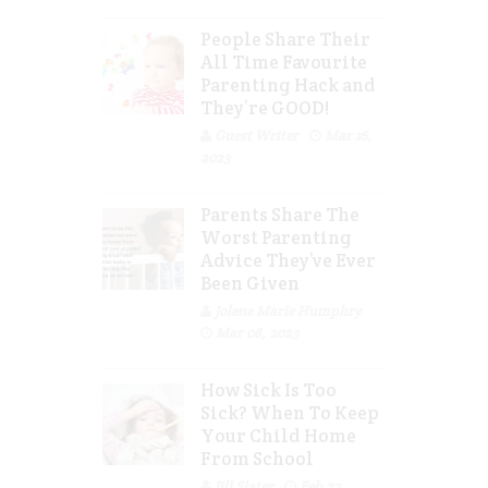
People Share Their
All Time Favourite
Parenting Hack and
They’re GOOD!
Guest Writer
Mar 16,
2023
Parents Share The
Worst Parenting
Advice They’ve Ever
Been Given
Jolene Marie Humphry
Mar 08, 2023
How Sick Is Too
Sick? When To Keep
Your Child Home
From School
Jill Slater
Feb 27,