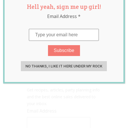
Hell yeah, sign me up girl!
Email Address
*
Search
Sign up for the Go Ask
NO THANKS, I LIKE IT HERE UNDER MY ROCK
Mum newsletter!
Get recipes, articles, party planning info
and the best online sales delivered to
your inbox.
Email Address