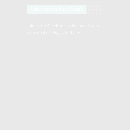
Like us on facebook
Join us on Facebook to keep up to date
with what’s being talked about.