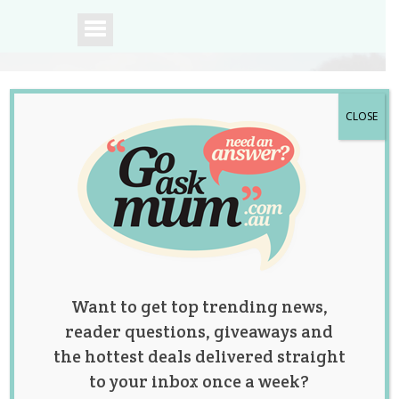
CLOSE
A community of
Australian mums.
Want to get top trending news,
reader questions, giveaways and
the hottest deals delivered straight
to your inbox once a week?
Category: Celebrity