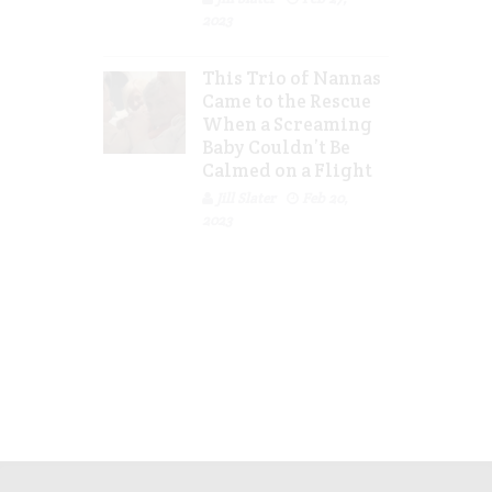
2023
This Trio of Nannas
Came to the Rescue
When a Screaming
Baby Couldn’t Be
Calmed on a Flight
Jill Slater
Feb 20,
2023