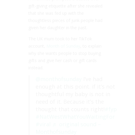
gift-giving etiquette after she revealed
that she was fed up with the
thoughtless pieces of junk people had
given her daughter in the past.
The UK mum took to her TikTok
account,
Month of Sunday
, to explain
why she wants people to stop buying
gifts and give her cash or gift cards
instead.
@monthofsunday
I’ve had
enough at this point. if it’s not
thoughtful my baby is not in
need of it. Because it’s the
thought that counts right!
#fyp
#NatWestWhatYouWaitingFor
#viral
♬ original sound –
Monthofsunday