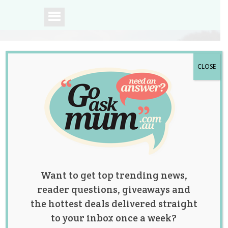
CLOSE
A community of
Australian mums.
Want to get top trending news,
reader questions, giveaways and
the hottest deals delivered straight
to your inbox once a week?
Mum Sparks