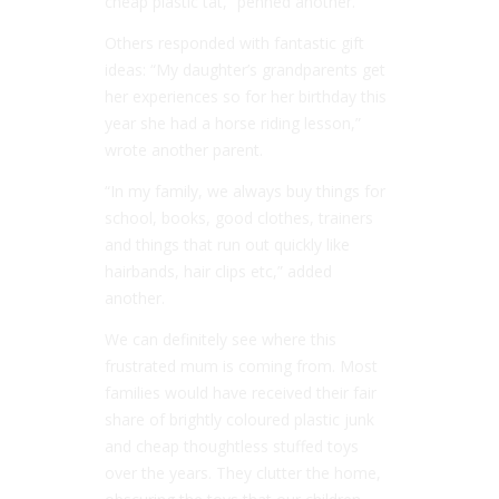
cheap plastic tat,” penned another.
Others responded with fantastic gift
ideas: “My daughter’s grandparents get
her experiences so for her birthday this
year she had a horse riding lesson,”
wrote another parent.
“In my family, we always buy things for
school, books, good clothes, trainers
and things that run out quickly like
hairbands, hair clips etc,” added
another.
We can definitely see where this
frustrated mum is coming from. Most
families would have received their fair
share of brightly coloured plastic junk
and cheap thoughtless stuffed toys
over the years. They clutter the home,