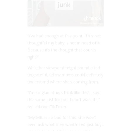
“I’ve had enough at this point. If it’s not
thoughtful my baby is not in need of it.
Because it’s the thought that counts
right?”
While her viewpoint might sound a tad
ungrateful, fellow mums could definitely
understand where she’s coming from.
“I’m so glad others think like this! I say
the same just for me, I don’t want it!!,”
replied one TikToker.
“My MIL is so bad for this: she won’t
even ask what they want/need just buys