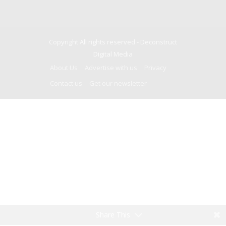
Copyright All rights reserved -
Deconstruct
Digital Media
About Us
Advertise with us
Privacy
Contact us
Get our newsletter
Share This