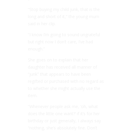
“Stop buying my child junk, that is the
long and short of it,” the young mum
said in her clip.
“I know I’m going to sound ungrateful
but right now I don’t care, I’ve had
enough.”
She goes on to explain that her
daughter has received all manner of
“junk” that appears to have been
regifted or purchased with no regard as
to whether she might actually use the
item.
“Whenever people ask me, ‘oh, what
does the little one want?’ if it’s for her
birthday or just generally, I always say
“nothing, she’s absolutely fine. Don’t