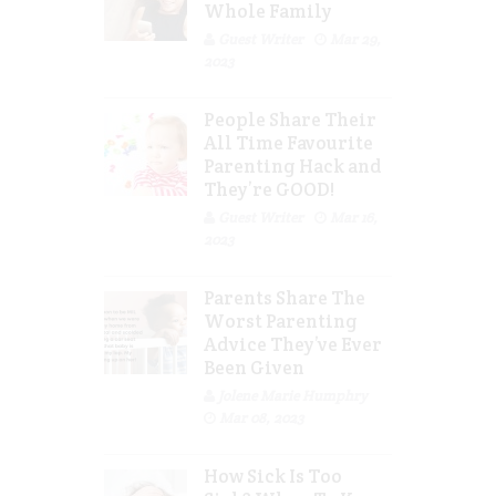
Whole Family
Guest Writer
Mar 29,
2023
People Share Their
All Time Favourite
Parenting Hack and
They’re GOOD!
Guest Writer
Mar 16,
2023
Parents Share The
Worst Parenting
Advice They’ve Ever
Been Given
Jolene Marie Humphry
Mar 08, 2023
How Sick Is Too