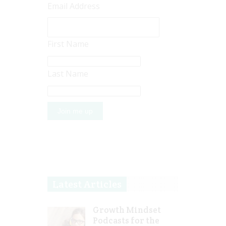
Email Address
First Name
Last Name
Latest Articles
Growth Mindset
Podcasts for the