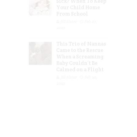
Sick? When To Keep
Your Child Home
From School
Jill Slater
Feb 27,
2023
This Trio of Nannas
Came to the Rescue
When a Screaming
Baby Couldn’t Be
Calmed on a Flight
Jill Slater
Feb 20,
2023