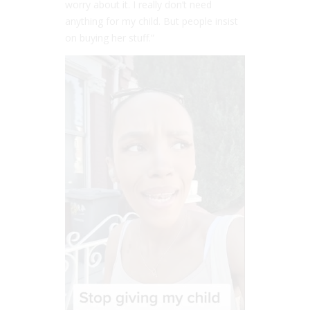
worry about it. I really don’t need
anything for my child. But people insist
on buying her stuff.”