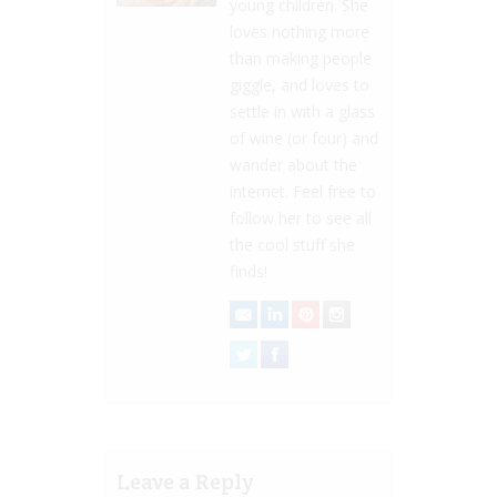
young children. She
loves nothing more
than making people
giggle, and loves to
settle in with a glass
of wine (or four) and
wander about the
internet. Feel free to
follow her to see all
the cool stuff she
finds!
Leave a Reply