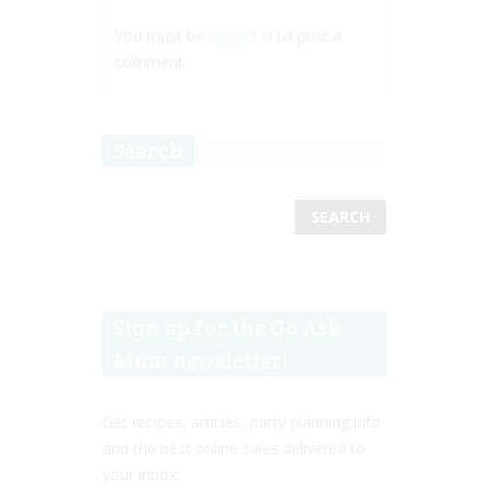
You must be
logged in
to post a
comment.
Search
Sign up for the Go Ask
Mum newsletter!
Get recipes, articles, party planning info
and the best online sales delivered to
your inbox.