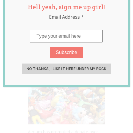
Hell yeah, sign me up girl!
Debate After
Email Address
*
Asking for Cash
Instead of “Junk”
for Her Kids
Birthday Presents
Aug 16, 2022
Jill Slater
NO THANKS, I LIKE IT HERE UNDER MY ROCK
A mum has prompted a debate over