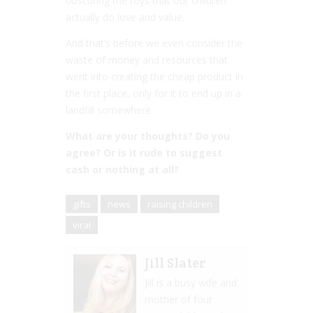
obscuring the toys that our children
actually do love and value.
And that’s before we even consider the
waste of money and resources that
went into creating the cheap product in
the first place, only for it to end up in a
landfill somewhere.
What are your thoughts? Do you
agree? Or is it rude to suggest
cash or nothing at all?
gifts
news
raising children
viral
Jill Slater
Jill is a busy wife and
mother of four