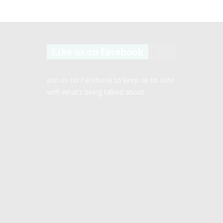
Like us on facebook
Join us on Facebook to keep up to date
with what’s being talked about.