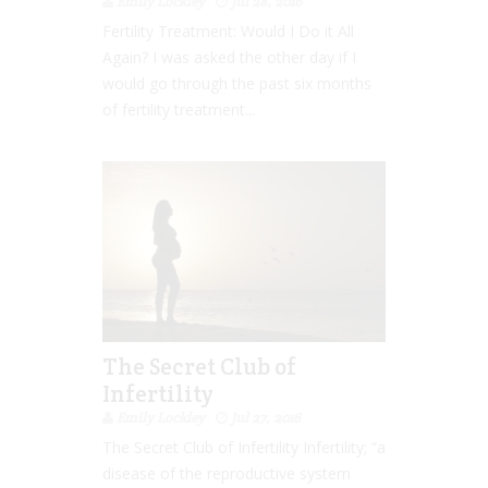
Emily Lockley
Jul 28, 2016
Fertility Treatment: Would I Do it All
Again? I was asked the other day if I
would go through the past six months
of fertility treatment...
The Secret Club of
Infertility
Emily Lockley
Jul 27, 2016
The Secret Club of Infertility Infertility; “a
disease of the reproductive system