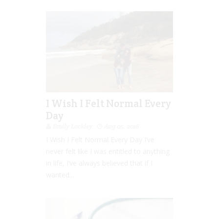
I Wish I Felt Normal Every
Day
Emily Lockley
Aug 05, 2016
I Wish I Felt Normal Every Day I’ve
never felt like I was entitled to anything
in life, I’ve always believed that if I
wanted...