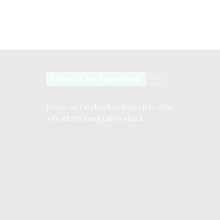
Like us on facebook
Join us on Facebook to keep up to date
with what’s being talked about.