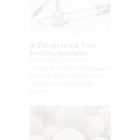
10 Things to Ask Your
Fertility Specialist
Emily Lockley
Aug 04, 2016
10 Things to Ask Your Fertility Specialist
Knowledge is power, and when you’re
sitting in the room with a fertility
specialist for...