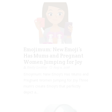
Emojimum: New Emoji’s
Has Mums and Pregnant
Women Jumping for Joy
Emily Lockley
Aug 11, 2016
Emojimum: New Emoji’s Has Mums and
Pregnant Women Jumping for Joy Three
mum’s create Emoji’s that perfectly
depict a...