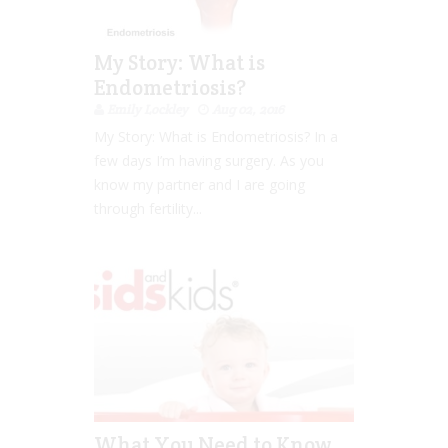
My Story: What is
Endometriosis?
Emily Lockley
Aug 02, 2016
My Story: What is Endometriosis? In a
few days I’m having surgery. As you
know my partner and I are going
through fertility...
What You Need to Know