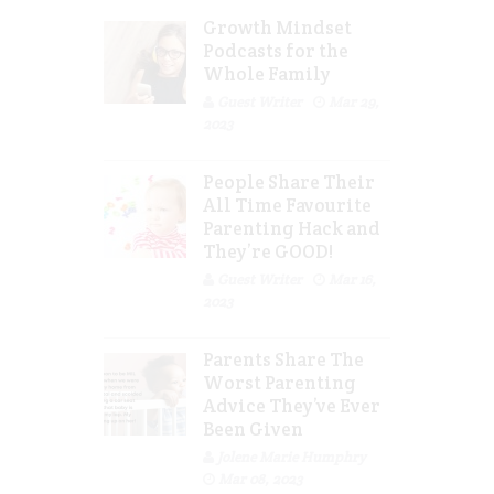
Growth Mindset
Podcasts for the
Whole Family
Guest Writer
Mar 29,
2023
People Share Their
All Time Favourite
Parenting Hack and
They’re GOOD!
Guest Writer
Mar 16,
2023
Parents Share The
Worst Parenting
Advice They’ve Ever
Been Given
Jolene Marie Humphry
Mar 08, 2023