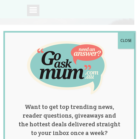
CLOSE
A community of
Australian mums.
Want to get top trending news,
reader questions, giveaways and
the hottest deals delivered straight
to your inbox once a week?
Posts by: Emily Lockley