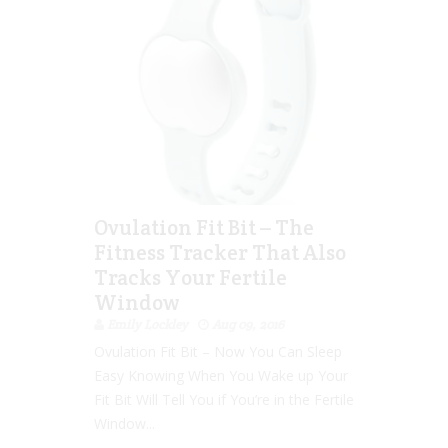
Ovulation Fit Bit – The
Fitness Tracker That Also
Tracks Your Fertile
Window
Emily Lockley
Aug 09, 2016
Ovulation Fit Bit – Now You Can Sleep
Easy Knowing When You Wake up Your
Fit Bit Will Tell You if You’re in the Fertile
Window...