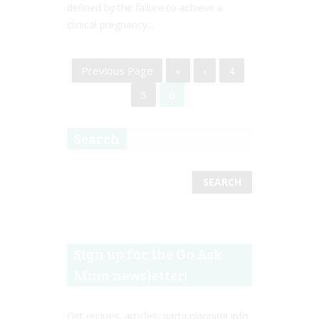
defined by the failure to achieve a
clinical pregnancy...
Previous Page
«
‹
4
5
6
Search
Sign up for the Go Ask
Mum newsletter!
Get recipes, articles, party planning info