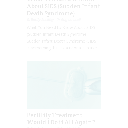
About SIDS (Sudden Infant
Death Syndrome)
Emily Lockley
Aug 01, 2016
What You Need to Know About SIDS
(Sudden Infant Death Syndrome)
Sudden Infant Death Syndrome (SIDS)
is something that as a neonatal nurse...
Fertility Treatment:
Would I Do it All Again?