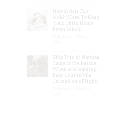
How Sick Is Too
Sick? When To Keep
Your Child Home
From School
Jill Slater
Feb 27,
2023
This Trio of Nannas
Came to the Rescue
When a Screaming
Baby Couldn’t Be
Calmed on a Flight
Jill Slater
Feb 20,
2023