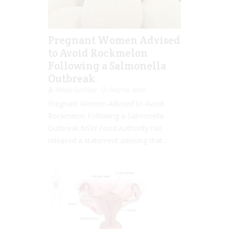
Pregnant Women Advised
to Avoid Rockmelon
Following a Salmonella
Outbreak
Emily Lockley
Aug 03, 2016
Pregnant Women Advised to Avoid
Rockmelon Following a Salmonella
Outbreak NSW Food Authority has
released a statement advising that...