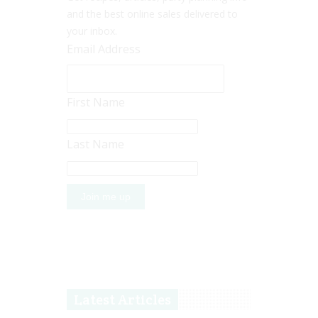
and the best online sales delivered to
your inbox.
Email Address
First Name
Last Name
Latest Articles