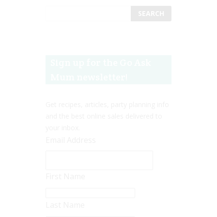
Sign up for the Go Ask
Mum newsletter!
Get recipes, articles, party planning info
and the best online sales delivered to
your inbox.
Email Address
First Name
Last Name