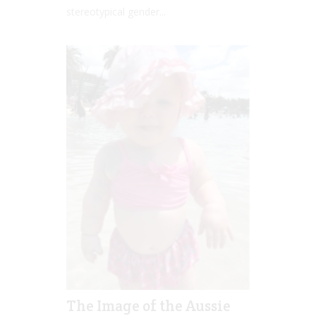
stereotypical gender...
The Image of the Aussie