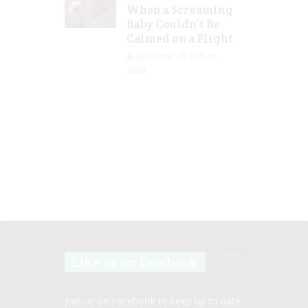
When a Screaming
Baby Couldn’t Be
Calmed on a Flight
Jill Slater
Feb 20,
2023
Like us on facebook
Join us on Facebook to keep up to date