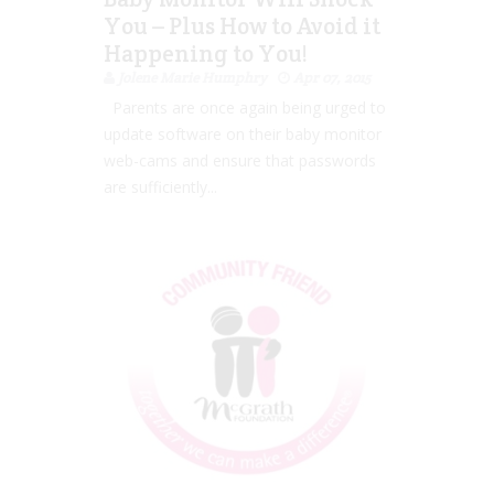
You – Plus How to Avoid it
Happening to You!
Jolene Marie Humphry
Apr 07, 2015
Parents are once again being urged to
update software on their baby monitor
web-cams and ensure that passwords
are sufficiently...