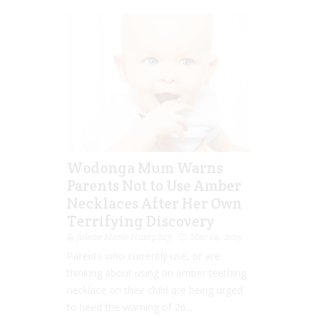
Wodonga Mum Warns
Parents Not to Use Amber
Necklaces After Her Own
Terrifying Discovery
Jolene Marie Humphry
Mar 04, 2015
Parents who currently use, or are
thinking about using an amber teething
necklace on their child are being urged
to heed the warning of 26...