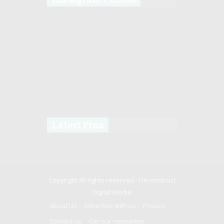
Latest Pins
Copyright All rights reserved -
Deconstruct
Digital Media
About Us
Advertise with us
Privacy
Contact us
Get our newsletter