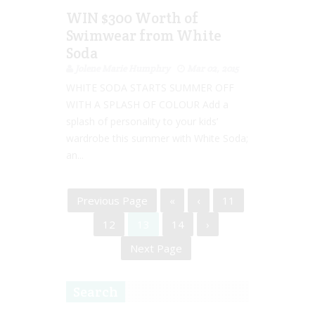
WIN $300 Worth of
Swimwear from White
Soda
Jolene Marie Humphry
Mar 02, 2015
WHITE SODA STARTS SUMMER OFF
WITH A SPLASH OF COLOUR Add a
splash of personality to your kids’
wardrobe this summer with White Soda;
an...
Previous Page
«
‹
11
12
13
14
›
Next Page
Search