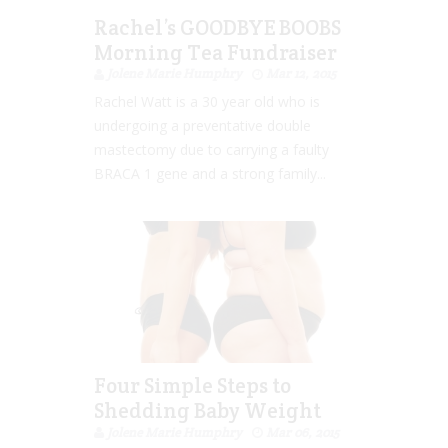
Rachel’s GOODBYE BOOBS
Morning Tea Fundraiser
Jolene Marie Humphry
Mar 12, 2015
Rachel Watt is a 30 year old who is
undergoing a preventative double
mastectomy due to carrying a faulty
BRACA 1 gene and a strong family...
Four Simple Steps to
Shedding Baby Weight
Jolene Marie Humphry
Mar 06, 2015