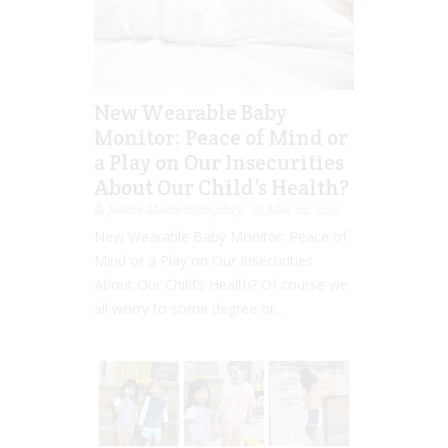
New Wearable Baby
Monitor: Peace of Mind or
a Play on Our Insecurities
About Our Child’s Health?
Jolene Marie Humphry
Mar 02, 2015
New Wearable Baby Monitor: Peace of
Mind or a Play on Our Insecurities
About Our Child’s Health? Of course we
all worry to some degree or...