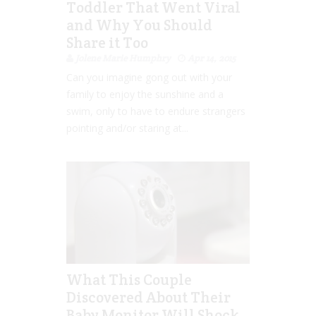
Toddler That Went Viral
and Why You Should
Share it Too
Jolene Marie Humphry
Apr 14, 2015
Can you imagine gong out with your
family to enjoy the sunshine and a
swim, only to have to endure strangers
pointing and/or staring at...
What This Couple
Discovered About Their
Baby Monitor Will Shock