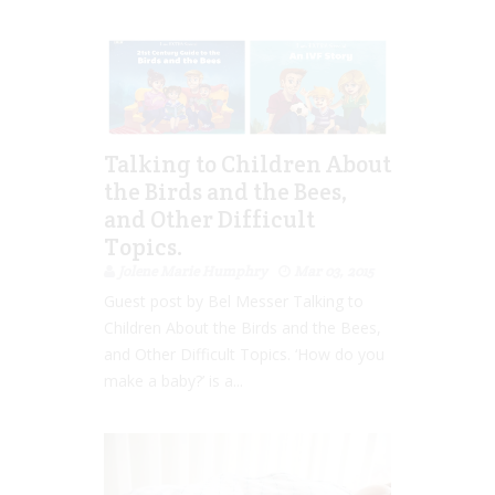
Talking to Children About
the Birds and the Bees,
and Other Difficult
Topics.
Jolene Marie Humphry
Mar 03, 2015
Guest post by Bel Messer Talking to
Children About the Birds and the Bees,
and Other Difficult Topics. ‘How do you
make a baby?’ is a...