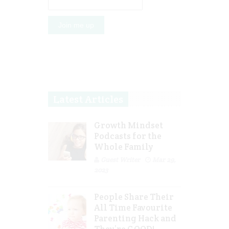
Latest Articles
Growth Mindset
Podcasts for the
Whole Family
Guest Writer
Mar 29,
2023
People Share Their
All Time Favourite
Parenting Hack and
They’re GOOD!