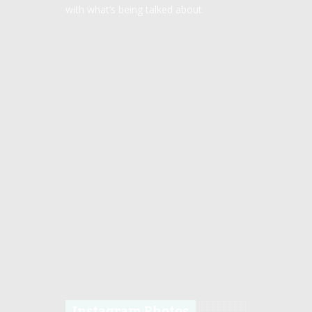
with what’s being talked about.
Instagram Photos