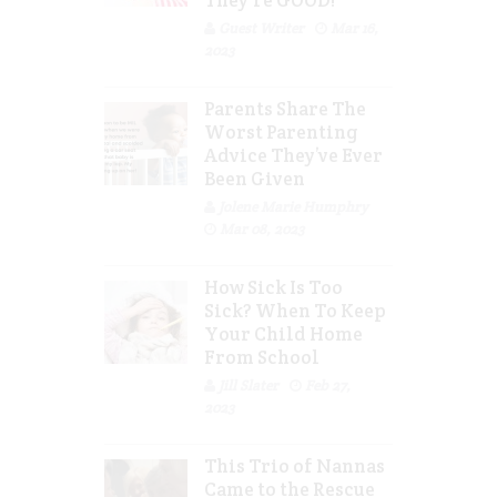
Guest Writer
Mar 16,
2023
Parents Share The
Worst Parenting
Advice They’ve Ever
Been Given
Jolene Marie Humphry
Mar 08, 2023
How Sick Is Too
Sick? When To Keep
Your Child Home
From School
Jill Slater
Feb 27,
2023
This Trio of Nannas
Came to the Rescue