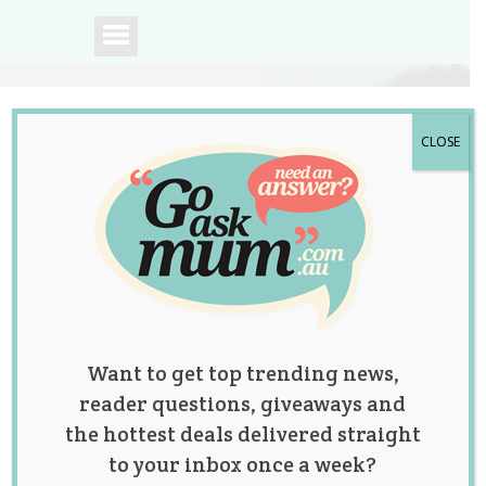
CLOSE
A community of
Australian mums.
Want to get top trending news,
reader questions, giveaways and
the hottest deals delivered straight
to your inbox once a week?
Posts by: Jolene Marie