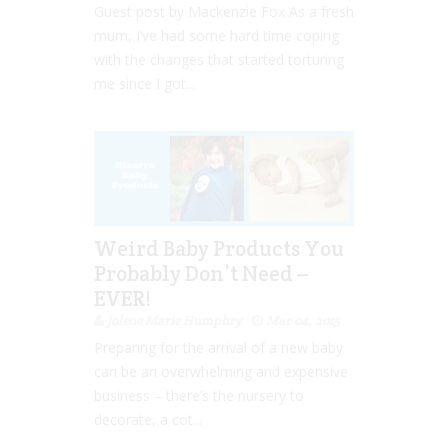
Guest post by Mackenzie Fox As a fresh
mum, I’ve had some hard time coping
with the changes that started torturing
me since I got...
Weird Baby Products You
Probably Don’t Need –
EVER!
Jolene Marie Humphry
Mar 04, 2015
Preparing for the arrival of a new baby
can be an overwhelming and expensive
business – there’s the nursery to
decorate, a cot...