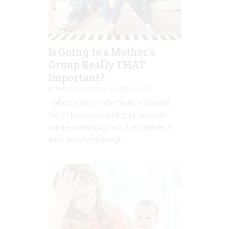
Is Going to a Mother’s
Group Really THAT
Important?
Rebecca Senyard
Apr 17, 2015
When you’re a new mum, venturing
out of the house with your newborn
can be a daunting task. I remember it
quite well even though...