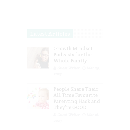
Latest Articles
Growth Mindset
Podcasts for the
Whole Family
Guest Writer
Mar 29,
2023
People Share Their
All Time Favourite
Parenting Hack and
They’re GOOD!
Guest Writer
Mar 16,
2023