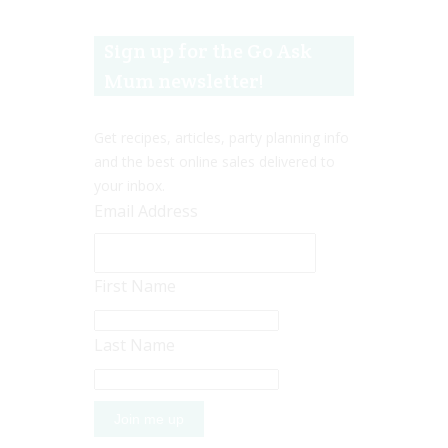
Sign up for the Go Ask
Mum newsletter!
Get recipes, articles, party planning info
and the best online sales delivered to
your inbox.
Email Address
First Name
Last Name