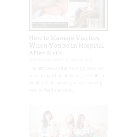
How to Manage Visitors
When You’re in Hospital
After Birth
Rebecca Senyard
Apr 29, 2015
The first week after having a baby can
be an exhausting and crazy time. It’s a
week of firsts where you are learning
how to feed and care...