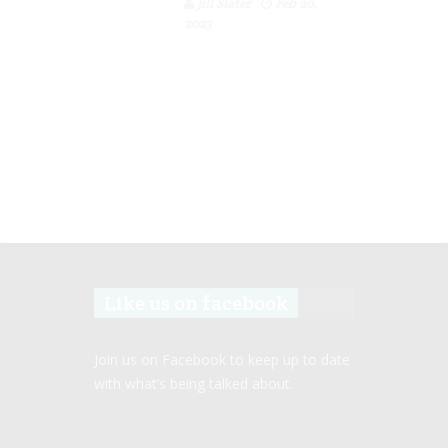
Jill Slater
Feb 20,
2023
Like us on facebook
Join us on Facebook to keep up to date
with what’s being talked about.