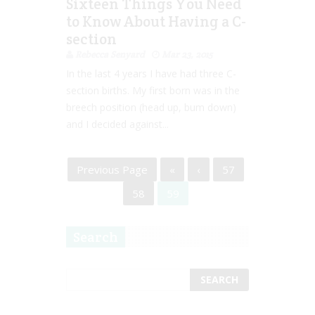
Sixteen Things You Need
to Know About Having a C-
section
Rebecca Senyard
Mar 23, 2015
In the last 4 years I have had three C-
section births. My first born was in the
breech position (head up, bum down)
and I decided against...
Previous Page
«
‹
57
58
59
Search