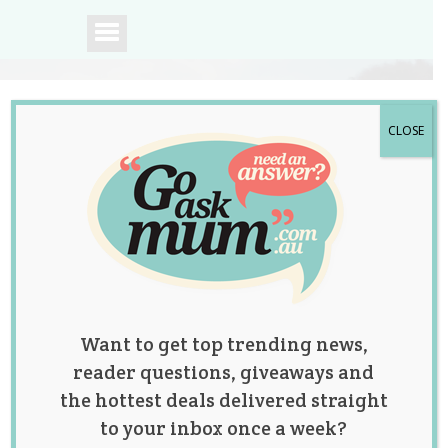
CLOSE
A community of
Australian mums.
Want to get top trending news,
reader questions, giveaways and
the hottest deals delivered straight
to your inbox once a week?
Posts by: Rebecca