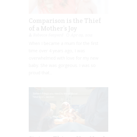
Comparison is the Thief
of a Mother’s Joy
Rebecca Senyard
Apr 09, 2015
When I became a mum for the first
time over 4 years ago, I was
overwhelmed with love for my new
baby. She was gorgeous. I was so
proud that...