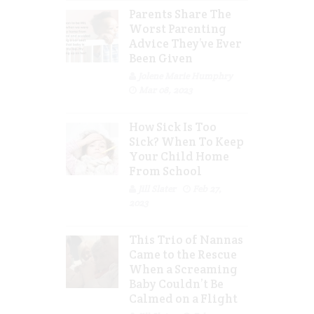
Parents Share The
Worst Parenting
Advice They’ve Ever
Been Given
Jolene Marie Humphry
Mar 08, 2023
How Sick Is Too
Sick? When To Keep
Your Child Home
From School
Jill Slater
Feb 27,
2023
This Trio of Nannas
Came to the Rescue
When a Screaming
Baby Couldn’t Be
Calmed on a Flight