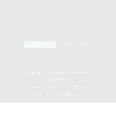
Latest Pins
Copyright All rights reserved -
Deconstruct
Digital Media
About Us
Advertise with us
Privacy
Contact us
Get our newsletter