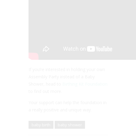
If you’re interested in holding your own
Assembly Party instead of a Baby
Shower, head to
Birthing Kit Foundation
to find out more.
Your support can help the foundation in
a really positive and unique way.
baby birth
baby shower