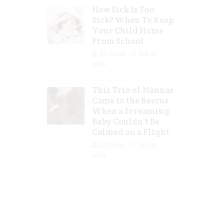
How Sick Is Too
Sick? When To Keep
Your Child Home
From School
Jill Slater
Feb 27,
2023
This Trio of Nannas
Came to the Rescue
When a Screaming
Baby Couldn’t Be
Calmed on a Flight
Jill Slater
Feb 20,
2023