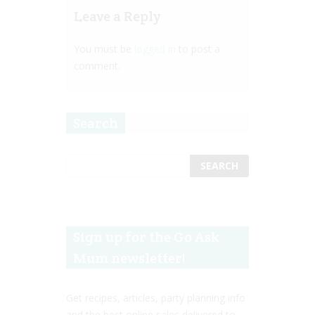
Leave a Reply
You must be
logged in
to post a
comment.
Search
Sign up for the Go Ask
Mum newsletter!
Get recipes, articles, party planning info
and the best online sales delivered to