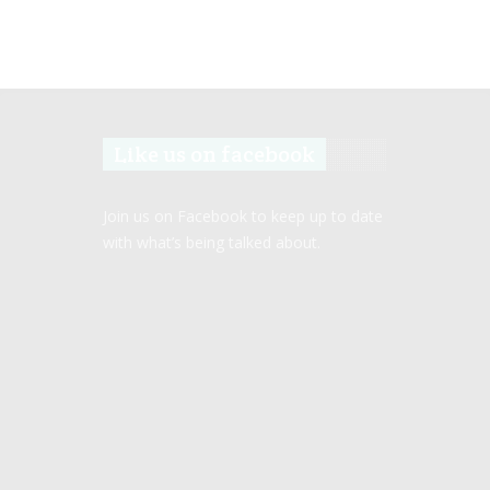
Like us on facebook
Join us on Facebook to keep up to date
with what’s being talked about.