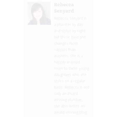
Rebecca
Senyard
Rebecca Senyard is
a plumber by day
and stylist by night
but these days she
changes more
nappies than
washers. She is a
happily married
mum to three young
daughters who she
styles on a regular
basis. Rebecca is not
only an award
winning plumber,
she also writes an
award winning blog