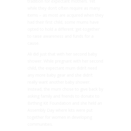
tradition for expectant mothers. Yet
while they don’t often require as many
items – as most are acquired when they
had their first child, some mums have
opted to hold a different ‘get-together’
to raise awareness and funds for a
cause.
Ali did just that with her second baby
shower. While pregnant with her second
child, the expectant mum didn’t need
any more baby gear and she didn’t
really want another baby shower.
Instead, the mum chose to give back by
asking family and friends to donate to
Birthing Kit Foundation and she held an
Assembly Day where kits were put
together for women in developing
communities.