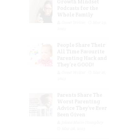
Growth Mindset
Podcasts for the
Whole Family
Guest Writer
Mar 29,
2023
People Share Their
All Time Favourite
Parenting Hack and
They’re GOOD!
Guest Writer
Mar 16,
2023
Parents Share The
Worst Parenting
Advice They’ve Ever
Been Given
Jolene Marie Humphry
Mar 08, 2023