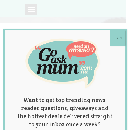
CLOSE
A community of
Australian mums.
Want to get top trending news,
reader questions, giveaways and
the hottest deals delivered straight
to your inbox once a week?
Have a Baby