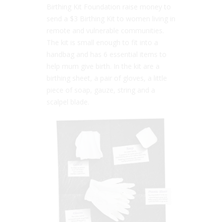
Birthing Kit Foundation raise money to
send a $3 Birthing Kit to women living in
remote and vulnerable communities.
The kit is small enough to fit into a
handbag and has 6 essential items to
help mum give birth. In the kit are a
birthing sheet, a pair of gloves, a little
piece of soap, gauze, string and a
scalpel blade.