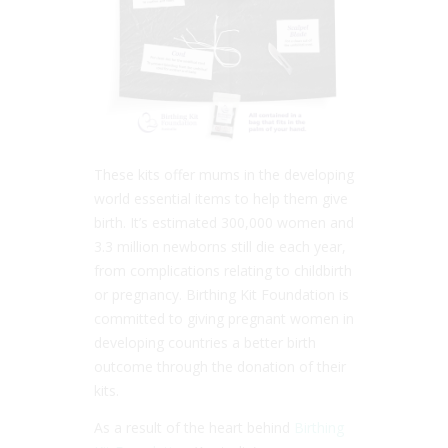
These kits offer mums in the developing
world essential items to help them give
birth. It’s estimated 300,000 women and
3.3 million newborns still die each year,
from complications relating to childbirth
or pregnancy. Birthing Kit Foundation is
committed to giving pregnant women in
developing countries a better birth
outcome through the donation of their
kits.
As a result of the heart behind
Birthing