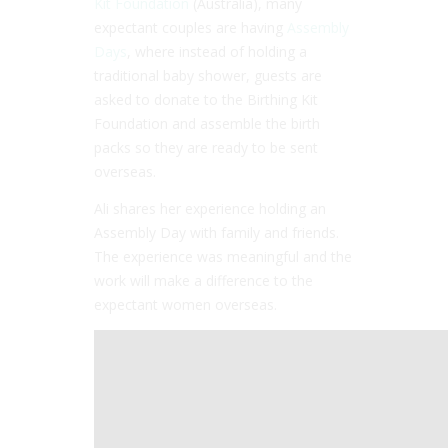
Kit Foundation
(Australia), many
expectant couples are having
Assembly
Days
, where instead of holding a
traditional baby shower, guests are
asked to donate to the Birthing Kit
Foundation and assemble the birth
packs so they are ready to be sent
overseas.
Ali shares her experience holding an
Assembly Day with family and friends.
The experience was meaningful and the
work will make a difference to the
expectant women overseas.