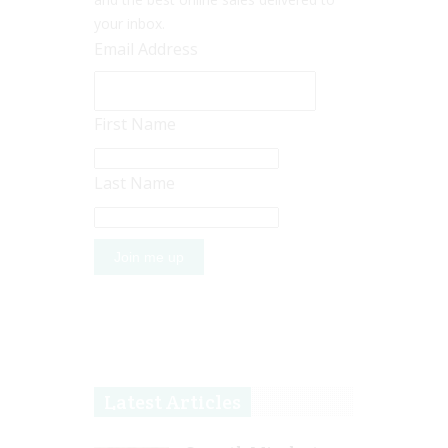
your inbox.
Email Address
First Name
Last Name
Latest Articles