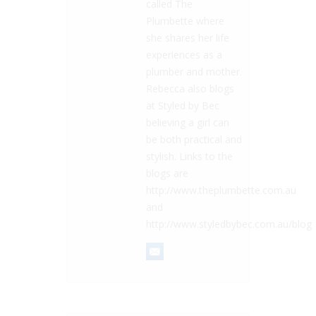
called The
Plumbette where
she shares her life
experiences as a
plumber and mother.
Rebecca also blogs
at Styled by Bec
believing a girl can
be both practical and
stylish. Links to the
blogs are
http://www.theplumbette.com.au
and
http://www.styledbybec.com.au/blog