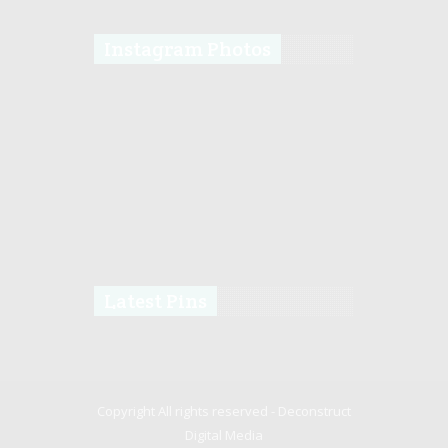
Instagram Photos
Latest Pins
Copyright All rights reserved -
Deconstruct
Digital Media