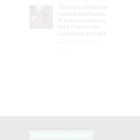
This Trio of Nannas
Came to the Rescue
When a Screaming
Baby Couldn’t Be
Calmed on a Flight
Jill Slater
Feb 20,
2023
Like us on facebook