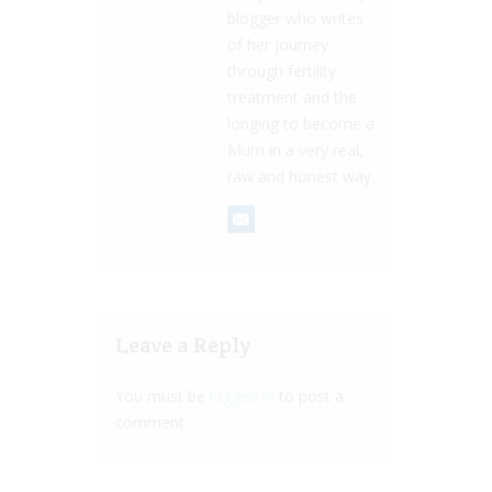
blogger who writes
of her journey
through fertility
treatment and the
longing to become a
Mum in a very real,
raw and honest way.
Leave a Reply
You must be
logged in
to post a
comment.