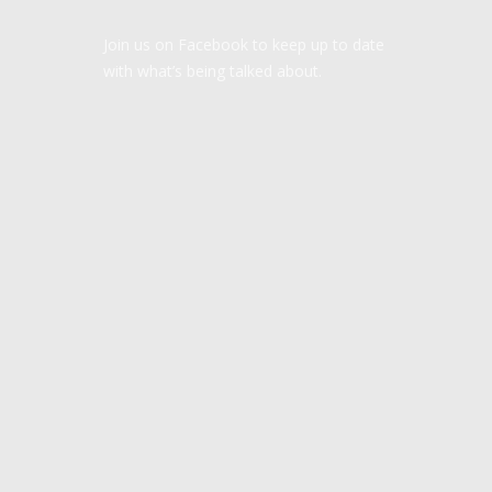
Join us on Facebook to keep up to date
with what’s being talked about.