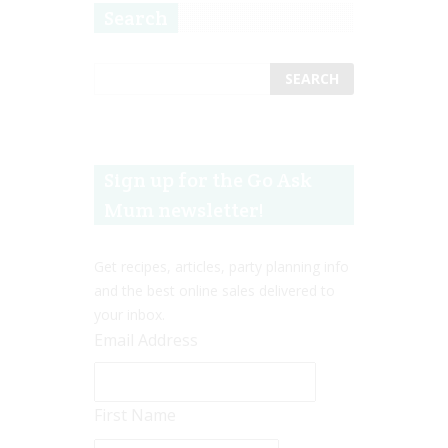
Search
Sign up for the Go Ask
Mum newsletter!
Get recipes, articles, party planning info
and the best online sales delivered to
your inbox.
Email Address
First Name