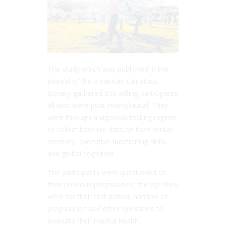
The study which was published in the
Journal of the American Geriatrics
Society gathered 830 willing participants
all who were post-menopausal. They
went through a vigorous testing regime
to collect baseline data on their verbal
memory, executive functioning skills,
and global cognition.
The participants were questioned on
their previous pregnancies, the age they
were for their first period, number of
pregnancies and other questions to
evaluate their mental health.