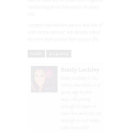
functioning when they reach 40 years
old.
“Longer reproductive period and use of
oral contraceptives” are directly linked
to more brain power later in your life.
health
pregnancy
Emily Lockley
Emily Lockley is 32,
which she thinks is a
great age by the
way, still young
enough to want to
have fun and just old
enough to not really
care about the