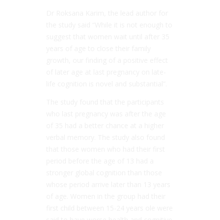
Dr Roksana Karim, the lead author for
the study said “While it is not enough to
suggest that women wait until after 35
years of age to close their family
growth, our finding of a positive effect
of later age at last pregnancy on late-
life cognition is novel and substantial”.
The study found that the participants
who last pregnancy was after the age
of 35 had a better chance at a higher
verbal memory. The study also found
that those women who had their first
period before the age of 13 had a
stronger global cognition than those
whose period arrive later than 13 years
of age. Women in the group had their
first child between 15-24 years ole were
said to have worse health and cognitive