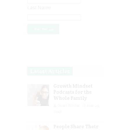
Last Name
Latest Articles
Growth Mindset
Podcasts for the
Whole Family
Guest Writer
Mar 29,
2023
People Share Their