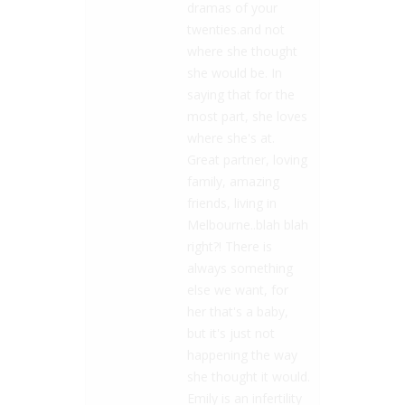
dramas of your
twenties.and not
where she thought
she would be. In
saying that for the
most part, she loves
where she's at.
Great partner, loving
family, amazing
friends, living in
Melbourne..blah blah
right?! There is
always something
else we want, for
her that's a baby,
but it's just not
happening the way
she thought it would.
Emily is an infertility