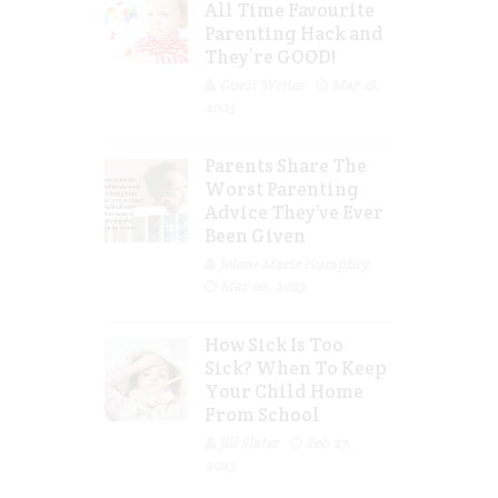
All Time Favourite
Parenting Hack and
They’re GOOD!
Guest Writer
Mar 16,
2023
Parents Share The
Worst Parenting
Advice They’ve Ever
Been Given
Jolene Marie Humphry
Mar 08, 2023
How Sick Is Too
Sick? When To Keep
Your Child Home
From School
Jill Slater
Feb 27,
2023