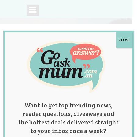
CLOSE
A community of
Australian mums.
Want to get top trending news,
reader questions, giveaways and
the hottest deals delivered straight
to your inbox once a week?
Having a Baby