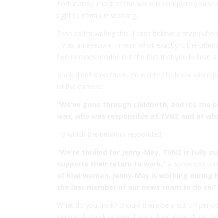
Fortunately, most of the world is completely sane
right to continue working.
Even as I’m writing this, I can’t believe a man (w
TV as an eyesore. I mean what exactly is the offen
two humans inside? Is it the fact that you believe a
Rook didn’t stop there. He wanted to know when pr
of the camera:
“We’ve gone through childbirth, and it’s the b
was, who was responsible at TVNZ and at wha
To which the network responded:
“We’re thrilled for Jenny-May. TVNZ is fully
supports their return to work,”
a spokesperson 
of Kiwi women, Jenny-May is working during h
the last member of our news team to do so.”
What do you think? Should there be a cut off perio
personally think women have it hard enough on TV- 