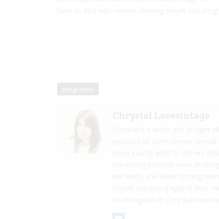
have to deal with viewers thinking they’re too preg
pregnancy
Chrystal Lovevintage
Chrystal is a writer and blogger
episodes of crime shows. Should s
know exactly what to do! Her dre
her writing poolside while drinkin
the world, she loves nothing more
they're conspiring against her). Y
on Instagram at: Chrystalovevint