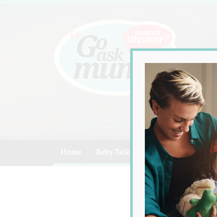
A community of Australian mum
Home
Baby Talk
Celebrity
Compe