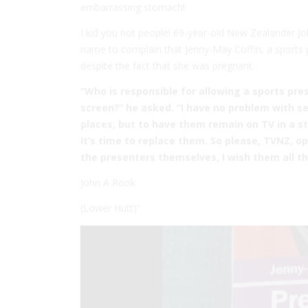
embarrassing stomach!
I kid you not people! 69-year-old New Zealander J
name to complain that Jenny-May Coffin, a sports 
despite the fact that she was pregnant.
“Who is responsible for allowing a sports pre
screen?” he asked. “I have no problem with s
places, but to have them remain on TV in a s
It’s time to replace them. So please, TVNZ,
the presenters themselves, I wish them all the
John A Rook
(Lower Hutt)”