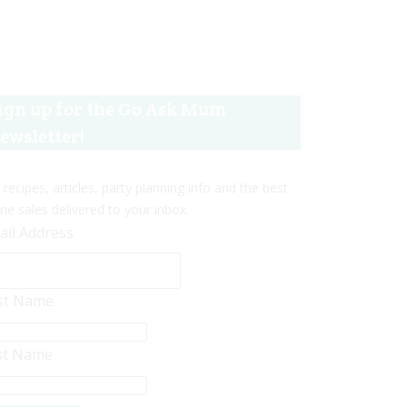
ign up for the Go Ask Mum
ewsletter!
 recipes, articles, party planning info and the best
ine sales delivered to your inbox.
ail Address
rst Name
st Name