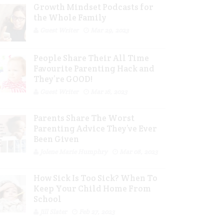
Growth Mindset Podcasts for
the Whole Family
Guest Writer
Mar 29, 2023
People Share Their All Time
Favourite Parenting Hack and
They’re GOOD!
Guest Writer
Mar 16, 2023
Parents Share The Worst
Parenting Advice They’ve Ever
Been Given
Jolene Marie Humphry
Mar 08, 2023
How Sick Is Too Sick? When To
Keep Your Child Home From
School
Jill Slater
Feb 27, 2023