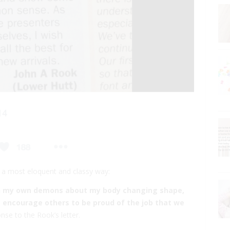
n a most eloquent and classy way:
th my own demons about my body changing shape,
o encourage others to be proud of the job that we
nse to the Rook’s letter.