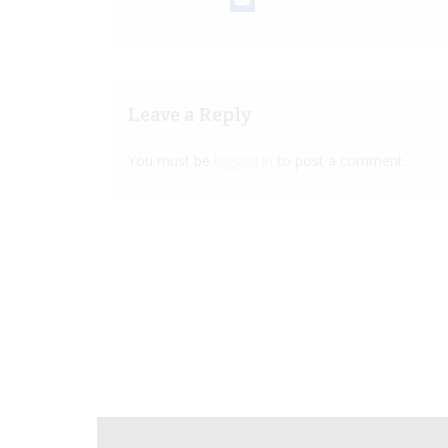
Leave a Reply
You must be
logged in
to post a comment.