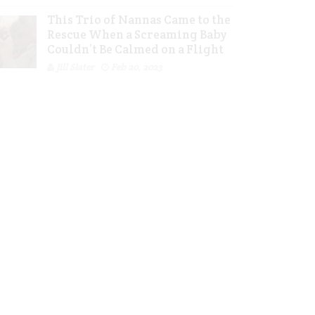
This Trio of Nannas Came to the
Rescue When a Screaming Baby
Couldn’t Be Calmed on a Flight
Jill Slater
Feb 20, 2023