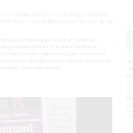
ohn Rook actually wrote to TV Guide, using his own REAL
presenter for TVNZ, was allowed to continue to do her job
S
senter in a very pregnant state to remain on
n
eeing pregnant women in normal situations or
tate which I feel is embarrassing and an eyesore?
 open your eyes and show some common sense. As for
Get
 best for their new arrivals.”
onl
Em
Fi
La