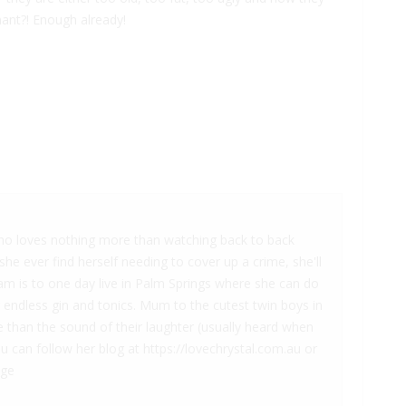
nant?! Enough already!
 who loves nothing more than watching back to back
he ever find herself needing to cover up a crime, she'll
am is to one day live in Palm Springs where she can do
g endless gin and tonics. Mum to the cutest twin boys in
 than the sound of their laughter (usually heard when
ou can follow her blog at https://lovechrystal.com.au or
age