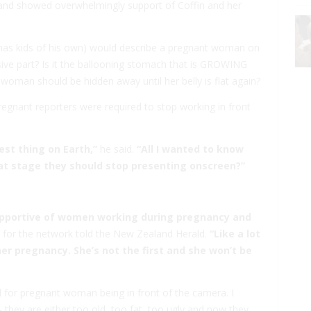
 and showed overwhelmingly support of Coffin and her
ho has kids of his own) would describe a pregnant woman on
sive part? Is it the ballooning stomach that is GROWING
 woman should be hidden away until her belly is flat again?
egnant reporters were required to stop working in front
est thing on Earth,”
he said.
“All I wanted to know
t stage they should stop presenting onscreen?”
 supportive of women working during pregnancy and
for the network told the New Zealand Herald.
“Like a lot
er pregnancy. She’s not the first and she won’t be
d for pregnant woman being in front of the camera. I
they are either too old, too fat, too ugly and now they