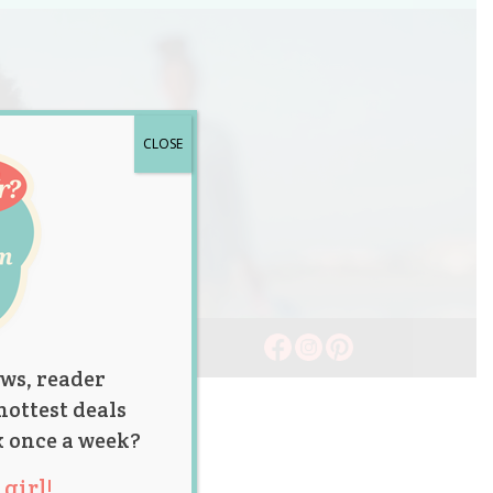
CLOSE
ws, reader
hottest deals
x once a week?
girl!