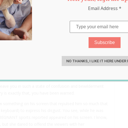
Email Address
*
ws Reporter On TV An
S
NO THANKS, I LIKE IT HERE UNDER
 leave you in such a state of confusion and bewilderment
tory is exactly that, you have been warned.
 something on his screen that repulsed him so much that
o keyboard) to express his disgust. You see, while he was
PREGNANT sports reported appeared on his screen. I know,
, but she dared to offend the viewers with her