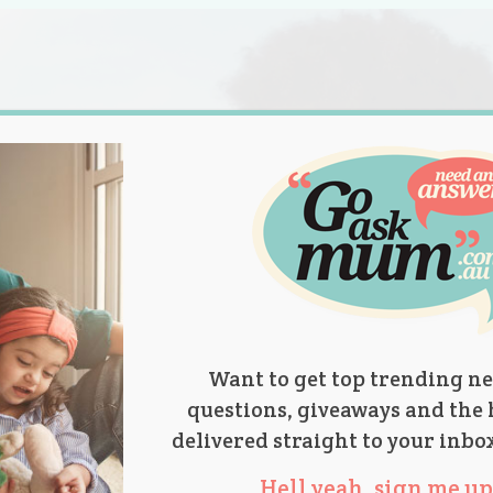
s.
titions
Product Reviews
Parent Talk
Ask Mum
Want to get top trending ne
questions, giveaways and the 
delivered straight to your inbo
Hell yeah, sign me up 