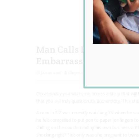
Man Calls Pregnant Ne
Embarrassing Eyesore
Jan 21, 2016
Chrystal Lovevintage
Occasionally you will come across a story that will
that you will truly question it’s authenticity. This s
A man in NZ was recently watching TV when he saw
he felt compelled to put pen to paper (or fingers t
chilling on the couch minding his own business a 
shocking right? Not only was she pregnant to twins