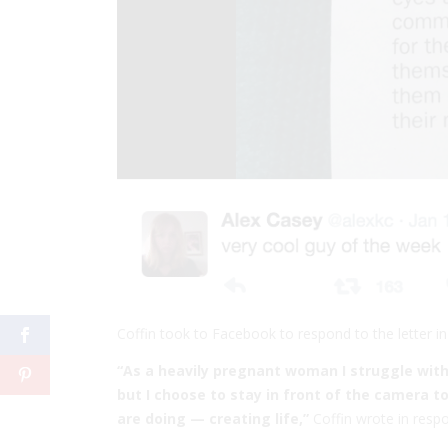
Coffin took to Facebook to respond to the letter i
“As a heavily pregnant woman I struggle wi
but I choose to stay in front of the camera t
are doing — creating life,”
Coffin wrote in respo