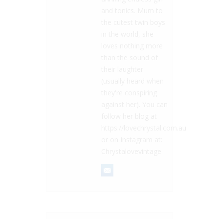
and tonics. Mum to
the cutest twin boys
in the world, she
loves nothing more
than the sound of
their laughter
(usually heard when
they're conspiring
against her). You can
follow her blog at
https://lovechrystal.com.au
or on Instagram at:
Chrystalovevintage