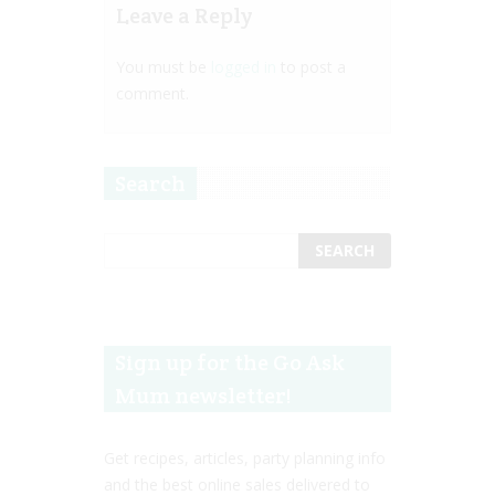
Leave a Reply
You must be
logged in
to post a
comment.
Search
Sign up for the Go Ask
Mum newsletter!
Get recipes, articles, party planning info
and the best online sales delivered to