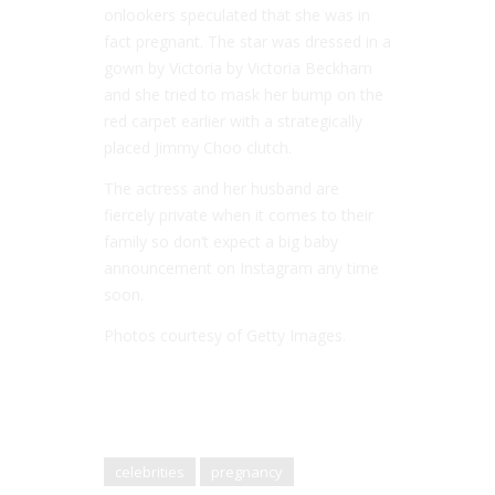
onlookers speculated that she was in
fact pregnant. The star was dressed in a
gown by Victoria by Victoria Beckham
and she tried to mask her bump on the
red carpet earlier with a strategically
placed Jimmy Choo clutch.
The actress and her husband are
fiercely private when it comes to their
family so don’t expect a big baby
announcement on Instagram any time
soon.
Photos courtesy of Getty Images.
celebrities
pregnancy