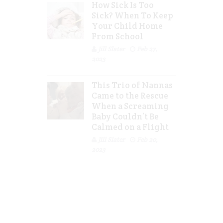
How Sick Is Too
Sick? When To Keep
Your Child Home
From School
Jill Slater
Feb 27,
2023
This Trio of Nannas
Came to the Rescue
When a Screaming
Baby Couldn’t Be
Calmed on a Flight
Jill Slater
Feb 20,
2023