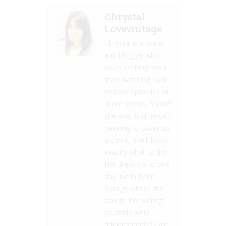
Chrystal
Lovevintage
Chrystal is a writer
and blogger who
loves nothing more
than watching back
to back episodes of
crime shows. Should
she ever find herself
needing to cover up
a crime, she'll know
exactly what to do!
Her dream is to one
day live in Palm
Springs where she
can do her writing
poolside while
drinking endless gin