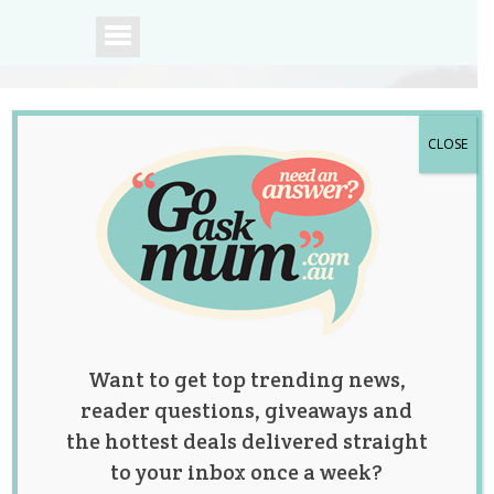
CLOSE
A community of
Australian mums.
Want to get top trending news,
reader questions, giveaways and
the hottest deals delivered straight
to your inbox once a week?
Scandal Actress