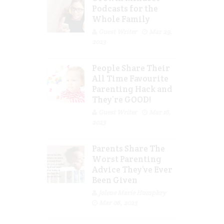
Podcasts for the
Whole Family
Guest Writer
Mar 29,
2023
People Share Their
All Time Favourite
Parenting Hack and
They’re GOOD!
Guest Writer
Mar 16,
2023
Parents Share The
Worst Parenting
Advice They’ve Ever
Been Given
Jolene Marie Humphry
Mar 08, 2023