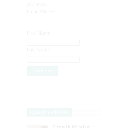
your inbox.
Email Address
First Name
Last Name
Latest Articles
Growth Mindset