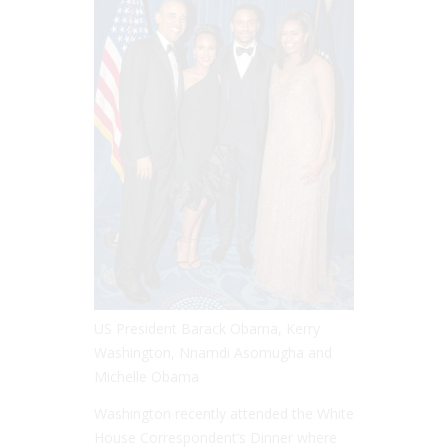
US President Barack Obama, Kerry
Washington, Nnamdi Asomugha and
Michelle Obama
Washington recently attended the White
House Correspondent’s Dinner where