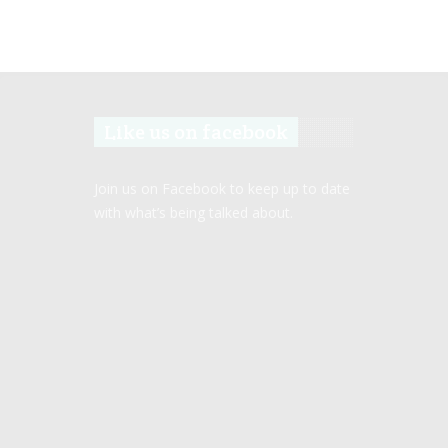
Like us on facebook
Join us on Facebook to keep up to date
with what’s being talked about.