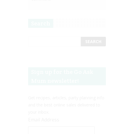
Search
Sign up for the Go Ask
Mum newsletter!
Get recipes, articles, party planning info
and the best online sales delivered to
your inbox.
Email Address