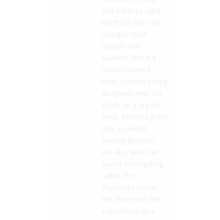
and stylist by night
but these days she
changes more
nappies than
washers. She is a
happily married
mum to three young
daughters who she
styles on a regular
basis. Rebecca is not
only an award
winning plumber,
she also writes an
award winning blog
called The
Plumbette where
she shares her life
experiences as a