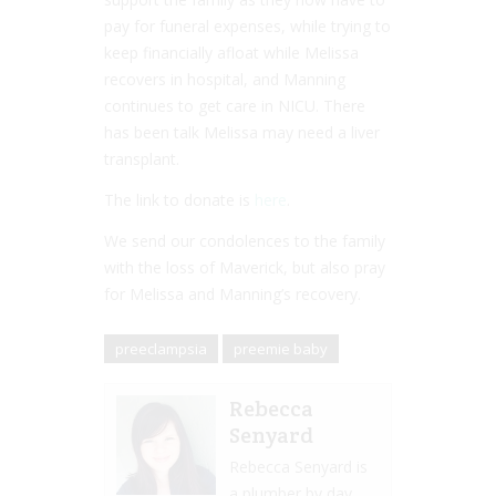
pay for funeral expenses, while trying to
keep financially afloat while Melissa
recovers in hospital, and Manning
continues to get care in NICU. There
has been talk Melissa may need a liver
transplant.
The link to donate is
here
.
We send our condolences to the family
with the loss of Maverick, but also pray
for Melissa and Manning’s recovery.
preeclampsia
preemie baby
Rebecca
Senyard
Rebecca Senyard is
a plumber by day