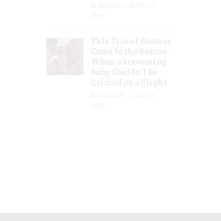
Jill Slater
Feb 27,
2023
This Trio of Nannas
Came to the Rescue
When a Screaming
Baby Couldn’t Be
Calmed on a Flight
Jill Slater
Feb 20,
2023