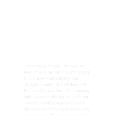
Part of the post read, “I know it’s not
been easy for her with everything going
on, but even when she physically
struggles to pump, she still does with
the help of others. Here is her pumping
while I assisted. She was on 4 different
IV meds as well as many other orals.
She even was refusing pain meds to try