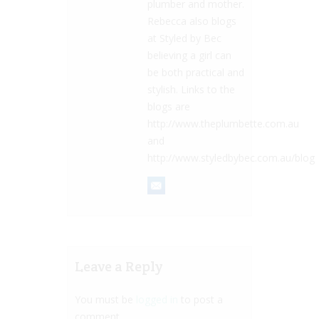
plumber and mother.
Rebecca also blogs
at Styled by Bec
believing a girl can
be both practical and
stylish. Links to the
blogs are
http://www.theplumbette.com.au
and
http://www.styledbybec.com.au/blog
Leave a Reply
You must be
logged in
to post a
comment.