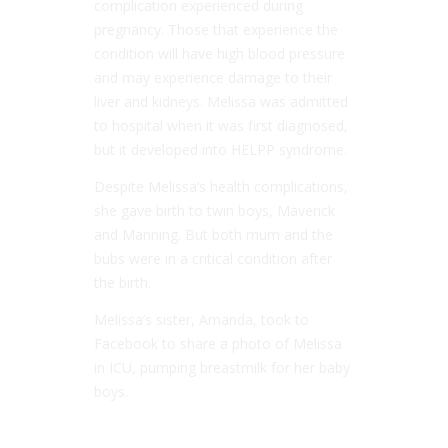
complication experienced during
pregnancy. Those that experience the
condition will have high blood pressure
and may experience damage to their
liver and kidneys. Melissa was admitted
to hospital when it was first diagnosed,
but it developed into HELPP syndrome.
Despite Melissa’s health complications,
she gave birth to twin boys, Maverick
and Manning. But both mum and the
bubs were in a critical condition after
the birth.
Melissa’s sister, Amanda, took to
Facebook to share a photo of Melissa
in ICU, pumping breastmilk for her baby
boys.