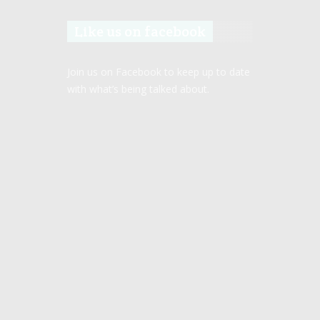
Like us on facebook
Join us on Facebook to keep up to date
with what’s being talked about.