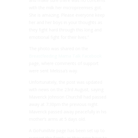
and make sure there was no concerns
with the milk her micropreemies got.
She is amazing. Please everyone keep
her and her boys in your thoughts as
they fight hard through this long and
emotional fight for their lives.”
The photo was shared on the
Breastfeeding Mama Talk Facebook
page, where comments of support
were sent Melissa’s way.
Unfortunately, the post was updated
with news on the 23rd August, saying
Maverick Johnson Churchill had passed
away at 7:30pm the previous night.
Maverick passed away peacefully in his
mother’s arms at 5 days old.
A GoFundMe page has been set up to
support the family as they now have to