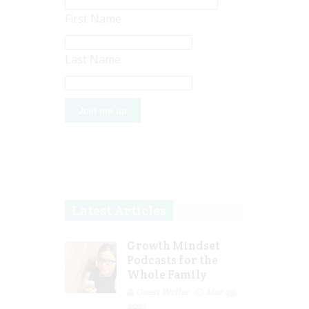
First Name
Last Name
Latest Articles
Growth Mindset
Podcasts for the
Whole Family
Guest Writer
Mar 29,
2023