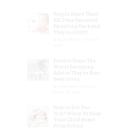
People Share Their
All Time Favourite
Parenting Hack and
They’re GOOD!
Guest Writer
Mar 16,
2023
Parents Share The
Worst Parenting
Advice They’ve Ever
Been Given
Jolene Marie Humphry
Mar 08, 2023
How Sick Is Too
Sick? When To Keep
Your Child Home
From School