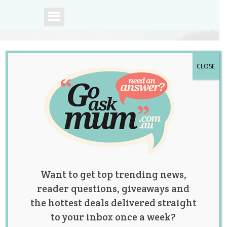
CLOSE
A community of
Australian mums.
Want to get top trending news,
reader questions, giveaways and
the hottest deals delivered straight
to your inbox once a week?
This Incredible