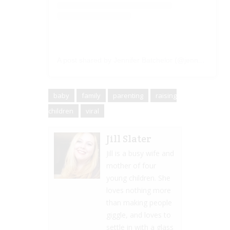
A post shared by Jennifer Batchelor (@jennbatchelor)
baby
family
parenting
raising
children
viral
Jill Slater
Jill is a busy wife and
mother of four
young children. She
loves nothing more
than making people
giggle, and loves to
settle in with a glass