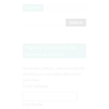
Search
Sign up for the Go Ask
Mum newsletter!
Get recipes, articles, party planning info
and the best online sales delivered to
your inbox.
Email Address
First Name