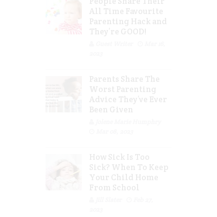
People Share Their
All Time Favourite
Parenting Hack and
They’re GOOD!
Guest Writer
Mar 16,
2023
Parents Share The
Worst Parenting
Advice They’ve Ever
Been Given
Jolene Marie Humphry
Mar 08, 2023
How Sick Is Too
Sick? When To Keep
Your Child Home
From School
Jill Slater
Feb 27,
2023