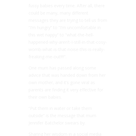
fussy babies every time. After all, there
could be many, many different
messages they are trying to tell us from
“I’m hungry” to “I’m uncomfortable in
this wet nappy” to “what-the-hell-
happened-why-aren’t-I-still-in-that-cosy-
womb-what-is-that-noise-this-is-really-
freaking-me-out!!!!”.
One mum has passed along some
advice that was handed down from her
own mother, and it’s gone viral as
parents are finding it very effective for
their own babies.
“Put them in water or take them
outside” is the message that mum
Jennifer Batchelor swears by.
Sharing her wisdom in a social media