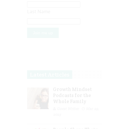
Last Name
Latest Articles
Growth Mindset
Podcasts for the
Whole Family
Guest Writer
Mar 29,
2023