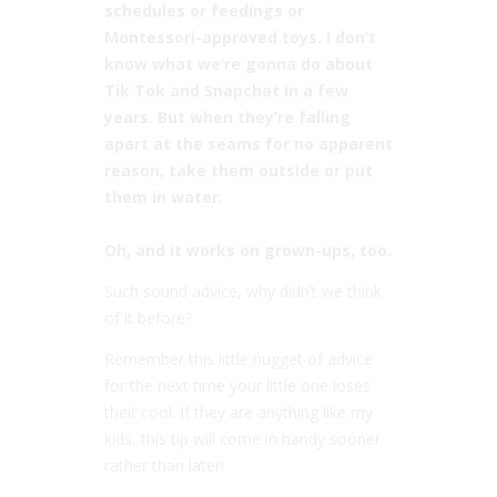
schedules or feedings or
Montessori-approved toys. I don’t
know what we’re gonna do about
Tik Tok and Snapchat in a few
years. But when they’re falling
apart at the seams for no apparent
reason, take them outside or put
them in water. ⠀
⠀
Oh, and it works on grown-ups, too.
Such sound advice, why didn’t we think
of it before?
Remember this little nugget of advice
for the next time your little one loses
their cool. If they are anything like my
kids, this tip will come in handy sooner
rather than later!