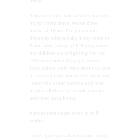
away.”⠀
⠀
It worked that day, and it’s worked
many times since. We’ve done
baths at 10 am. I’ve paced our
driveway with a baby in my arms at
2 am. And today, at 5:15 pm, when
my children were fighting for the
17th time since they got home
from school and I was about to lose
it, instead I put one in the bath and
I sent the other outside and now
maybe all three of us will survive
until Dad gets home. ⠀
⠀
Almost nine years later, it still
works. ⠀
⠀
I can’t give you advice about sleep