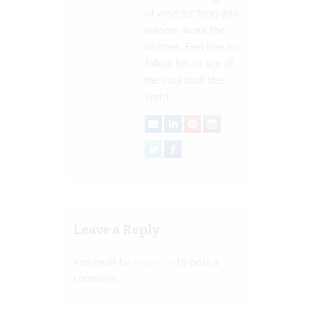
of wine (or four) and
wander about the
internet. Feel free to
follow her to see all
the cool stuff she
finds!
Leave a Reply
You must be
logged in
to post a
comment.