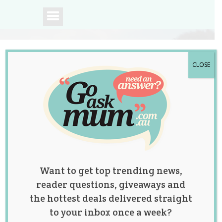
CLOSE
A community of
Australian mums.
Want to get top trending news,
reader questions, giveaways and
the hottest deals delivered straight
to your inbox once a week?
Mum Shares