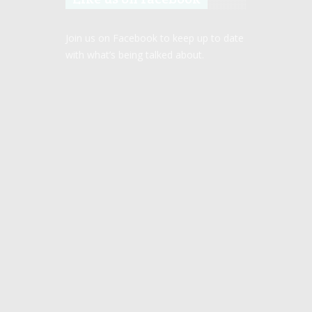
Join us on Facebook to keep up to date
with what’s being talked about.