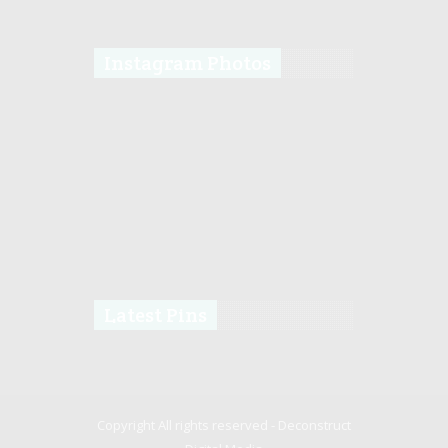
Instagram Photos
Latest Pins
Copyright All rights reserved -
Deconstruct