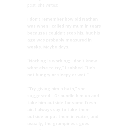
post, she writes:
⠀⠀
I don’t remember how old Nathan
was when I called my mum in tears
because I couldn’t stop his, but his
age was probably measured in
weeks. Maybe days. ⠀
⠀
“Nothing is working; I don’t know
what else to try,” I sobbed. “He’s
not hungry or sleepy or wet.”⠀
⠀
“Try giving him a bath,” she
suggested. “Or bundle him up and
take him outside for some fresh
air. I always say to take them
outside or put them in water, and
usually, the grumpiness goes