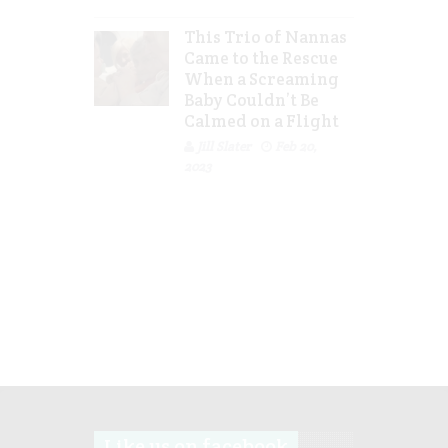
This Trio of Nannas
Came to the Rescue
When a Screaming
Baby Couldn’t Be
Calmed on a Flight
Jill Slater
Feb 20,
2023
Like us on facebook