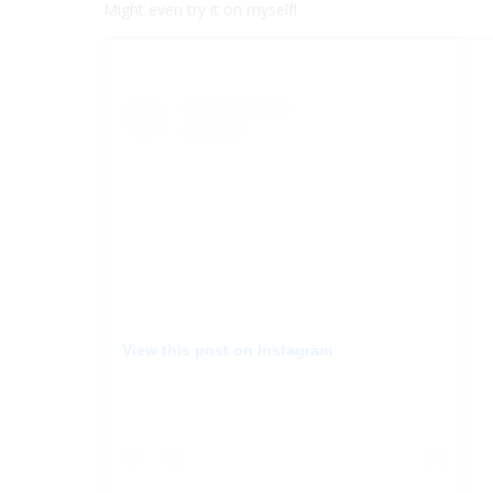
Might even try it on myself!
View this post on Instagram