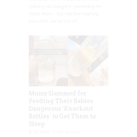
Naming His Daughter Something He
Didn’t Want – But Did She? Naming
your child can be one of...
Mums Slammed for
Feeding Their Babies
Dangerous ‘Knockout
Bottles’ to Get Them to
Sleep
Jill Slater
Mar 10, 2020