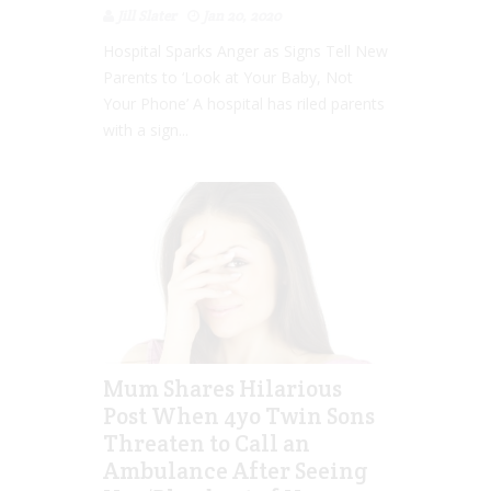
Jill Slater
Jan 20, 2020
Hospital Sparks Anger as Signs Tell New
Parents to ‘Look at Your Baby, Not
Your Phone’ A hospital has riled parents
with a sign...
Mum Shares Hilarious
Post When 4yo Twin Sons
Threaten to Call an
Ambulance After Seeing