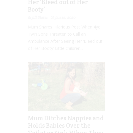
Her ‘Bleed out of Her
Booty’
Jill Slater
Jan 14, 2020
Mum Shares Hilarious Post When 4yo
Twin Sons Threaten to Call an
Ambulance After Seeing Her ‘Bleed out
of Her Booty’ Little children...
Mum Ditches Nappies and
Holds Babies Over the
Toilet or Sink When They