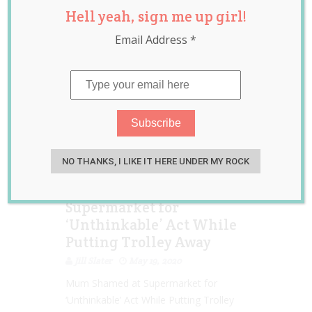
Hell yeah, sign me up girl!
Toddler
Email Address
*
NO THANKS, I LIKE IT HERE UNDER MY ROCK
Aussie Mum Shamed at
Supermarket for
‘Unthinkable’ Act While
Putting Trolley Away
Jill Slater
May 19, 2020
Mum Shamed at Supermarket for
‘Unthinkable’ Act While Putting Trolley