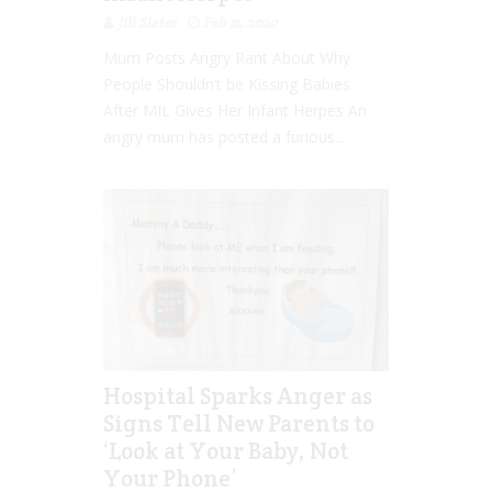
Jill Slater
Feb 11, 2020
Mum Posts Angry Rant About Why
People Shouldn’t be Kissing Babies
After MIL Gives Her Infant Herpes An
angry mum has posted a furious...
Hospital Sparks Anger as
Signs Tell New Parents to
‘Look at Your Baby, Not
Your Phone’