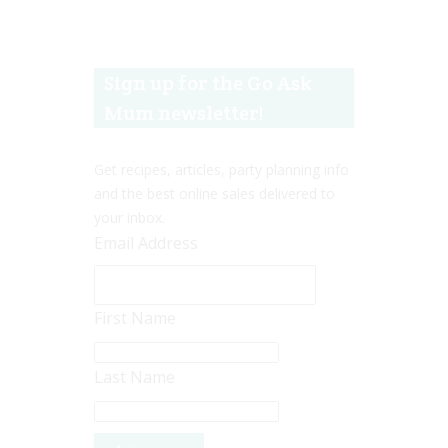
Sign up for the Go Ask
Mum newsletter!
Get recipes, articles, party planning info
and the best online sales delivered to
your inbox.
Email Address
First Name
Last Name