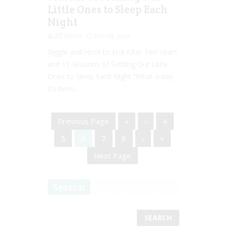
Little Ones to Sleep Each
Night
Jill Slater
Dec 03, 2019
Giggle and Hoot to End After Ten Years
and 11 Seasons of Settling Our Little
Ones to Sleep Each Night “What a day
it’s been,...
Previous Page
«
‹
4
5
6
7
8
›
»
Next Page
Search