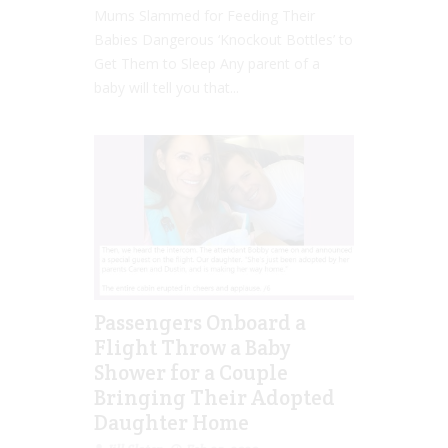
Mums Slammed for Feeding Their
Babies Dangerous ‘Knockout Bottles’ to
Get Them to Sleep Any parent of a
baby will tell you that...
Passengers Onboard a
Flight Throw a Baby
Shower for a Couple
Bringing Their Adopted
Daughter Home