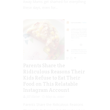
Away Mums get shamed for everything
these days, even for...
Parents Share the
Ridiculous Reasons Their
Kids Refuse to Eat Their
Food on This Relatable
Instagram Account
Jill Slater
May 12, 2020
Parents Share the Ridiculous Reasons