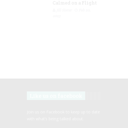
Calmed on a Flight
Jill Slater
Feb 20,
2023
Like us on facebook
Join us on Facebook to keep up to date
with what’s being talked about.