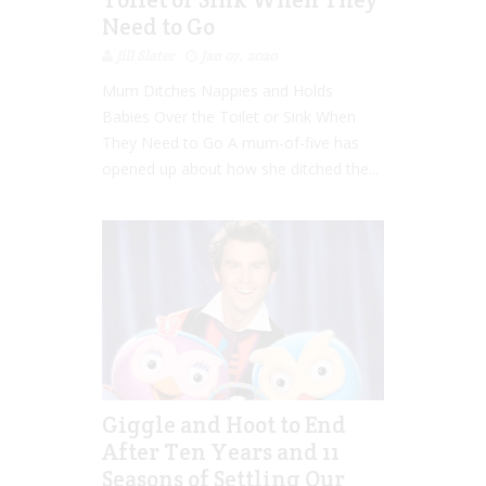
Need to Go
Jill Slater
Jan 07, 2020
Mum Ditches Nappies and Holds
Babies Over the Toilet or Sink When
They Need to Go A mum-of-five has
opened up about how she ditched the...
Giggle and Hoot to End
After Ten Years and 11
Seasons of Settling Our