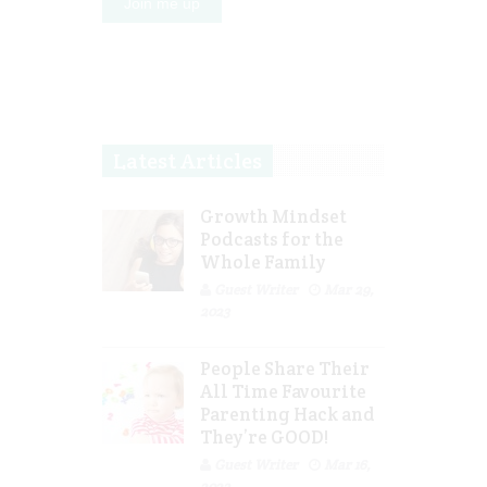
Latest Articles
Growth Mindset
Podcasts for the
Whole Family
Guest Writer
Mar 29,
2023
People Share Their
All Time Favourite
Parenting Hack and
They’re GOOD!
Guest Writer
Mar 16,
2023