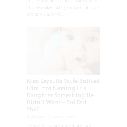
Their Kids Refuse to Eat Their Food on
This Relatable Instagram Account It is a
tale as old as time...
Man Says His Wife Bullied
Him Into Naming His
Daughter Something He
Didn’t Want – But Did
She?
Jill Slater
Mar 24, 2020
Man Says His Wife Bullied Him Into