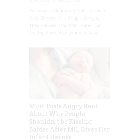
Jill Slater
Feb 25, 2020
Passengers Onboard a Flight Throw a
Baby Shower for a Couple Bringing
Their Adopted Daughter Home That
first trip home with your new baby...
Mum Posts Angry Rant
About Why People
Shouldn’t be Kissing
Babies After MIL Gives Her
Infant Herpes