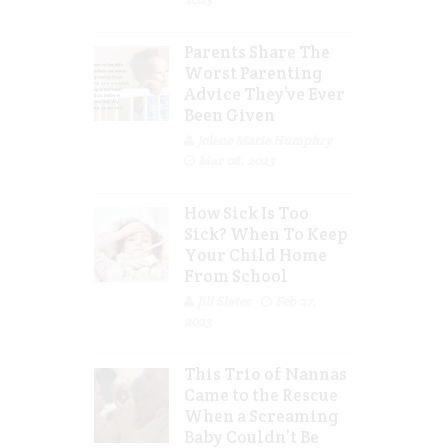
Parents Share The
Worst Parenting
Advice They’ve Ever
Been Given
Jolene Marie Humphry
Mar 08, 2023
How Sick Is Too
Sick? When To Keep
Your Child Home
From School
Jill Slater
Feb 27,
2023
This Trio of Nannas
Came to the Rescue
When a Screaming
Baby Couldn’t Be