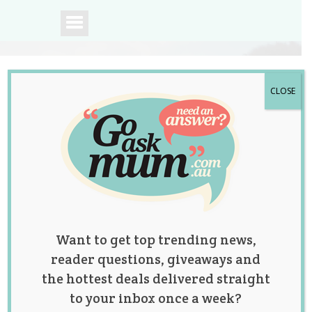
CLOSE
A community of
Australian mums.
Want to get top trending news,
reader questions, giveaways and
the hottest deals delivered straight
to your inbox once a week?
Category: Baby &