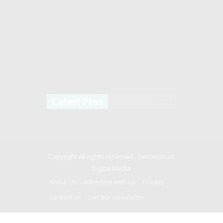
Latest Pins
Copyright All rights reserved -
Deconstruct
Digital Media
About Us
Advertise with us
Privacy
Contact us
Get our newsletter