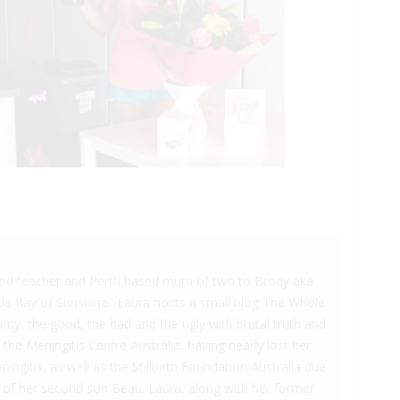
hood teacher and Perth based mum of two to Brody aka
ttle Ray of Sunshine.' Laura hosts a small blog The Whole
y, the good, the bad and the ugly with brutal truth and
the Meningitis Centre Australia, having nearly lost her
gitis, as well as the Stillbirth Foundation Australia due
ss of her second son Beau. Laura, along with her former