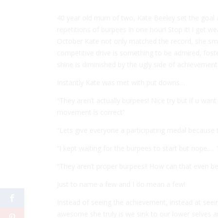
40 year old mum of two, Kate Beeley set the goal
repetitions of burpees in one hour! Stop it! I get we
October Kate not only matched the record, she sma
competitive drive is something to be admired, fost
shine is diminished by the ugly side of achievement
Instantly Kate was met with put downs…
“They aren’t actually burpees! Nice try but if u wa
movement is correct”
“Lets give everyone a participating medal because 
“I kept waiting for the burpees to start but nope…
“They aren’t proper burpees!! How can that even be a
Just to name a few and I do mean a few!
Instead of seeing the achievement, instead at see
awesome she truly is we sink to our lower selves 