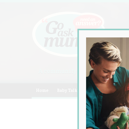
A community of Australian mum
Home
Baby Talk
Celebrity
Compe