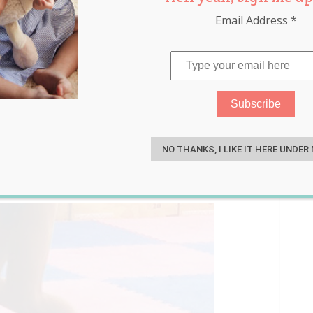
Email Address
*
Burpee World Record and
S
by Keyboard Heroes!
NO THANKS, I LIKE IT HERE UNDER