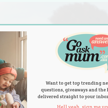
s.
titions
Product Reviews
Parent Talk
Ask Mum
Want to get top trending ne
questions, giveaways and the 
delivered straight to your inbo
Hell yeah, sign me up 