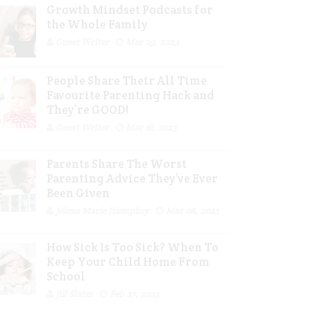
Growth Mindset Podcasts for
the Whole Family
Guest Writer
Mar 29, 2023
People Share Their All Time
Favourite Parenting Hack and
They’re GOOD!
Guest Writer
Mar 16, 2023
Parents Share The Worst
Parenting Advice They’ve Ever
Been Given
Jolene Marie Humphry
Mar 08, 2023
How Sick Is Too Sick? When To
Keep Your Child Home From
School
Jill Slater
Feb 27, 2023