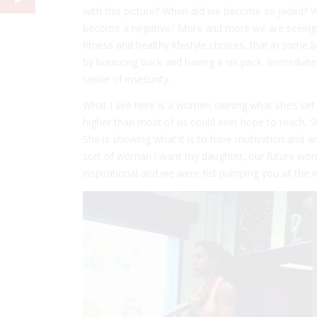
with this picture? When did we become so jaded? 
become a negative? More and more we are seeing
fitness and healthy lifestyle choices, that in some
by bouncing back and having a six pack. Immediate
sense of insecurity.
What I see here is a women owning what she’s set h
higher than most of us could ever hope to reach. 
She is showing what it is to have motivation and am
sort of woman i want my daughter, our future wome
inspirational and we were fist pumping you all the 