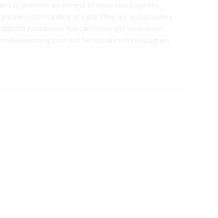
 aim to promote awareness of these two tragedies,
 greater understanding of each. They are ambassadors
Stillbirth Foundation You can follow and learn more
 thewholemummy.com and her social media (Instagram