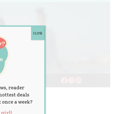
CLOSE
ws, reader
hottest deals
x once a week?
girl!