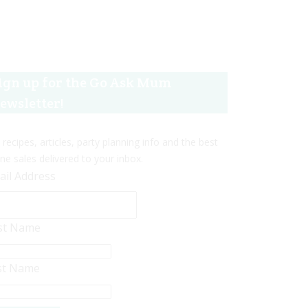
ign up for the Go Ask Mum
ewsletter!
 recipes, articles, party planning info and the best
ine sales delivered to your inbox.
ail Address
rst Name
st Name