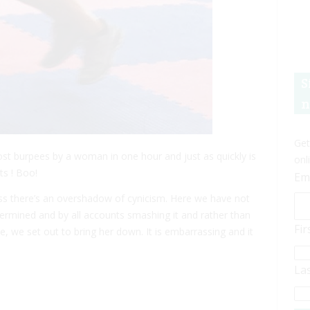
S
n
Get
t burpees by a woman in one hour and just as quickly is
onl
s ! Boo!
Em
ccess there’s an overshadow of cynicism. Here we have not
termined and by all accounts smashing it and rather than
Fi
e, we set out to bring her down. It is embarrassing and it
La