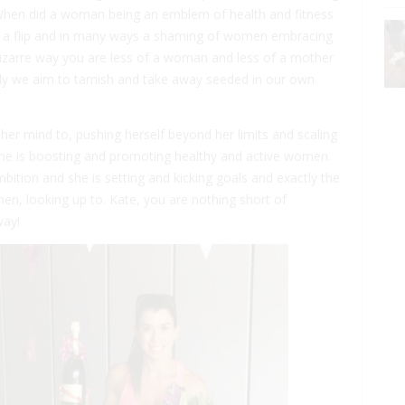
When did a woman being an emblem of health and fitness
 a flip and in many ways a shaming of women embracing
 bizarre way you are less of a woman and less of a mother
ly we aim to tarnish and take away seeded in our own
er mind to, pushing herself beyond her limits and scaling
She is boosting and promoting healthy and active women.
bition and she is setting and kicking goals and exactly the
n, looking up to. Kate, you are nothing short of
way!