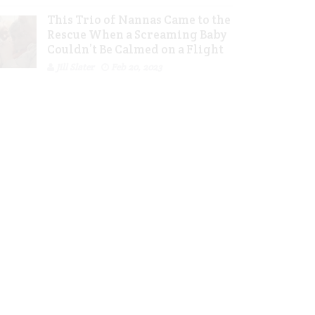
This Trio of Nannas Came to the
Rescue When a Screaming Baby
Couldn’t Be Calmed on a Flight
Jill Slater
Feb 20, 2023