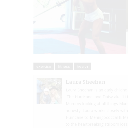
exercise
fitness
health
Laura Sheehan
Laura Sheehan is an early child
'The Hurricane' and Daisy aka 'Li
Mummy looking at all things Mumm
honesty. Laura works closely with 
Hurricane to Meningococcal B Menin
to the heartbreaking stillborn lo