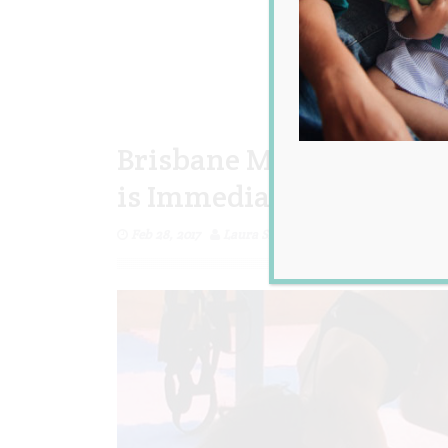
Brisbane Mum Smashes 
is Immediately Trolled 
Feb 28, 2017
Laura Sheehan