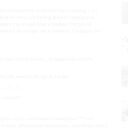
 and dominated the world record by completing 1,321
ak at the knees just thinking about it! Training since
shed it by 49 reps! What a machine! This type of
ered and encouraged, yet in moments of brilliance, the
.
nt to earn a World Record,,,, probably make sure the
they are a woeful attempt at a burpee.”
. 1…….1……1…..”
 record!!!!”
ing the success and instead of seeing how F**KING
and attack differing views on technique…huh? What’s wrong