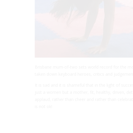
Brisbane mum-of-two sets world record for the mos
taken down keyboard heroes, critics and judgement
It is sad and it is shameful that in the light of su
just a women but a mother, fit, healthy, driven, de
applaud, rather than cheer and rather than celebrat
is not ok!