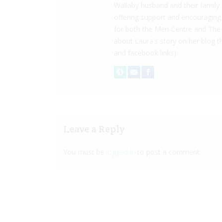
Wallaby husband and their family
offering support and encouraging
for both the Men Centre and The 
about Laura's story on her blog
and facebook links).
Leave a Reply
You must be
logged in
to post a comment.