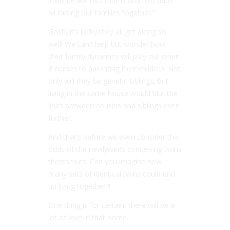
it will be like two mums and two dads
all raising our families together.”
Gosh, it’s lucky they all get along so
well! We can’t help but wonder how
their family dynamics will play out when
it comes to parenting their children. Not
only will they be genetic siblings, but
living in the same house would blur the
lines between cousins and siblings even
further.
And that’s before we even consider the
odds of the newlyweds conceiving twins
themselves! Can you imagine how
many sets of identical twins could end
up living together?!
One thing is for certain, there will be a
lot of love in that home.