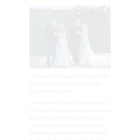
The couples are happily planning to live
together in one big house and raise
their children together.
“When we have children, my and Josh’s
children will be genetic siblings to Briana
and Jeremy’s children,” Brittany says.
“Even though they’re cousins, they’re
technically genetic siblings. We imagine