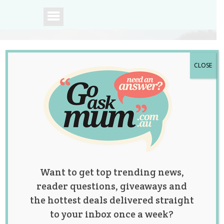
CLOSE
A community of
Australian mums.
Want to get top trending news,
reader questions, giveaways and
the hottest deals delivered straight
to your inbox once a week?
Identical Twin