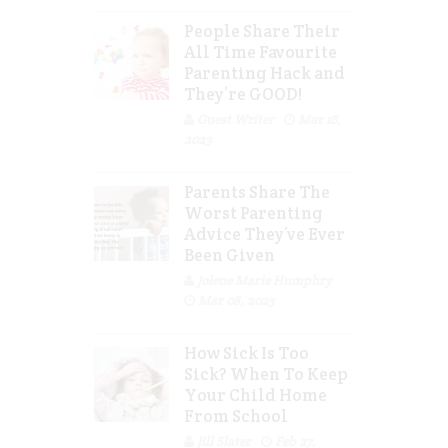
People Share Their
All Time Favourite
Parenting Hack and
They’re GOOD!
Guest Writer
Mar 16,
2023
Parents Share The
Worst Parenting
Advice They’ve Ever
Been Given
Jolene Marie Humphry
Mar 08, 2023
How Sick Is Too
Sick? When To Keep
Your Child Home
From School
Jill Slater
Feb 27,