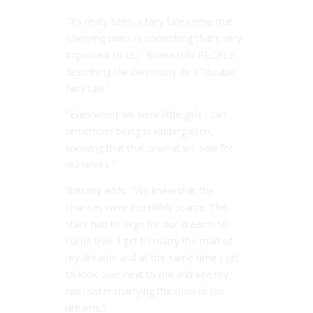
“It’s really been a fairy tale come true.
Marrying twins is something that’s very
important to us,” Briana told PEOPLE,
describing the ceremony as a “double
fairy tale.”
“Even when we were little girls I can
remember being in kindergarten,
knowing that that is what we saw for
ourselves.”
Brittany adds: “We knew that the
chances were incredibly scarce. The
stars had to align for our dreams to
come true. I get to marry the man of
my dreams and at the same time I get
to look over next to me and see my
twin sister marrying the man of her
dreams.”