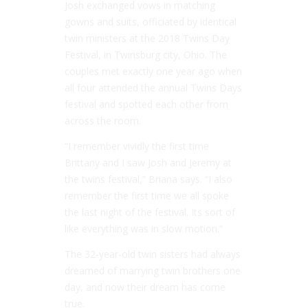
Josh exchanged vows in matching
gowns and suits, officiated by identical
twin ministers at the 2018 Twins Day
Festival, in Twinsburg city, Ohio. The
couples met exactly one year ago when
all four attended the annual Twins Days
festival and spotted each other from
across the room.
“I remember vividly the first time
Brittany and I saw Josh and Jeremy at
the twins festival,” Briana says. “I also
remember the first time we all spoke
the last night of the festival. Its sort of
like everything was in slow motion.”
The 32-year-old twin sisters had always
dreamed of marrying twin brothers one
day, and now their dream has come
true.