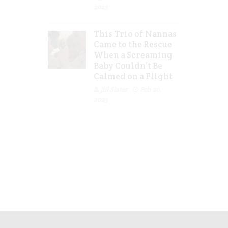
2023
This Trio of Nannas
Came to the Rescue
When a Screaming
Baby Couldn’t Be
Calmed on a Flight
Jill Slater
Feb 20,
2023