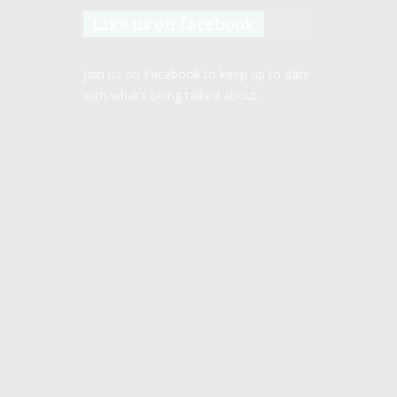
Like us on facebook
Join us on Facebook to keep up to date
with what’s being talked about.