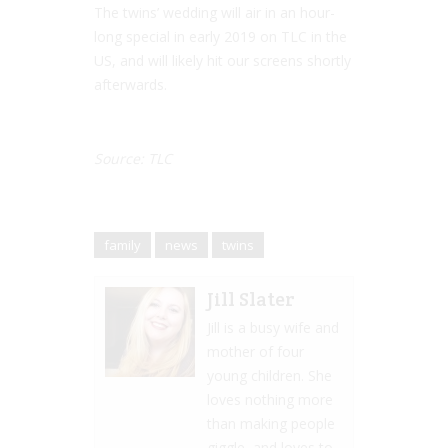
The twins’ wedding will air in an hour-
long special in early 2019 on TLC in the
US, and will likely hit our screens shortly
afterwards.
Source: TLC
family
news
twins
Jill Slater
Jill is a busy wife and
mother of four
young children. She
loves nothing more
than making people
giggle, and loves to