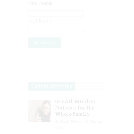
First Name
Last Name
Latest Articles
Growth Mindset
Podcasts for the
Whole Family
Guest Writer
Mar 29,
2023