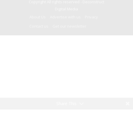
Copyright All rights reserved -
Deconstruct
Digital Media
About Us
Advertise with us
Privacy
Contact us
Get our newsletter
Share This