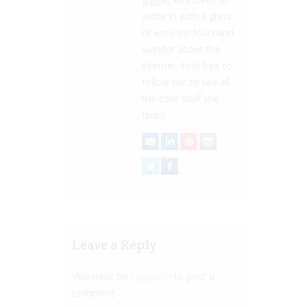
settle in with a glass
of wine (or four) and
wander about the
internet. Feel free to
follow her to see all
the cool stuff she
finds!
Leave a Reply
You must be
logged in
to post a
comment.