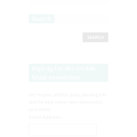
Search
Sign up for the Go Ask
Mum newsletter!
Get recipes, articles, party planning info
and the best online sales delivered to
your inbox.
Email Address