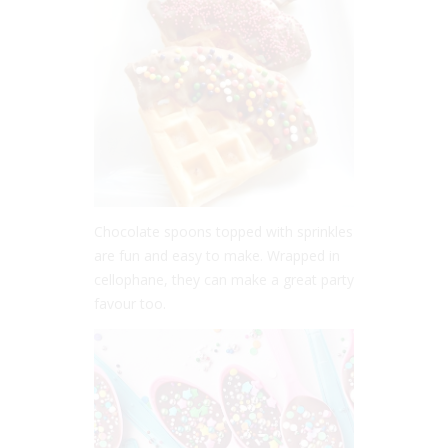
Chocolate spoons topped with sprinkles
are fun and easy to make. Wrapped in
cellophane, they can make a great party
favour too.