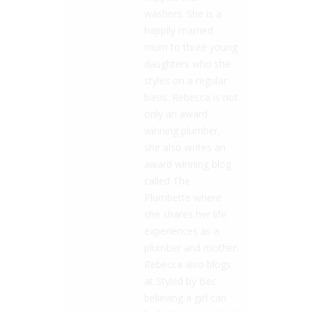
washers. She is a
happily married
mum to three young
daughters who she
styles on a regular
basis. Rebecca is not
only an award
winning plumber,
she also writes an
award winning blog
called The
Plumbette where
she shares her life
experiences as a
plumber and mother.
Rebecca also blogs
at Styled by Bec
believing a girl can