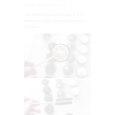
Image via Frost Me Blog
This tutorial shows how easy it is to
make your own oreo pops covered in
sprinkles.