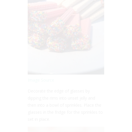
Image Source
Decorate the edge of glasses by
dipping the rims into unset jelly and
then into a bowl of sprinkles. Place the
glasses in the fridge for the sprinkles to
set in place.