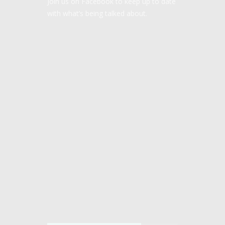
Join us on Facebook to keep up to date
with what’s being talked about.