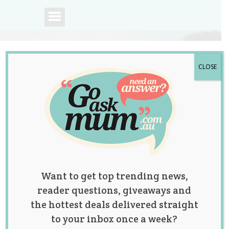
CLOSE
A community of
Australian mums.
Want to get top trending news,
reader questions, giveaways and
the hottest deals delivered straight
to your inbox once a week?
All That Sprinkles