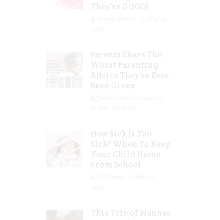
They’re GOOD!
Guest Writer
Mar 16,
2023
Parents Share The
Worst Parenting
Advice They’ve Ever
Been Given
Jolene Marie Humphry
Mar 08, 2023
How Sick Is Too
Sick? When To Keep
Your Child Home
From School
Jill Slater
Feb 27,
2023
This Trio of Nannas