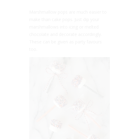
Marshmallow pops are much easier to
make than cake pops. Just dip your
marshmallows into icing or melted
chocolate and decorate accordingly.
These can be given as party favours
too.