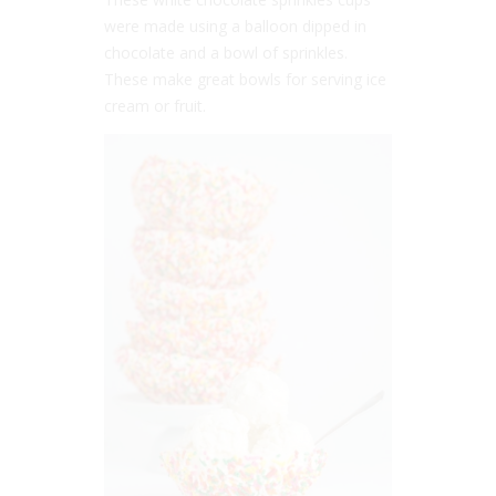
were made using a balloon dipped in
chocolate and a bowl of sprinkles.
These make great bowls for serving ice
cream or fruit.