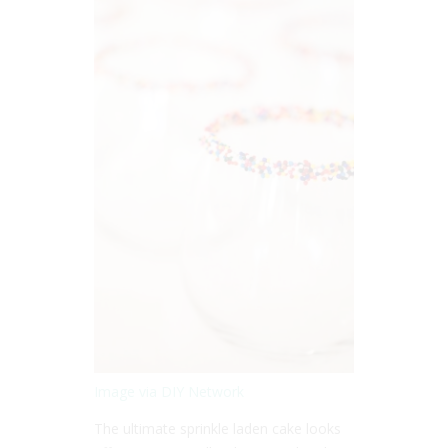
Image via DIY Network
The ultimate sprinkle laden cake looks