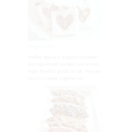
Image Source
Waffles dipped in Belgium chocolate
and topped with sprinkles are an easy
finger food for guests to eat. They are
easy to compile together too.