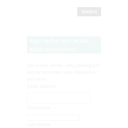
Sign up for the Go Ask
Mum newsletter!
Get recipes, articles, party planning info
and the best online sales delivered to
your inbox.
Email Address
First Name
Last Name