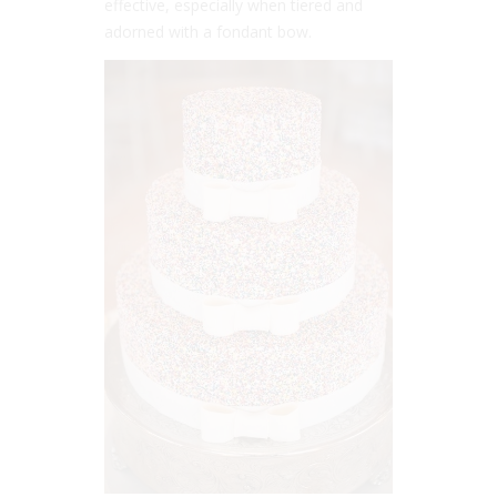
effective, especially when tiered and
adorned with a fondant bow.