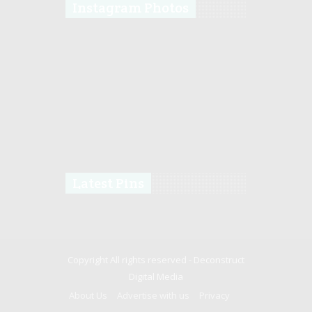
Instagram Photos
Latest Pins
Copyright All rights reserved -
Deconstruct
Digital Media
About Us
Advertise with us
Privacy