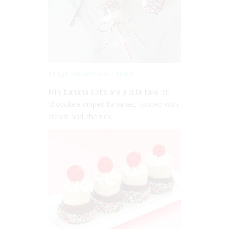
Image via Glorious Treats
Mini banana splits are a cute take on
chocolate dipped bananas, topped with
cream and cherries.