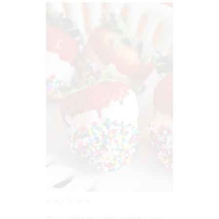
Image Source
These white chocolate sprinkles cups