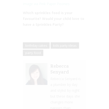
Image via Pink Paper Peonies
Which sprinkles food is your
favourite? Would your child love to
have a Sprinkles Party?
birthday cakes
kids party ideas
party food
Rebecca
Senyard
Rebecca Senyard is
a plumber by day
and stylist by night
but these days she
changes more
nappies than