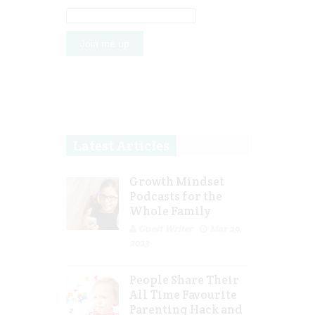
Latest Articles
Growth Mindset
Podcasts for the
Whole Family
Guest Writer
Mar 29,
2023
People Share Their
All Time Favourite
Parenting Hack and