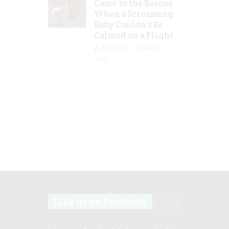
Came to the Rescue
When a Screaming
Baby Couldn’t Be
Calmed on a Flight
Jill Slater
Feb 20,
2023
Like us on facebook