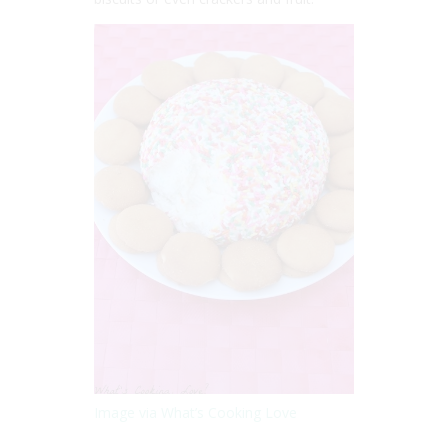
Image via What’s Cooking Love