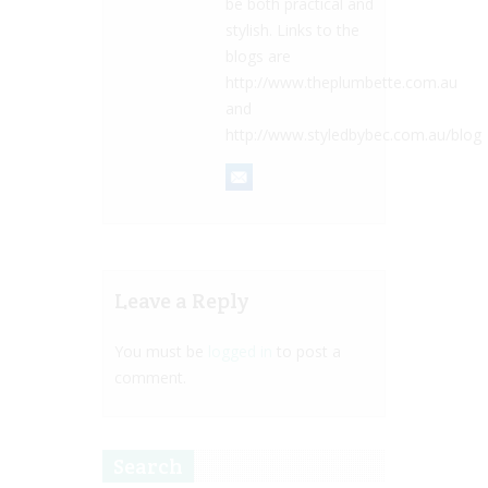
be both practical and
stylish. Links to the
blogs are
http://www.theplumbette.com.au
and
http://www.styledbybec.com.au/blog
Leave a Reply
You must be
logged in
to post a
comment.
Search