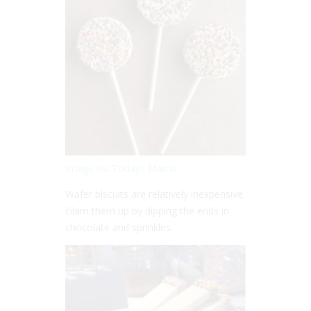
Image via Todays Mama
Wafer biscuits are relatively inexpensive.
Glam them up by dipping the ends in
chocolate and sprinkles.