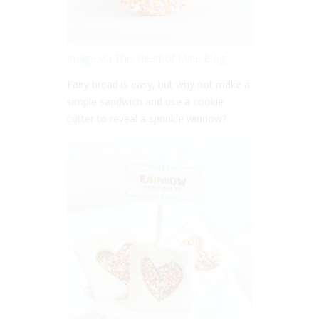
Image via This Heart of Mine Blog
Fairy bread is easy, but why not make a
simple sandwich and use a cookie
cutter to reveal a sprinkle window?