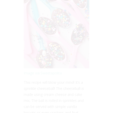
Image via Sweetapolita
This recipe will blow your mind! It’s a
sprinkle cheeseball! The cheeseball is
made using cream cheese and cake
mix. The ball is rolled in sprinkles and
can be served with simple vanilla
biscuits or even crackers and fruit.