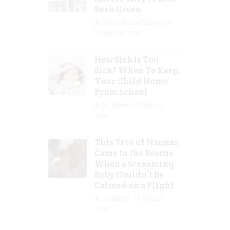
Been Given
Jolene Marie Humphry
Mar 08, 2023
How Sick Is Too
Sick? When To Keep
Your Child Home
From School
Jill Slater
Feb 27,
2023
This Trio of Nannas
Came to the Rescue
When a Screaming
Baby Couldn’t Be
Calmed on a Flight
Jill Slater
Feb 20,
2023