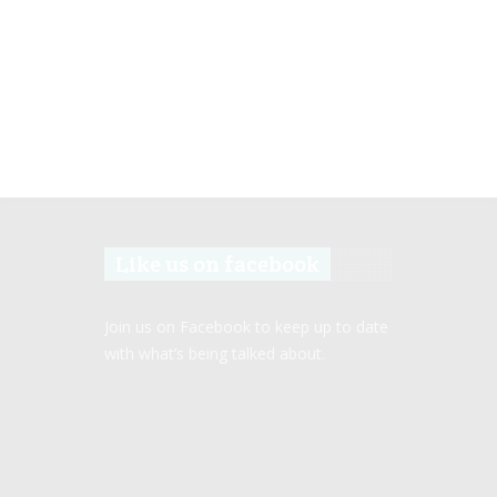
Like us on facebook
Join us on Facebook to keep up to date
with what’s being talked about.