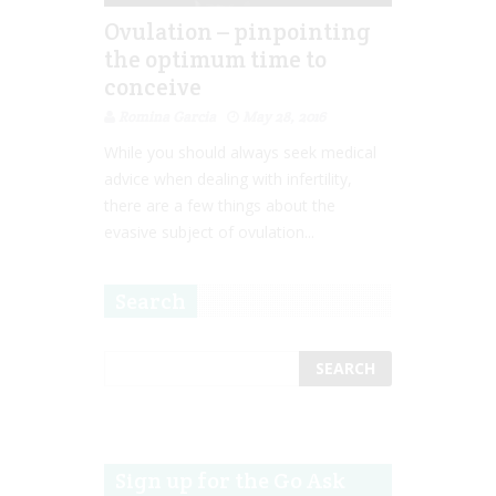
Ovulation – pinpointing
the optimum time to
conceive
Romina Garcia
May 28, 2016
While you should always seek medical
advice when dealing with infertility,
there are a few things about the
evasive subject of ovulation...
Search
Sign up for the Go Ask