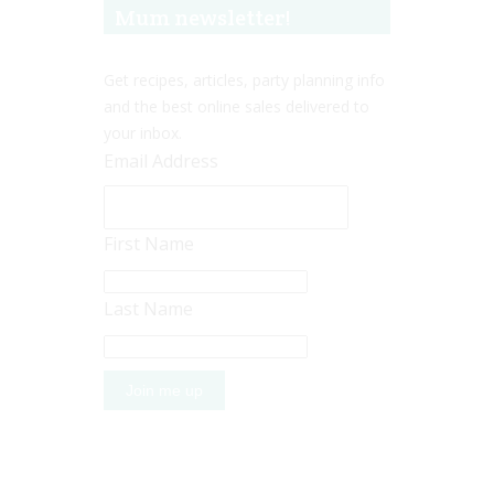
Mum newsletter!
Get recipes, articles, party planning info
and the best online sales delivered to
your inbox.
Email Address
First Name
Last Name