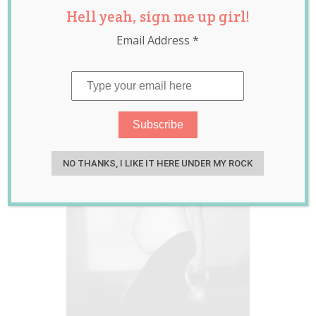
Hell yeah, sign me up girl!
temperature
,
billings
,
billings ovulation
Email Address
*
method
,
infertility
,
luteal phase
,
ovulation
,
secondary
infertility
,
trying to
conceive
NO THANKS, I LIKE IT HERE UNDER MY ROCK