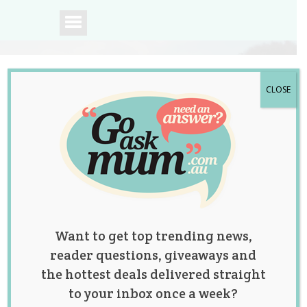
CLOSE
A community of
Australian mums.
Want to get top trending news,
reader questions, giveaways and
the hottest deals delivered straight
to your inbox once a week?
Tag:
basal body