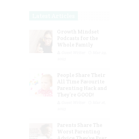
Latest Articles
Growth Mindset
Podcasts for the
Whole Family
Guest Writer
Mar 29,
2023
People Share Their
All Time Favourite
Parenting Hack and
They’re GOOD!
Guest Writer
Mar 16,
2023
Parents Share The
Worst Parenting
Advice They’ve Ever