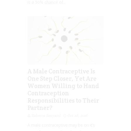
is a 50% chance of...
A Male Contraceptive Is
One Step Closer, Yet Are
Women Willing to Hand
Contraception
Responsibilities to Their
Partner?
Rebecca Senyard
Oct 28, 2016
A male contraceptive may be on it’s