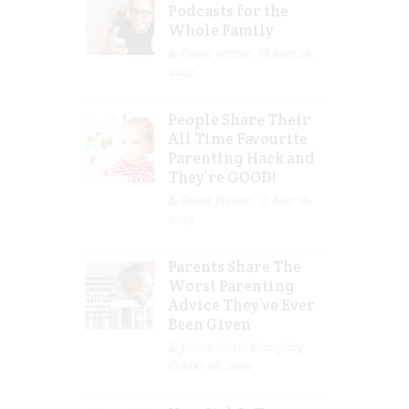
Podcasts for the
Whole Family
Guest Writer
Mar 29,
2023
People Share Their
All Time Favourite
Parenting Hack and
They’re GOOD!
Guest Writer
Mar 16,
2023
Parents Share The
Worst Parenting
Advice They’ve Ever
Been Given
Jolene Marie Humphry
Mar 08, 2023