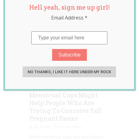
Hell yeah, sign me up girl!
health
,
news
,
trying to
conceive
Email Address
*
NO THANKS, I LIKE IT HERE UNDER MY ROCK
Menstrual Cups Might
Help People Who Are
Trying To Conceive Fall
Pregnant Faster
Jill Slater
Nov 29, 2022
While menstrual cups are well known