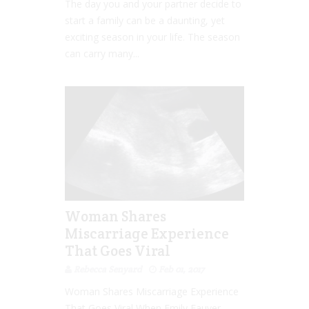
The day you and your partner decide to
start a family can be a daunting, yet
exciting season in your life. The season
can carry many...
Woman Shares
Miscarriage Experience
That Goes Viral
Rebecca Senyard
Feb 01, 2017
Woman Shares Miscarriage Experience
That Goes Viral When Emily Fauver