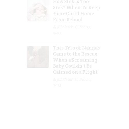
How Sick Is Too
Sick? When To Keep
Your Child Home
From School
Jill Slater
Feb 27,
2023
This Trio of Nannas
Came to the Rescue
When a Screaming
Baby Couldn’t Be
Calmed on a Flight
Jill Slater
Feb 20,
2023