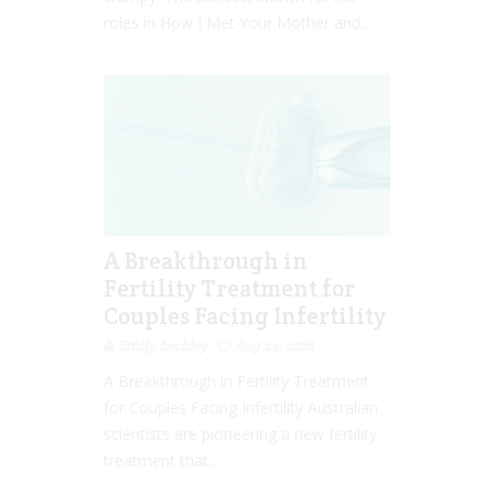
roles in How I Met Your Mother and...
A Breakthrough in
Fertility Treatment for
Couples Facing Infertility
Emily Lockley
Aug 24, 2016
A Breakthrough in Fertility Treatment
for Couples Facing Infertility Australian
scientists are pioneering a new fertility
treatment that...