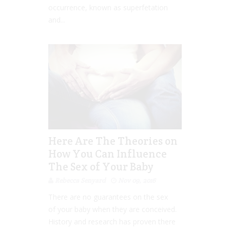
occurrence, known as superfetation
and...
Here Are The Theories on
How You Can Influence
The Sex of Your Baby
Rebecca Senyard
Nov 09, 2016
There are no guarantees on the sex
of your baby when they are conceived.
History and research has proven there