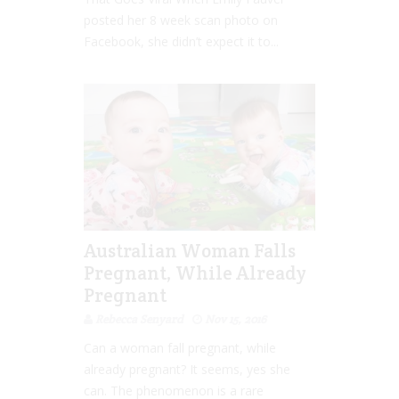
posted her 8 week scan photo on
Facebook, she didn’t expect it to...
Australian Woman Falls
Pregnant, While Already
Pregnant
Rebecca Senyard
Nov 15, 2016
Can a woman fall pregnant, while
already pregnant? It seems, yes she
can. The phenomenon is a rare