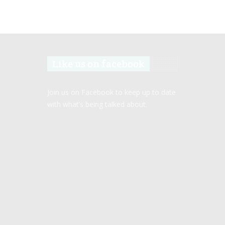
Like us on facebook
Join us on Facebook to keep up to date
with what’s being talked about.