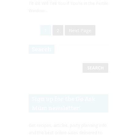
Fit Bit Will Tell You if You’re in the Fertile
Window...
1
2
Next Page
Search
Sign up for the Go Ask
Mum newsletter!
Get recipes, articles, party planning info
and the best online sales delivered to