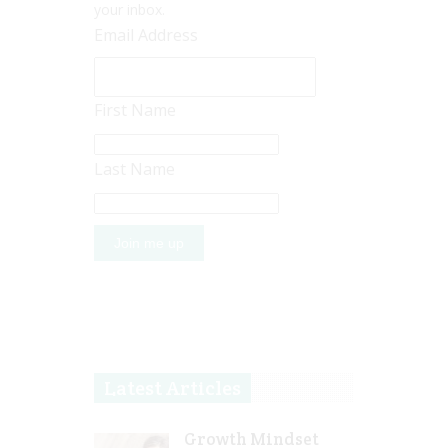
your inbox.
Email Address
First Name
Last Name
Latest Articles
Growth Mindset