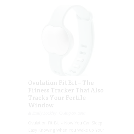
Ovulation Fit Bit – The
Fitness Tracker That Also
Tracks Your Fertile
Window
Emily Lockley
Aug 09, 2016
Ovulation Fit Bit – Now You Can Sleep
Easy Knowing When You Wake up Your