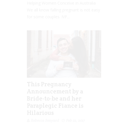
Helping Women Conceive in Australia
We all know falling pregnant is not easy
for some couples. IVF...
This Pregnancy
Announcement by a
Bride-to-be and her
Paraplegic Fiance is
Hilarious
Rebecca Senyard
Feb 21, 2017