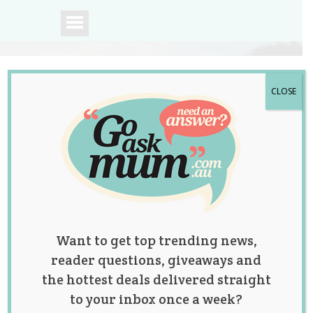
CLOSE
A community of
Australian mums.
Want to get top trending news,
reader questions, giveaways and
the hottest deals delivered straight
to your inbox once a week?
Tag:
conception
,