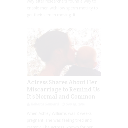
way after researchers found a way to
enable men with low sperm motility to
get their semen moving. It...
Actress Shares About Her
Miscarriage to Remind Us
It’s Normal and Common
Rebecca Senyard
Sep 19, 2016
When Ashley Williams was 8 weeks
pregnant, she was feeling tired and
crampy. The actress, known for her