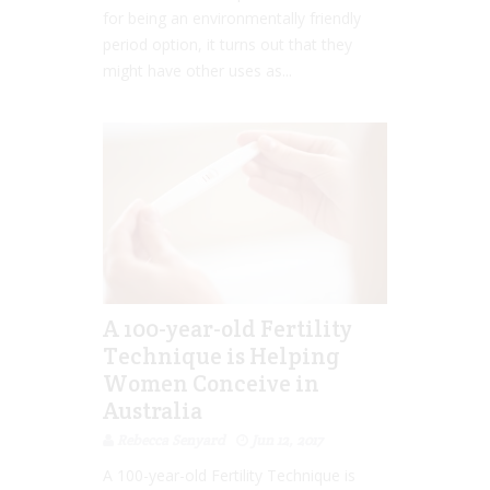
for being an environmentally friendly
period option, it turns out that they
might have other uses as...
A 100-year-old Fertility
Technique is Helping
Women Conceive in
Australia
Rebecca Senyard
Jun 12, 2017
A 100-year-old Fertility Technique is