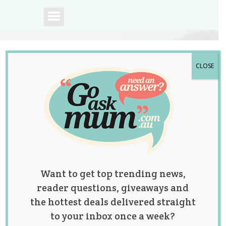
CLOSE
A community of
Australian mums.
Want to get top trending news,
reader questions, giveaways and
the hottest deals delivered straight
to your inbox once a week?
Tag:
abdominal