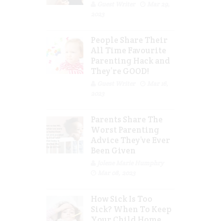
Guest Writer
Mar 29,
2023
People Share Their
All Time Favourite
Parenting Hack and
They’re GOOD!
Guest Writer
Mar 16,
2023
Parents Share The
Worst Parenting
Advice They’ve Ever
Been Given
Jolene Marie Humphry
Mar 08, 2023
How Sick Is Too
Sick? When To Keep
Your Child Home