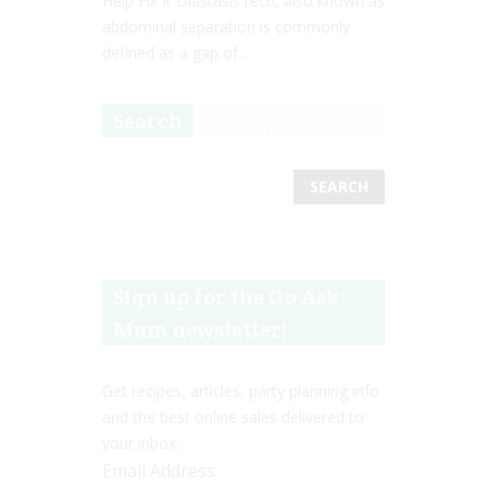
Help Fix It Diastasis recti, also known as
abdominal separation is commonly
defined as a gap of...
Search
Sign up for the Go Ask
Mum newsletter!
Get recipes, articles, party planning info
and the best online sales delivered to
your inbox.
Email Address