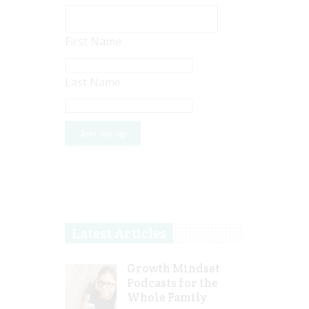
First Name
Last Name
Latest Articles
Growth Mindset
Podcasts for the
Whole Family