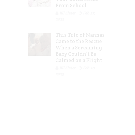
From School
Jill Slater
Feb 27,
2023
This Trio of Nannas
Came to the Rescue
When a Screaming
Baby Couldn’t Be
Calmed on a Flight
Jill Slater
Feb 20,
2023