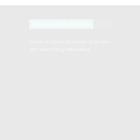
Like us on facebook
Join us on Facebook to keep up to date
with what’s being talked about.