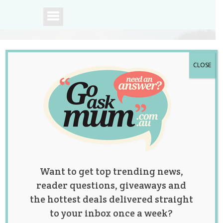
CLOSE
A community of
Australian mums.
Want to get top trending news,
reader questions, giveaways and
the hottest deals delivered straight
to your inbox once a week?
Tag:
Ear Grief