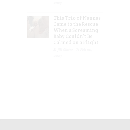
2023
This Trio of Nannas
Came to the Rescue
When a Screaming
Baby Couldn’t Be
Calmed on a Flight
Jill Slater
Feb 20,
2023