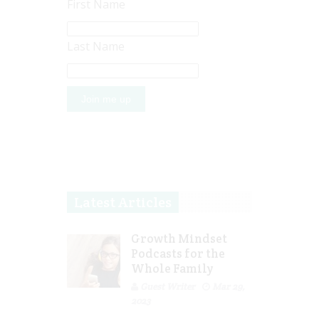
First Name
Last Name
Latest Articles
Growth Mindset
Podcasts for the
Whole Family
Guest Writer
Mar 29,
2023