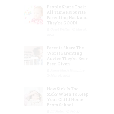
People Share Their
All Time Favourite
Parenting Hack and
They’re GOOD!
Guest Writer
Mar 16,
2023
Parents Share The
Worst Parenting
Advice They’ve Ever
Been Given
Jolene Marie Humphry
Mar 08, 2023
How Sick Is Too
Sick? When To Keep
Your Child Home
From School
Jill Slater
Feb 27,