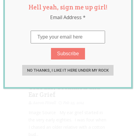
Hell yeah, sign me up girl!
Email Address
*
NO THANKS, I LIKE IT HERE UNDER MY ROCK
Glue Ear, Grommets and
Ear Grief
Aaron Fitzell
Feb 25, 2014
Image Source My ear grief started in
the very early eighties. I was four when
I chased an older relative with a cotton
bud...