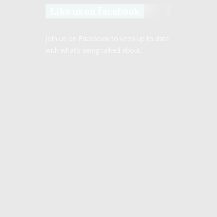
Like us on facebook
Join us on Facebook to keep up to date
with what’s being talked about.