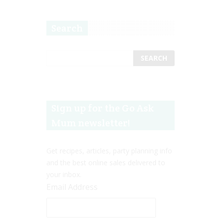
Search
Sign up for the Go Ask
Mum newsletter!
Get recipes, articles, party planning info
and the best online sales delivered to
your inbox.
Email Address