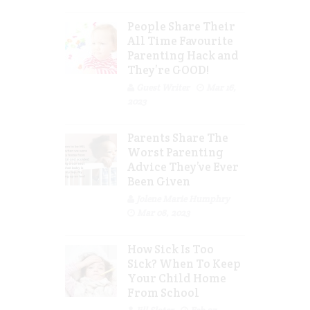
People Share Their
All Time Favourite
Parenting Hack and
They’re GOOD!
Guest Writer
Mar 16,
2023
Parents Share The
Worst Parenting
Advice They’ve Ever
Been Given
Jolene Marie Humphry
Mar 08, 2023
How Sick Is Too
Sick? When To Keep
Your Child Home
From School