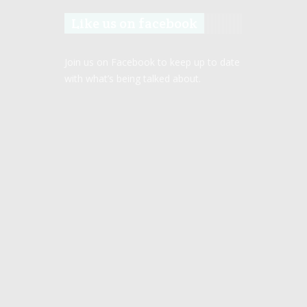
Like us on facebook
Join us on Facebook to keep up to date
with what’s being talked about.