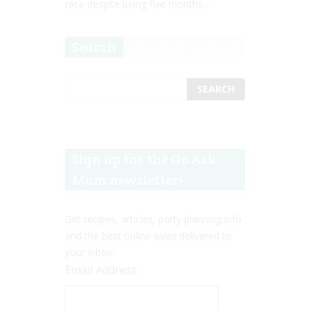
race despite being five months...
Search
Sign up for the Go Ask
Mum newsletter!
Get recipes, articles, party planning info
and the best online sales delivered to
your inbox.
Email Address