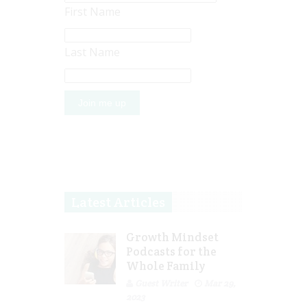
First Name
Last Name
Latest Articles
Growth Mindset
Podcasts for the
Whole Family
Guest Writer
Mar 29,
2023