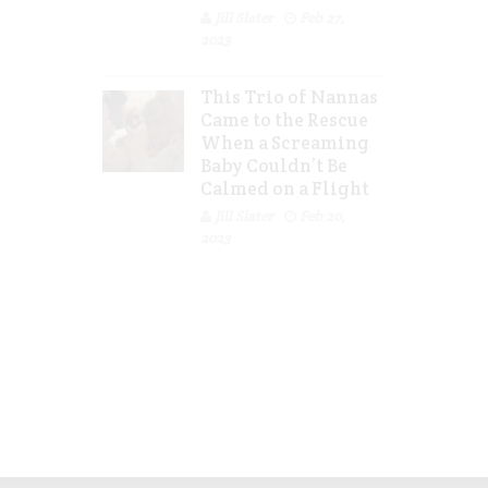
Jill Slater
Feb 27,
2023
This Trio of Nannas
Came to the Rescue
When a Screaming
Baby Couldn’t Be
Calmed on a Flight
Jill Slater
Feb 20,
2023