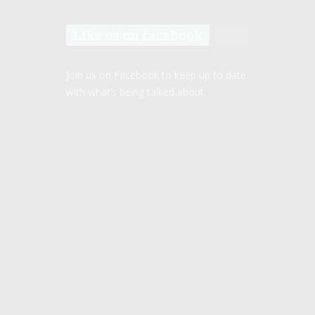
Like us on facebook
Join us on Facebook to keep up to date
with what’s being talked about.