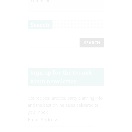
comment.
Search
Sign up for the Go Ask
Mum newsletter!
Get recipes, articles, party planning info
and the best online sales delivered to
your inbox.
Email Address