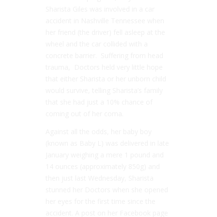
Sharista Giles was involved in a car
accident in Nashville Tennessee when
her friend (the driver) fell asleep at the
wheel and the car collided with a
concrete barrier. Suffering from head
trauma, Doctors held very little hope
that either Sharista or her unborn child
would survive, telling Sharista’s family
that she had just a 10% chance of
coming out of her coma.
Against all the odds, her baby boy
(known as Baby L) was delivered in late
January weighing a mere 1 pound and
14 ounces (approximately 850g) and
then just last Wednesday, Sharista
stunned her Doctors when she opened
her eyes for the first time since the
accident. A post on her Facebook page