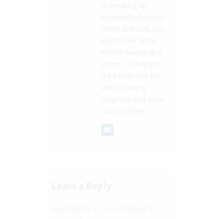
or breaking up
arguments over toy
trucks and cars, you
will find her in the
kitchen baking up a
storm - or hiding in
the pantry with the
latest cooking
magazine and a hot
cup of coffee!
Leave a Reply
You must be
logged in
to post a