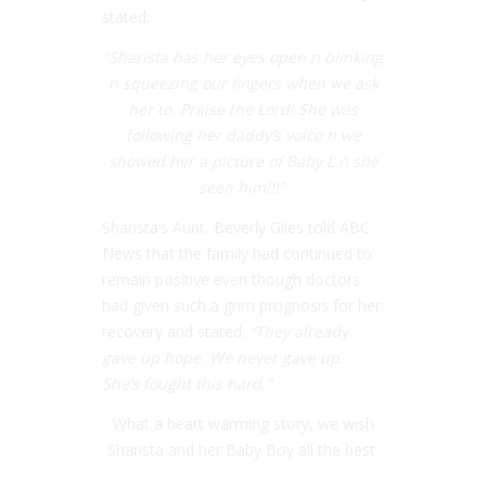
stated:
“Sharista has her eyes open n blinking
n squeezing our fingers when we ask
her to. Praise the Lord! She was
following her daddy’s voice n we
showed her a picture of Baby L n she
seen him!!!”
Sharista’s Aunt, Beverly Giles told ABC
News that the family had continued to
remain positive even though doctors
had given such a grim prognosis for her
recovery and stated:
“They already
gave up hope. We never gave up.
She’s fought this hard.”
What a heart warming story, we wish
Sharista and her Baby Boy all the best