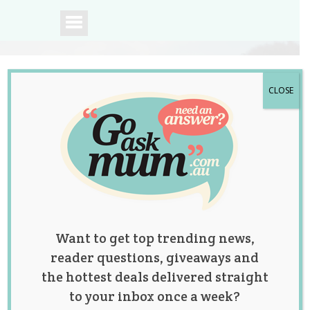
CLOSE
A community of
Australian mums.
Want to get top trending news,
reader questions, giveaways and
the hottest deals delivered straight
to your inbox once a week?
The woman who