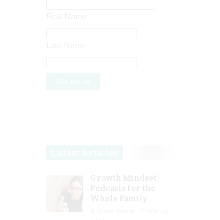
First Name
Last Name
Latest Articles
Growth Mindset
Podcasts for the
Whole Family
Guest Writer
Mar 29,