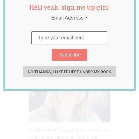
Hell yeah, sign me up girl!
woke from a coma
Email Address
*
to learn she had
given birth…
Apr 13, 2015
Lauren
NO THANKS, I LIKE IT HERE UNDER MY ROCK
On the 6th of December 2014 while just
four months pregnant, 20 year old