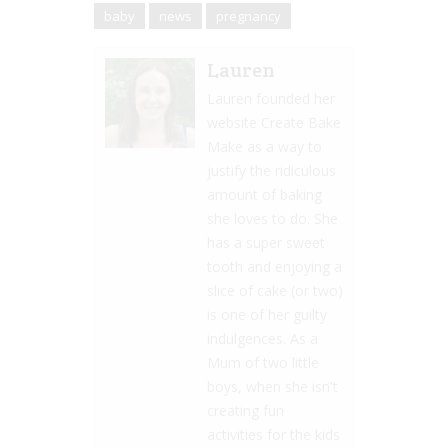
baby
news
pregnancy
Lauren
Lauren founded her
website Create Bake
Make as a way to
justify the ridiculous
amount of baking
she loves to do. She
has a super sweet
tooth and enjoying a
slice of cake (or two)
is one of her guilty
indulgences. As a
Mum of two little
boys, when she isn't
creating fun
activities for the kids