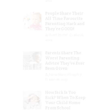
2023
People Share Their
All Time Favourite
Parenting Hack and
They’re GOOD!
Guest Writer
Mar 16,
2023
Parents Share The
Worst Parenting
Advice They’ve Ever
Been Given
Jolene Marie Humphry
Mar 08, 2023
How Sick Is Too
Sick? When To Keep
Your Child Home
From School