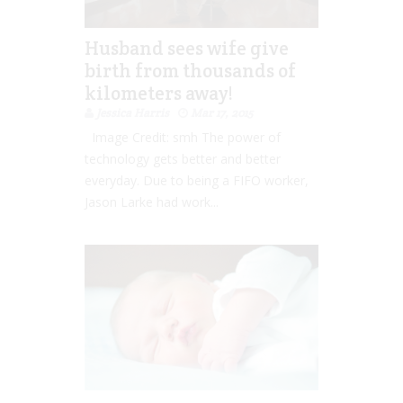
Husband sees wife give
birth from thousands of
kilometers away!
Jessica Harris
Mar 17, 2015
Image Credit: smh The power of
technology gets better and better
everyday. Due to being a FIFO worker,
Jason Larke had work...