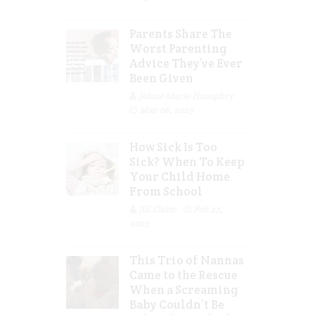
Parents Share The
Worst Parenting
Advice They’ve Ever
Been Given
Jolene Marie Humphry
Mar 08, 2023
How Sick Is Too
Sick? When To Keep
Your Child Home
From School
Jill Slater
Feb 27,
2023
This Trio of Nannas
Came to the Rescue
When a Screaming
Baby Couldn’t Be