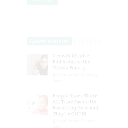
Latest Articles
Growth Mindset
Podcasts for the
Whole Family
Guest Writer
Mar 29,
2023
People Share Their
All Time Favourite
Parenting Hack and
They’re GOOD!
Guest Writer
Mar 16,
2023