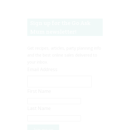
Sign up for the Go Ask
Mum newsletter!
Get recipes, articles, party planning info
and the best online sales delivered to
your inbox.
Email Address
First Name
Last Name