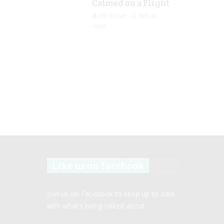
Calmed on a Flight
Jill Slater
Feb 20,
2023
Like us on facebook
Join us on Facebook to keep up to date
with what’s being talked about.