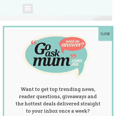
CLOSE
A community of
Australian mums.
Want to get top trending news,
reader questions, giveaways and
the hottest deals delivered straight
to your inbox once a week?
Posts by: Jessica Harris