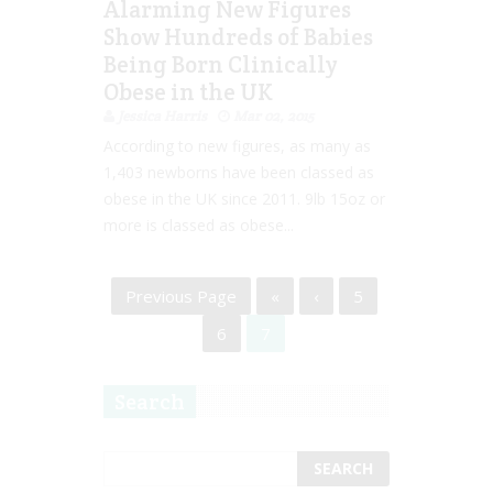
Alarming New Figures
Show Hundreds of Babies
Being Born Clinically
Obese in the UK
Jessica Harris
Mar 02, 2015
According to new figures, as many as
1,403 newborns have been classed as
obese in the UK since 2011. 9lb 15oz or
more is classed as obese...
Previous Page
«
‹
5
6
7
Search