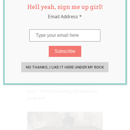
Hell yeah, sign me up girl!
Email Address
*
Woman gives birth on the
toilet for the SECOND time
in a year!
NO THANKS, I LIKE IT HERE UNDER MY ROCK
Jessica Harris
Mar 20, 2015
A 25-year-old mother has given birth on
the toilet – for the second time in a
year – without knowing she was even
pregnant!...