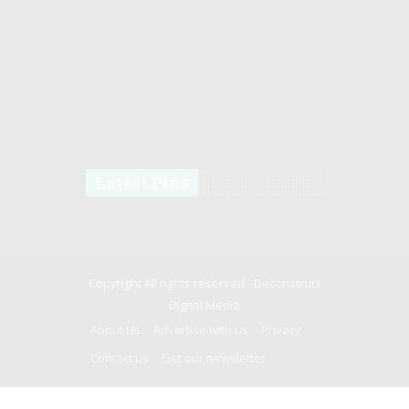
Latest Pins
Copyright All rights reserved -
Deconstruct
Digital Media
About Us
Advertise with us
Privacy
Contact us
Get our newsletter