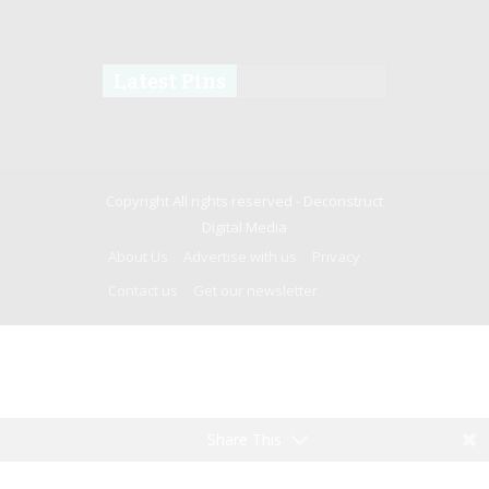
Latest Pins
Copyright All rights reserved -
Deconstruct
Digital Media
About Us
Advertise with us
Privacy
Contact us
Get our newsletter
Share This