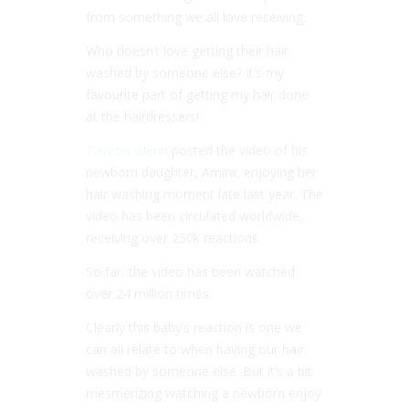
from something we all love receiving.
Who doesn’t love getting their hair
washed by someone else? It’s my
favourite part of getting my hair done
at the hairdressers!
Taveon Glenn
posted the video of his
newborn daughter, Amira, enjoying her
hair washing moment late last year. The
video has been circulated worldwide,
receiving over 250k reactions.
So far, the video has been watched
over 24 million times.
Clearly this baby’s reaction is one we
can all relate to when having our hair
washed by someone else. But it’s a bit
mesmerizing watching a newborn enjoy