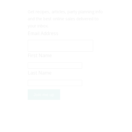
Get recipes, articles, party planning info
and the best online sales delivered to
your inbox.
Email Address
First Name
Last Name