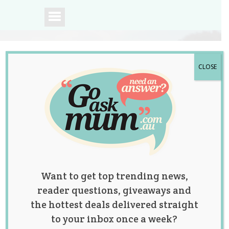
CLOSE
A community of
Australian mums.
Want to get top trending news,
reader questions, giveaways and
the hottest deals delivered straight
to your inbox once a week?
We Can’t Get