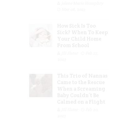
Jolene Marie Humphry
Mar 08, 2023
How Sick Is Too
Sick? When To Keep
Your Child Home
From School
Jill Slater
Feb 27,
2023
This Trio of Nannas
Came to the Rescue
When a Screaming
Baby Couldn’t Be
Calmed on a Flight
Jill Slater
Feb 20,
2023