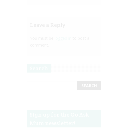
Leave a Reply
You must be
logged in
to post a
comment.
Search
Sign up for the Go Ask
Mum newsletter!