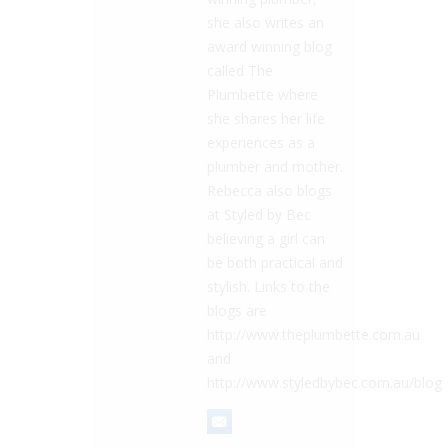
she also writes an
award winning blog
called The
Plumbette where
she shares her life
experiences as a
plumber and mother.
Rebecca also blogs
at Styled by Bec
believing a girl can
be both practical and
stylish. Links to the
blogs are
http://www.theplumbette.com.au
and
http://www.styledbybec.com.au/blog