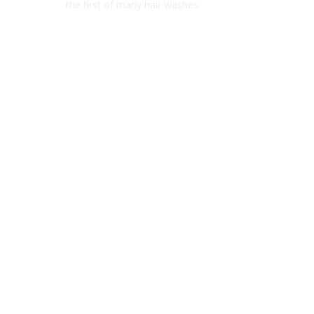
the first of many hair washes.