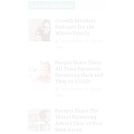
Latest Articles
Growth Mindset
Podcasts for the
Whole Family
Guest Writer
Mar 29,
2023
People Share Their
All Time Favourite
Parenting Hack and
They’re GOOD!
Guest Writer
Mar 16,
2023
Parents Share The
Worst Parenting
Advice They’ve Ever
Been Given