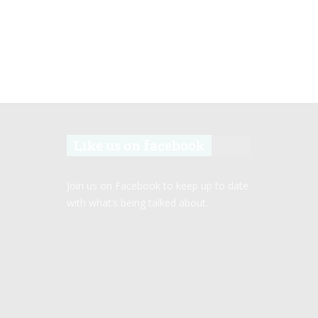
Like us on facebook
Join us on Facebook to keep up to date
with what’s being talked about.