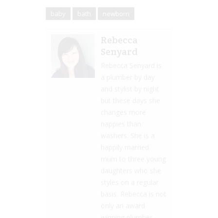
baby
bath
newborn
Rebecca
Senyard
Rebecca Senyard is
a plumber by day
and stylist by night
but these days she
changes more
nappies than
washers. She is a
happily married
mum to three young
daughters who she
styles on a regular
basis. Rebecca is not
only an award
winning plumber,