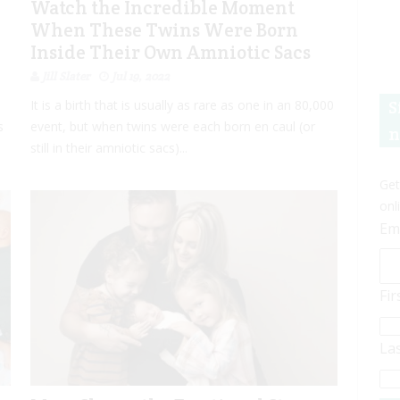
Watch the Incredible Moment
When These Twins Were Born
Inside Their Own Amniotic Sacs
Jill Slater
Jul 19, 2022
S
It is a birth that is usually as rare as one in an 80,000
s
event, but when twins were each born en caul (or
n
still in their amniotic sacs)...
Get
onl
Em
Fi
La