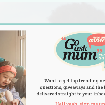
s.
titions
Product Reviews
Parent Talk
Ask Mum
Want to get top trending ne
questions, giveaways and the 
delivered straight to your inbo
Hell yeah, sign me up 