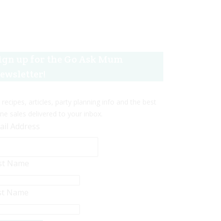
ign up for the Go Ask Mum
ewsletter!
 recipes, articles, party planning info and the best
ine sales delivered to your inbox.
ail Address
rst Name
st Name