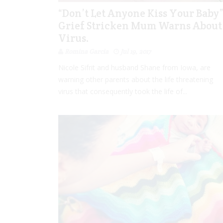
“Don’t Let Anyone Kiss Your Baby
Grief Stricken Mum Warns About
Virus.
Romina Garcia
Jul 19, 2017
Nicole Sifrit and husband Shane from Iowa, are
warning other parents about the life threatening
virus that consequently took the life of...