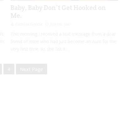
Baby, Baby Don’t Get Hooked on
Me.
Romina Garcia
Jun 02, 2017
’s
This morning I received a text message from a dear
th
friend of mine who had just become an Aunt for the
very first time. As she felt it...
4
Next Page