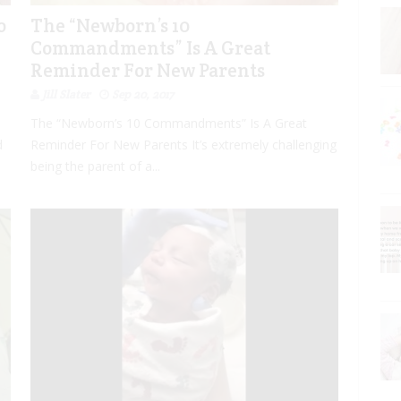
o
The “Newborn’s 10
Commandments” Is A Great
Reminder For New Parents
Jill Slater
Sep 20, 2017
The “Newborn’s 10 Commandments” Is A Great
d
Reminder For New Parents It’s extremely challenging
being the parent of a...