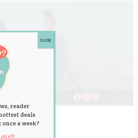
CLOSE
ws, reader
hottest deals
x once a week?
girl!