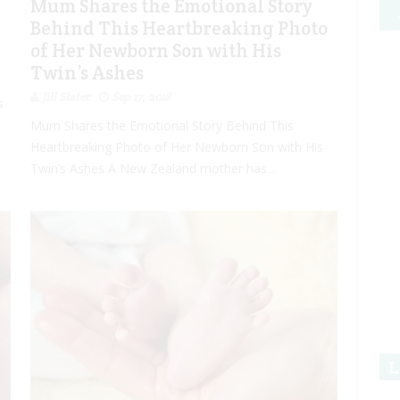
Mum Shares the Emotional Story
Behind This Heartbreaking Photo
of Her Newborn Son with His
Twin’s Ashes
Jill Slater
Sep 17, 2018
s
Mum Shares the Emotional Story Behind This
Heartbreaking Photo of Her Newborn Son with His
Twin’s Ashes A New Zealand mother has...
L