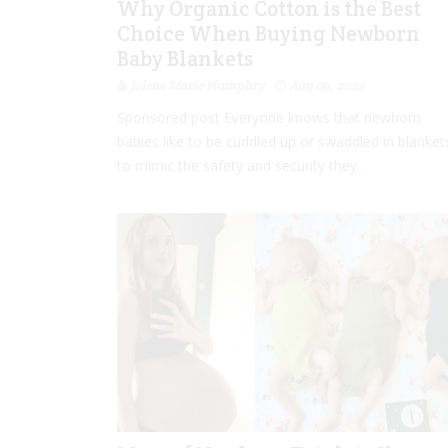
Why Organic Cotton is the Best
Choice When Buying Newborn
Baby Blankets
Jolene Marie Humphry
Aug 09, 2022
Sponsored post Everyone knows that newborn
babies like to be cuddled up or swaddled in blanket
to mimic the safety and security they...