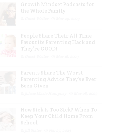
Growth Mindset Podcasts for
the Whole Family
Guest Writer
Mar 29, 2023
People Share Their All Time
Favourite Parenting Hack and
They’re GOOD!
Guest Writer
Mar 16, 2023
Parents Share The Worst
Parenting Advice They’ve Ever
Been Given
Jolene Marie Humphry
Mar 08, 2023
How Sick Is Too Sick? When To
Keep Your Child Home From
School
Jill Slater
Feb 27, 2023