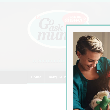
A community of Australian mum
Home
Baby Talk
Celebrity
Compe