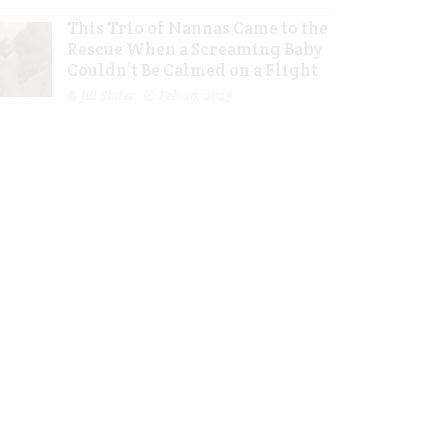
This Trio of Nannas Came to the
Rescue When a Screaming Baby
Couldn’t Be Calmed on a Flight
Jill Slater
Feb 20, 2023