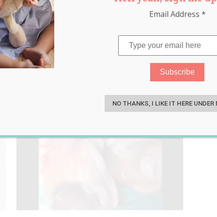
Email Address
*
nic
,
safety
,
sleep
,
toddler
S
NO THANKS, I LIKE IT HERE UNDER