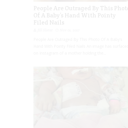
People Are Outraged By This Phot
Of A Baby’s Hand With Pointy
Filed Nails
Jill Slater
Nov 01, 2017
People Are Outraged By This Photo Of A Baby’s
Hand With Pointy Filed Nails An image has surface
on Instagram of a mother holding the...