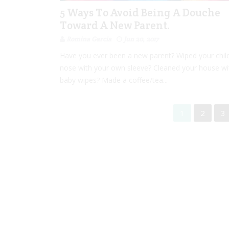
5 Ways To Avoid Being A Douche
Toward A New Parent.
Romina Garcia
Jun 20, 2017
Have you ever been a new parent? Wiped your child
nose with your own sleeve? Cleaned your house wi
baby wipes? Made a coffee/tea...
1
2
3