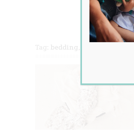
Tag:
bedding
,
newborn
,
orga