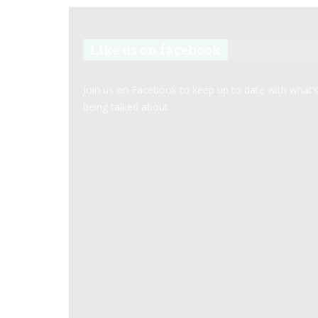
Like us on facebook
Join us on Facebook to keep up to date with what’
being talked about.