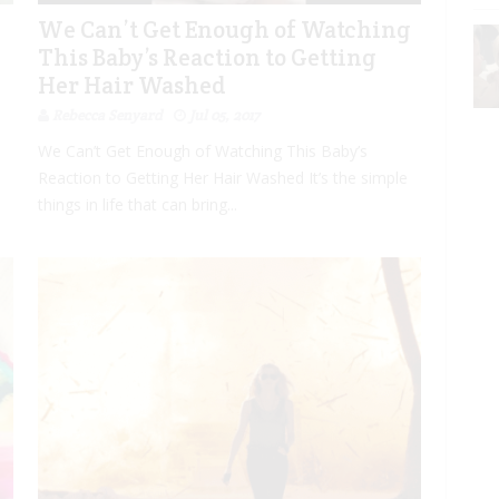
”
We Can’t Get Enough of Watching
This Baby’s Reaction to Getting
Her Hair Washed
Rebecca Senyard
Jul 05, 2017
We Can’t Get Enough of Watching This Baby’s
Reaction to Getting Her Hair Washed It’s the simple
things in life that can bring...