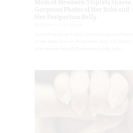
Mum of Newborn Triplets Shares
Gorgeous Photos of Her Bubs and
Her Postpartum Belly
Jill Slater
Oct 29, 2018
Mum of Newborn Triplets Shares Gorgeous Photo
of Her Bubs and Her Postpartum Belly The Danish
mum whose beautifully enormous baby belly...