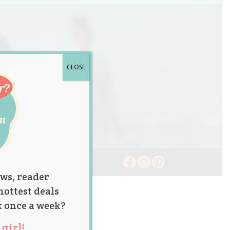
CLOSE
ws, reader
hottest deals
x once a week?
girl!