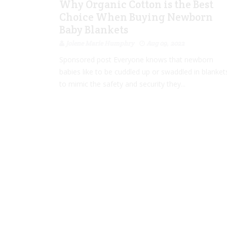
Why Organic Cotton is the Best
Choice When Buying Newborn
Baby Blankets
Jolene Marie Humphry
Aug 09, 2022
Sponsored post Everyone knows that newborn
babies like to be cuddled up or swaddled in blanket
to mimic the safety and security they...