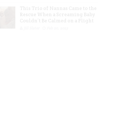
This Trio of Nannas Came to the
Rescue When a Screaming Baby
Couldn’t Be Calmed on a Flight
Jill Slater
Feb 20, 2023