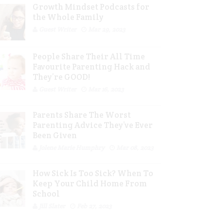
Growth Mindset Podcasts for
the Whole Family
Guest Writer
Mar 29, 2023
People Share Their All Time
Favourite Parenting Hack and
They’re GOOD!
Guest Writer
Mar 16, 2023
Parents Share The Worst
Parenting Advice They’ve Ever
Been Given
Jolene Marie Humphry
Mar 08, 2023
How Sick Is Too Sick? When To
Keep Your Child Home From
School
Jill Slater
Feb 27, 2023