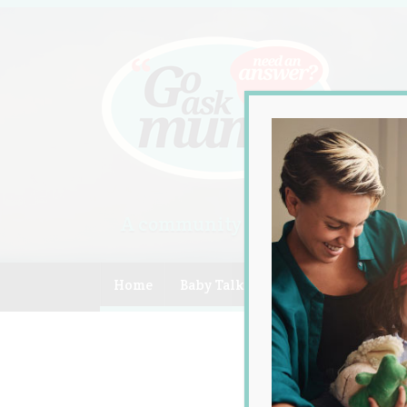
A community of Australian mum
Home
Baby Talk
Celebrity
Compe