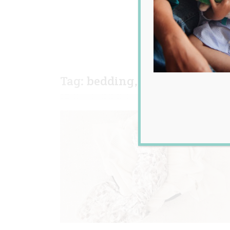
Tag:
bedding
,
newborn
,
orga