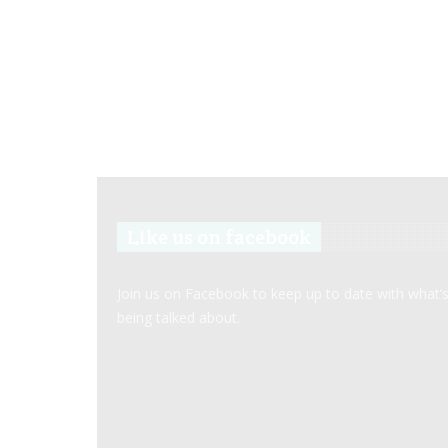
Like us on facebook
Join us on Facebook to keep up to date with what’
being talked about.