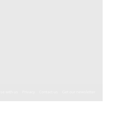
ise with us
Privacy
Contact us
Get our newsletter