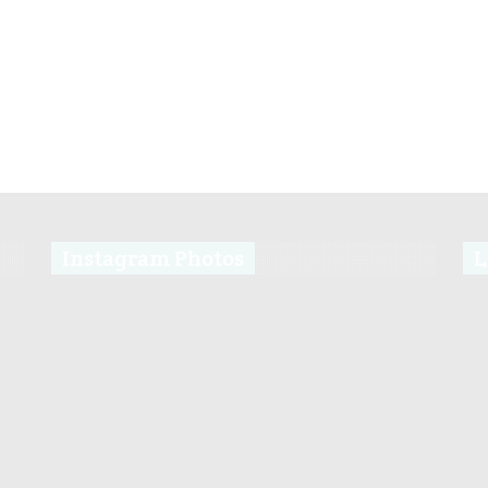
Instagram Photos
L
s