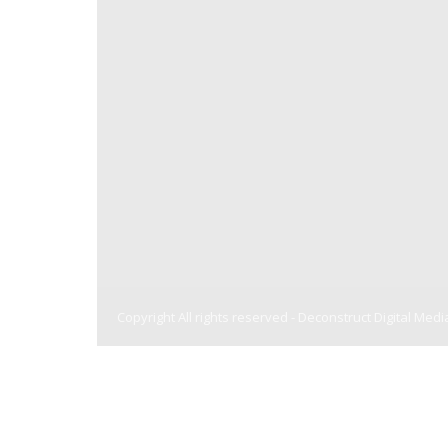
Copyright All rights reserved -
Deconstruct Digital Medi