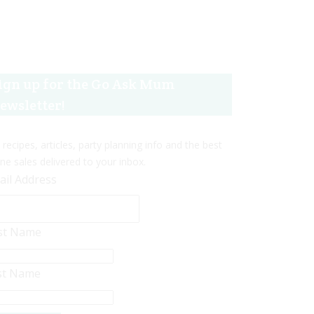
ign up for the Go Ask Mum
ewsletter!
 recipes, articles, party planning info and the best
ine sales delivered to your inbox.
ail Address
rst Name
st Name