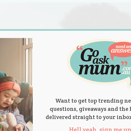
s.
titions
Product Reviews
Parent Talk
Ask Mum
Want to get top trending ne
questions, giveaways and the 
delivered straight to your inbo
Hell yeah, sign me up 