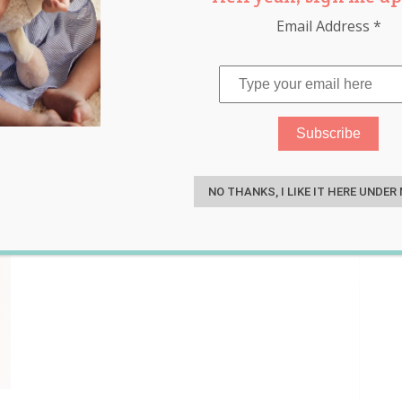
Email Address
*
nic
,
safety
,
sleep
,
toddler
S
NO THANKS, I LIKE IT HERE UNDER