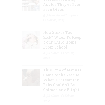
Advice They’ve Ever
Been Given
Jolene Marie Humphry
Mar 08, 2023
How Sick Is Too
Sick? When To Keep
Your Child Home
From School
Jill Slater
Feb 27,
2023
This Trio of Nannas
Came to the Rescue
When a Screaming
Baby Couldn’t Be
Calmed on a Flight
Jill Slater
Feb 20,
2023