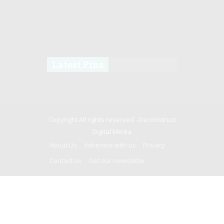
Latest Pins
Copyright All rights reserved -
Deconstruct
Digital Media
About Us
Advertise with us
Privacy
Contact us
Get our newsletter