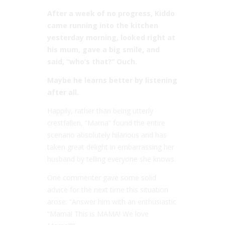
After a week of no progress, Kiddo
came running into the kitchen
yesterday morning, looked right at
his mum, gave a big smile, and
said, “who’s that?” Ouch.
Maybe he learns better by listening
after all.
Happily, rather than being utterly
crestfallen, “Mama” found the entire
scenario absolutely hilarious and has
taken great delight in embarrassing her
husband by telling everyone she knows.
One commenter gave some solid
advice for the next time this situation
arose: “Answer him with an enthusiastic
“Mama! This is MAMA! We love