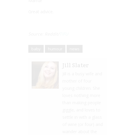
Mama!””
Great advice.
Source: Reddit/
TIFU
baby
humour
news
Jill Slater
Jill is a busy wife and
mother of four
young children. She
loves nothing more
than making people
giggle, and loves to
settle in with a glass
of wine (or four) and
wander about the