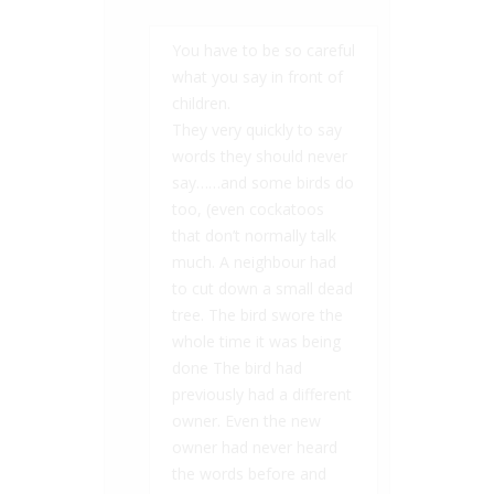
You have to be so careful
what you say in front of
children.
They very quickly to say
words they should never
say……and some birds do
too, (even cockatoos
that don’t normally talk
much. A neighbour had
to cut down a small dead
tree. The bird swore the
whole time it was being
done The bird had
previously had a different
owner. Even the new
owner had never heard
the words before and