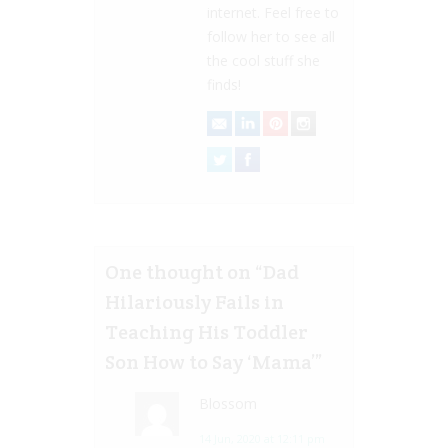
internet. Feel free to
follow her to see all
the cool stuff she
finds!
One thought on “
Dad
Hilariously Fails in
Teaching His Toddler
Son How to Say ‘Mama’
”
Blossom
14 Jun, 2020 at 12:11 pm