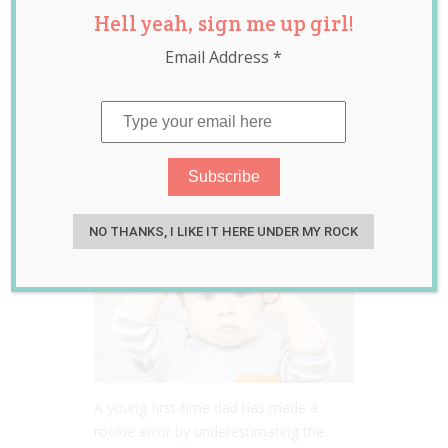
Hell yeah, sign me up girl!
Fails in Teaching
Email Address
*
His Toddler Son
How to Say ‘Mama’
Jun 02, 2020
Jill Slater
NO THANKS, I LIKE IT HERE UNDER MY ROCK
A young first-time dad has made a
rookie error by underestimating the