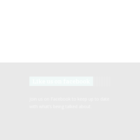
Like us on facebook
Join us on Facebook to keep up to date
with what’s being talked about.