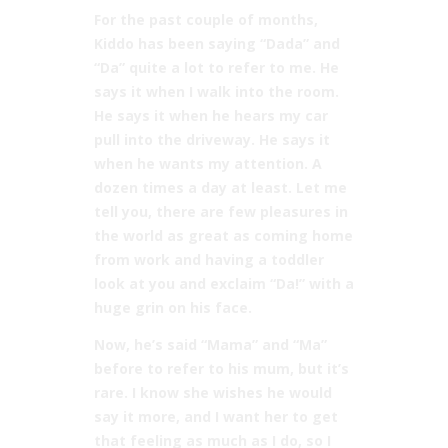
For the past couple of months,
Kiddo has been saying “Dada” and
“Da” quite a lot to refer to me. He
says it when I walk into the room.
He says it when he hears my car
pull into the driveway. He says it
when he wants my attention. A
dozen times a day at least. Let me
tell you, there are few pleasures in
the world as great as coming home
from work and having a toddler
look at you and exclaim “Da!” with a
huge grin on his face.
Now, he’s said “Mama” and “Ma”
before to refer to his mum, but it’s
rare. I know she wishes he would
say it more, and I want her to get
that feeling as much as I do, so I