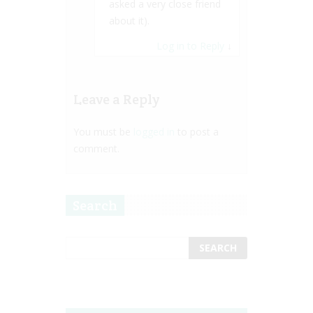
asked a very close friend
about it).
Log in to Reply
↓
Leave a Reply
You must be
logged in
to post a
comment.
Search