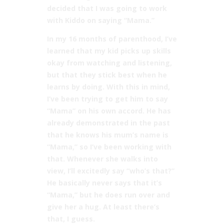
decided that I was going to work
with Kiddo on saying “Mama.”
In my 16 months of parenthood, I’ve
learned that my kid picks up skills
okay from watching and listening,
but that they stick best when he
learns by doing. With this in mind,
I’ve been trying to get him to say
“Mama” on his own accord. He has
already demonstrated in the past
that he knows his mum’s name is
“Mama,” so I’ve been working with
that. Whenever she walks into
view, I’ll excitedly say “who’s that?”
He basically never says that it’s
“Mama,” but he does run over and
give her a hug. At least there’s
that, I guess.