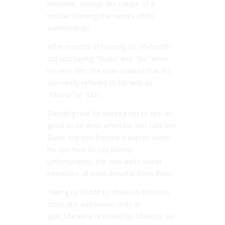
innocent, sponge-like nature of a
toddler learning the names of his
surroundings.
After months of hearing his 16-month-
old son saying “Dada” and “Da” when
he sees him, the man realised that his
son rarely referred to his wife as
“Mama” or “Ma”.
Deciding that he wanted her to feel as
good as he does when his son calls him
Dada, the dad formed a plan to teach
his son how to say Mama.
Unfortunately, the new dad’s sweet
intentions all went downhill from there.
Taking to Reddit to share his hilarious
story, the dad known only as
Jack_Mackeral revealed his hilarious fail.