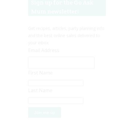
Sign up for the Go Ask
Mum newsletter!
Get recipes, articles, party planning info
and the best online sales delivered to
your inbox.
Email Address
First Name
Last Name