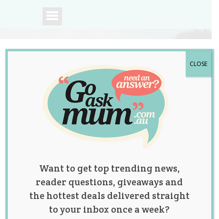
CLOSE
A community of
Australian mums.
Want to get top trending news,
reader questions, giveaways and
the hottest deals delivered straight
to your inbox once a week?
Dad Hilariously