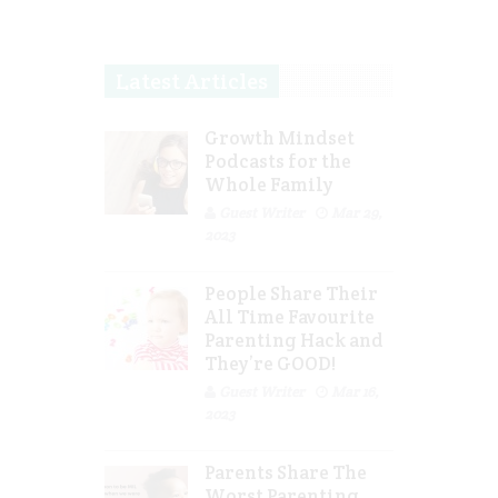
Latest Articles
Growth Mindset
Podcasts for the
Whole Family
Guest Writer
Mar 29,
2023
People Share Their
All Time Favourite
Parenting Hack and
They’re GOOD!
Guest Writer
Mar 16,
2023
Parents Share The
Worst Parenting