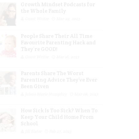
Growth Mindset Podcasts for
the Whole Family
Guest Writer
Mar 29, 2023
People Share Their All Time
Favourite Parenting Hack and
They’re GOOD!
Guest Writer
Mar 16, 2023
Parents Share The Worst
Parenting Advice They’ve Ever
Been Given
Jolene Marie Humphry
Mar 08, 2023
How Sick Is Too Sick? When To
Keep Your Child Home From
School
Jill Slater
Feb 27, 2023