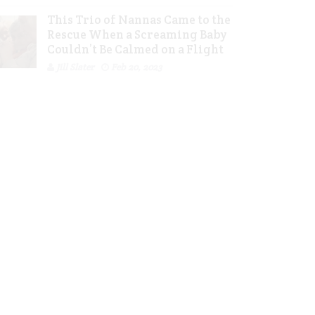
This Trio of Nannas Came to the
Rescue When a Screaming Baby
Couldn’t Be Calmed on a Flight
Jill Slater
Feb 20, 2023