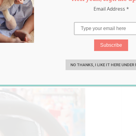
Email Address
*
tal Lady at the
S
rs if He Went Too Far
NO THANKS, I LIKE IT HERE UNDER