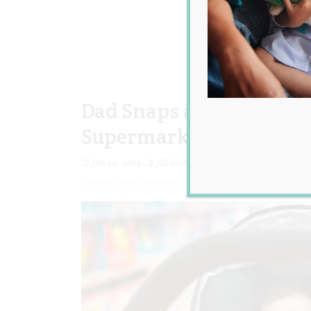
Dad Snaps at a Judgemen
Supermarket and Wonde
Jan 24, 2022
Jill Slater