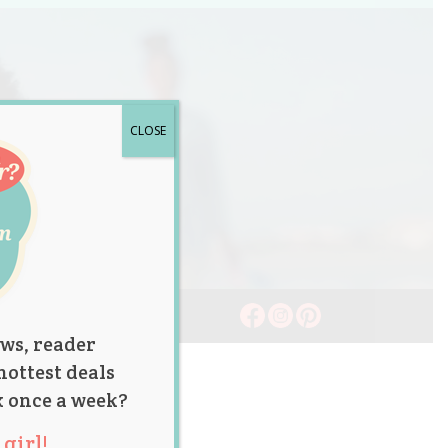
CLOSE
ws, reader
hottest deals
x once a week?
girl!