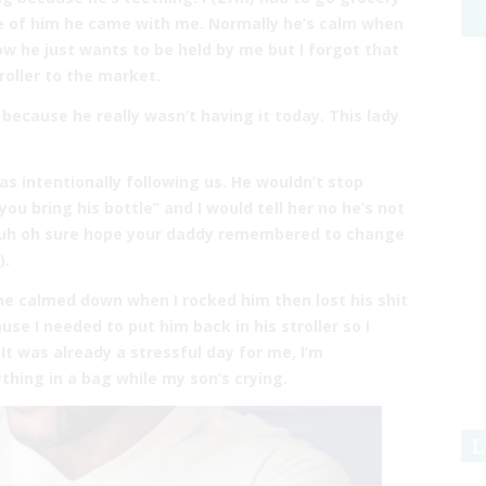
re of him he came with me. Normally he’s calm when
now he just wants to be held by me but I forgot that
roller to the market.
 because he really wasn’t having it today. This lady
was intentionally following us. He wouldn’t stop
ou bring his bottle” and I would tell her no he’s not
 “uh oh sure hope your daddy remembered to change
).
, he calmed down when I rocked him then lost his shit
se I needed to put him back in his stroller so I
It was already a stressful day for me, I’m
thing in a bag while my son’s crying.
L