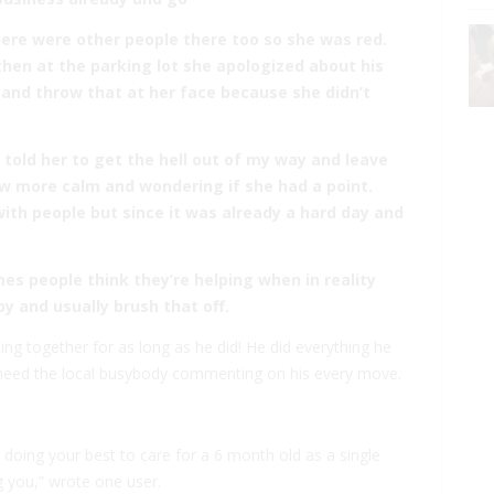
here were other people there too so she was red.
 then at the parking lot she apologized about his
 and throw that at her face because she didn’t
t told her to get the hell out of my way and leave
ow more calm and wondering if she had a point.
 with people but since it was already a hard day and
es people think they’re helping when in reality
y and usually brush that off.
thing together for as long as he did! He did everything he
’t need the local busybody commenting on his every move.
doing your best to care for a 6 month old as a single
 you,” wrote one user.