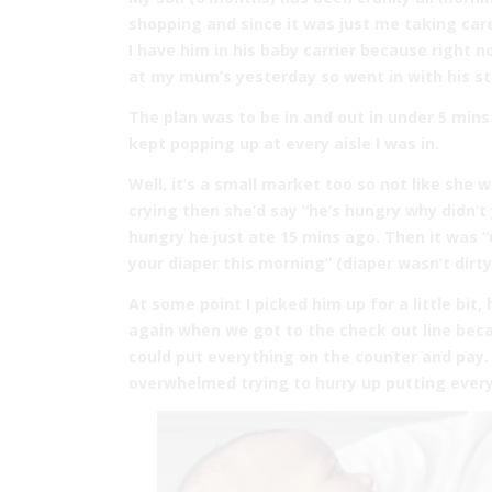
shopping and since it was just me taking ca
I have him in his baby carrier because right 
at my mum’s yesterday so went in with his st
The plan was to be in and out in under 5 mins
kept popping up at every aisle I was in.
Well, it’s a small market too so not like she 
crying then she’d say “he’s hungry why didn’t y
hungry he just ate 15 mins ago. Then it was
your diaper this morning” (diaper wasn’t dirty
At some point I picked him up for a little bit
again when we got to the check out line becau
could put everything on the counter and pay. 
overwhelmed trying to hurry up putting every