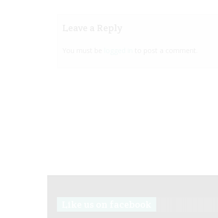
Leave a Reply
You must be
logged in
to post a comment.
Like us on facebook