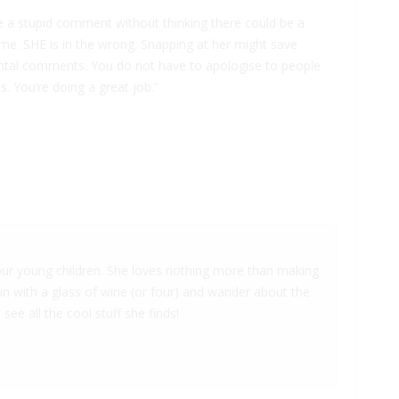
e a stupid comment without thinking there could be a
me. SHE is in the wrong. Snapping at her might save
ntal comments. You do not have to apologise to people
ss. You’re doing a great job.”
 four young children. She loves nothing more than making
 in with a glass of wine (or four) and wander about the
 see all the cool stuff she finds!