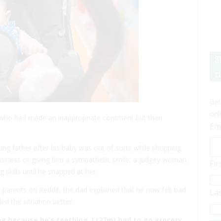
S
n
Get
onl
 who had made an inappropriate comment but then
Em
ung father after his baby was out of sorts while shopping
usiness or giving him a sympathetic smile, a judgey woman
Fi
kills until he snapped at her.
r parents on Reddit, the dad explained that he now felt bad
La
d the situation better.
g because he’s teething. I (27m) had to go grocery