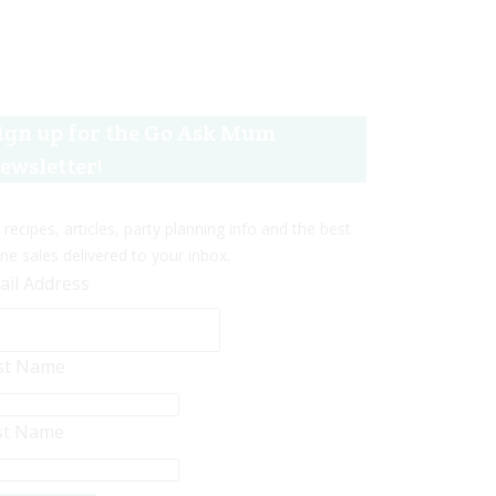
ign up for the Go Ask Mum
ewsletter!
 recipes, articles, party planning info and the best
ine sales delivered to your inbox.
ail Address
rst Name
st Name