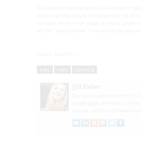
“SHE chose to stick her nose in. SHE chose to mak
reason a grumpy baby is out shopping at not at ho
someone else from her stupid, unhelpful, judgeme
like this.” added another. “I am so sorry for your lo
Source: Reddit/
AITA
baby
news
parenting
Jill Slater
Jill is a busy wife and mother of
people giggle, and loves to settle
internet. Feel free to follow her to