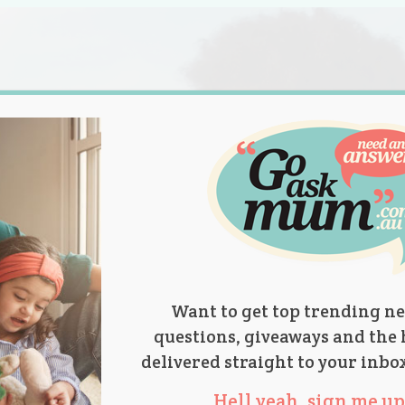
s.
titions
Product Reviews
Parent Talk
Ask Mum
Want to get top trending ne
questions, giveaways and the 
delivered straight to your inbo
Hell yeah, sign me up 