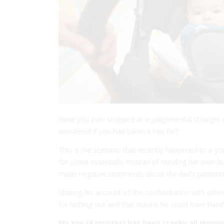
Have you ever snapped at a judgemental stranger
wondered if you had taken it too far?
This is the scenario that recently happened to a yo
for some essentials. Instead of minding her own b
made negative comments about the dad’s parenting s
Sharing his account of the confrontation with othe
for lashing out and that maybe he could have handle
My son (6 months) has been cranky all mornin