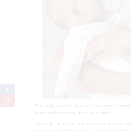
This lady is at the checkout line next to min
home with mummy, don’t you think?”
Normally I’m not a confrontational person bu
away so why don’t you just mind your damm b