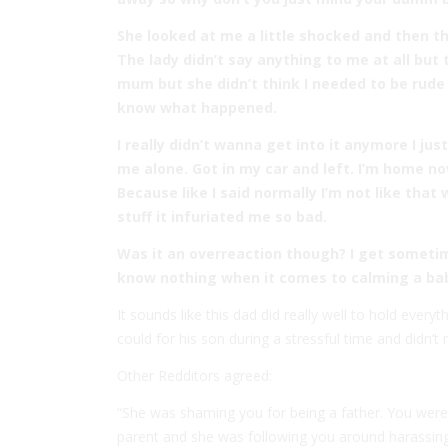
She looked at me a little shocked and then t
The lady didn’t say anything to me at all but
mum but she didn’t think I needed to be rude
know what happened.
I really didn’t wanna get into it anymore I jus
me alone. Got in my car and left. I’m home n
Because like I said normally I’m not like that
stuff it infuriated me so bad.
Was it an overreaction though? I get sometim
know nothing when it comes to calming a bab
It sounds like this dad did really well to hold every
could for his son during a stressful time and didn
Other Redditors agreed:
“She was shaming you for being a father. You were 
parent and she was following you around harassing