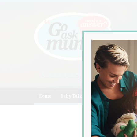
A community of Australian mum
Home
Baby Talk
Celebrity
Compe