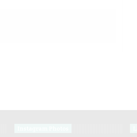
Instagram Photos
L