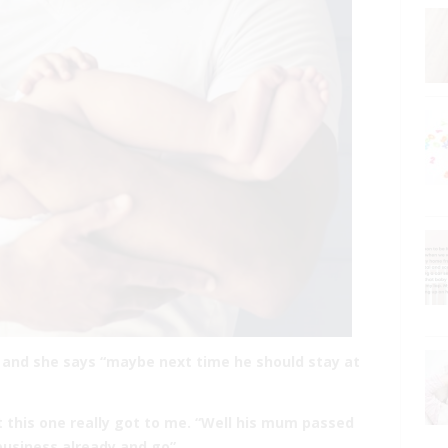
e and she says “maybe next time he should stay at
t this one really got to me. “Well his mum passed
usiness already and go”