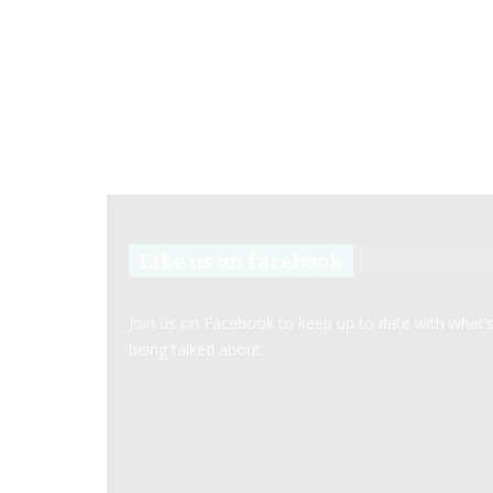
Like us on facebook
Join us on Facebook to keep up to date with what’
being talked about.