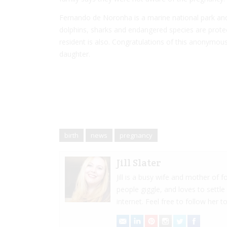
Fernando de Noronha is a marine national park and
dolphins, sharks and endangered species are protec
resident is also. Congratulations of this anonymous 
daughter.
birth
news
pregnancy
Jill Slater
Jill is a busy wife and mother of
people giggle, and loves to settle
internet. Feel free to follow her to