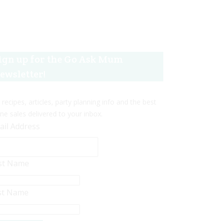
ign up for the Go Ask Mum
ewsletter!
 recipes, articles, party planning info and the best
ine sales delivered to your inbox.
ail Address
rst Name
st Name