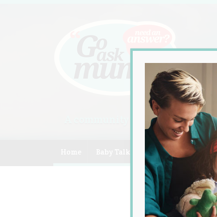
A community of Australian mum
Home
Baby Talk
Celebrity
Compe