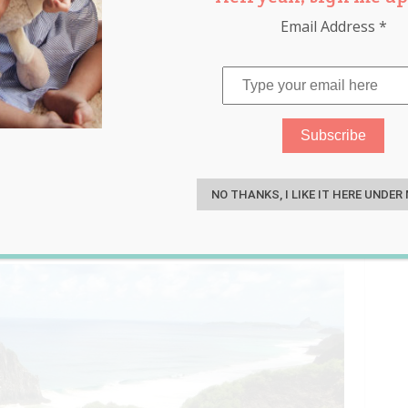
Email Address
*
Born on Remote Island Where
S
NO THANKS, I LIKE IT HERE UNDER