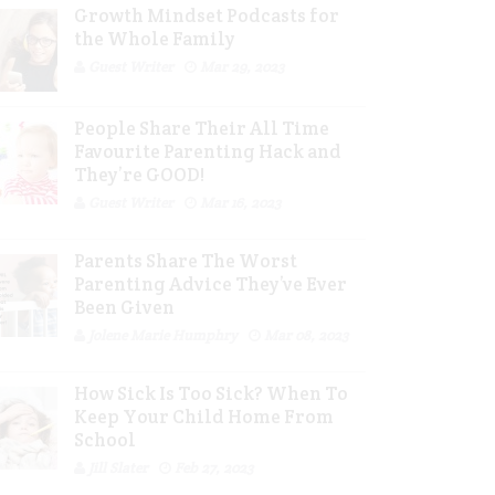
Growth Mindset Podcasts for
the Whole Family
Guest Writer
Mar 29, 2023
People Share Their All Time
Favourite Parenting Hack and
They’re GOOD!
Guest Writer
Mar 16, 2023
Parents Share The Worst
Parenting Advice They’ve Ever
Been Given
Jolene Marie Humphry
Mar 08, 2023
How Sick Is Too Sick? When To
Keep Your Child Home From
School
Jill Slater
Feb 27, 2023