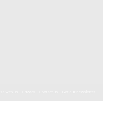
ise with us
Privacy
Contact us
Get our newsletter