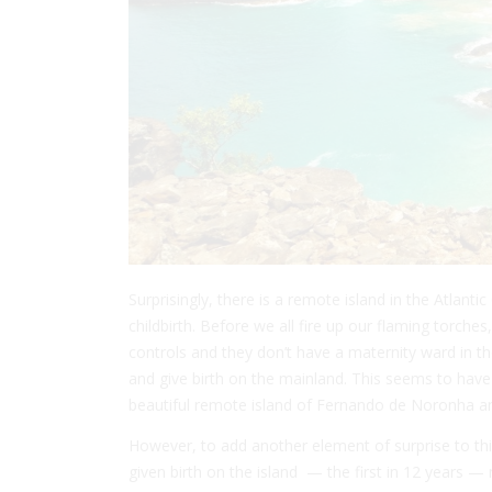
Surprisingly, there is a remote island in the Atlant
childbirth. Before we all fire up our flaming torches
controls and they don’t have a maternity ward in t
and give birth on the mainland. This seems to have
beautiful remote island of Fernando de Noronha an
However, to add another element of surprise to t
given birth on the island — the first in 12 years 