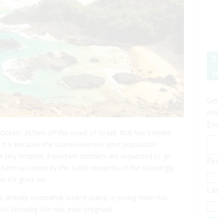
S
n
Get
onl
Em
ic Ocean, 365km off the coast of Brazil, that has banned
, it is because the island observes strict population
he tiny hospital. Expectant mothers are requested to go
Fi
 been accepted by the 3,000 residents of the stunningly
d life goes on.
La
his already somewhat bizarre policy, a young mum has
— not knowing she was even pregnant.