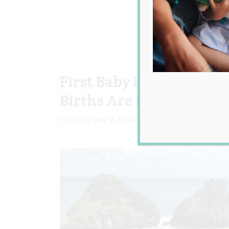
First Baby in 12 Years 
Births Are Banned
May 22, 2018
Jill Slater