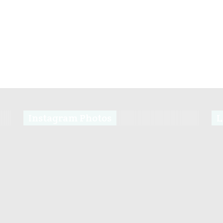
Instagram Photos
L
s