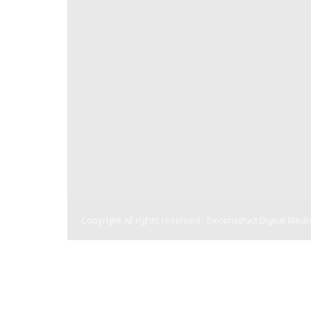
Copyright All rights reserved -
Deconstruct Digital Medi