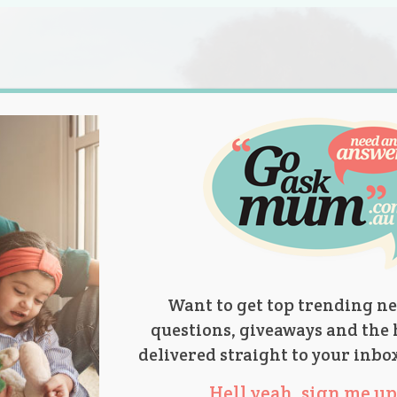
s.
titions
Product Reviews
Parent Talk
Ask Mum
Want to get top trending ne
questions, giveaways and the 
delivered straight to your inbo
Hell yeah, sign me up 