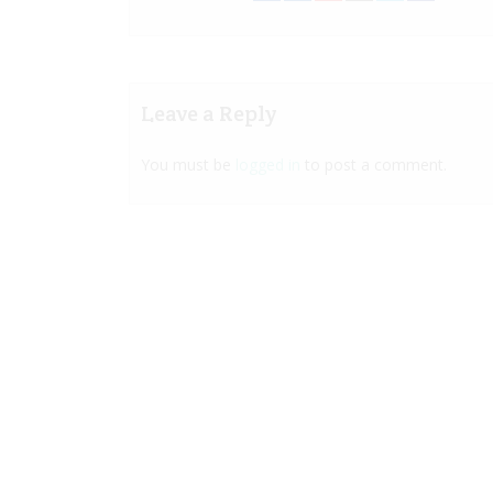
Leave a Reply
You must be
logged in
to post a comment.