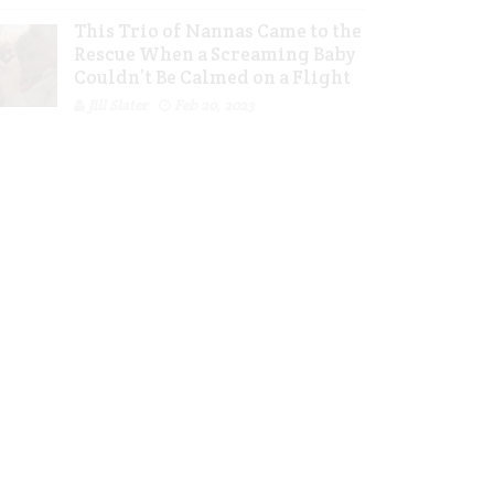
This Trio of Nannas Came to the
Rescue When a Screaming Baby
Couldn’t Be Calmed on a Flight
Jill Slater
Feb 20, 2023