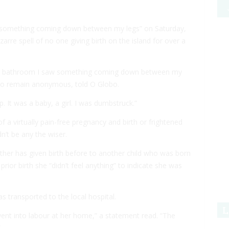
“something coming down between my legs” on Saturday,
arre spell of no one giving birth on the island for over a
 the bathroom I saw something coming down between my
 to remain anonymous, told
O Globo
.
. It was a baby, a girl. I was dumbstruck.”
 of a virtually pain-free pregnancy and birth or frightened
dn’t be any the wiser.
ther has given birth before to another child who was born
prior birth she “didn’t feel anything” to indicate she was
 transported to the local hospital.
L
ent into labour at her home,” a statement read. “The
”