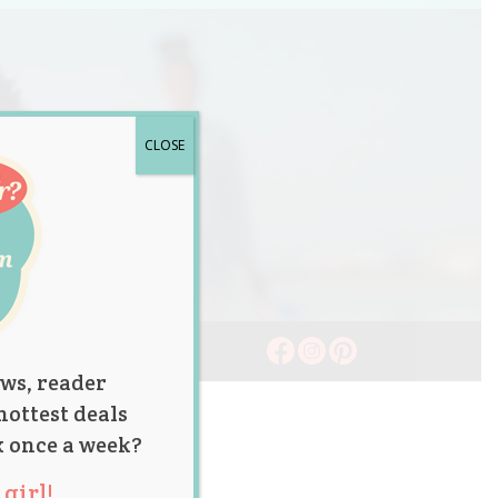
CLOSE
ws, reader
hottest deals
x once a week?
girl!