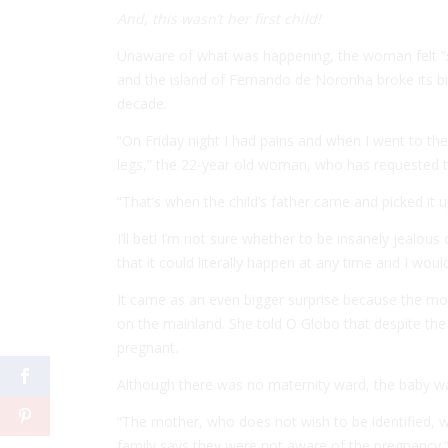
And, this wasn’t her first child!
Unaware of what was happening, the woman felt 
and the island of Fernando de Noronha broke its biz
decade.
“On Friday night I had pains and when I went to
legs,” the 22-year old woman, who has requested
“That’s when the child’s father came and picked it up
I’ll bet! I’m not sure whether to be insanely jealous
that it could literally happen at any time and I woul
It came as an even bigger surprise because the mo
on the mainland. She told
O Globo
that despite the 
pregnant.
Although there was no maternity ward, the baby was
“The mother, who does not wish to be identified, w
family says they were not aware of the pregnancy.