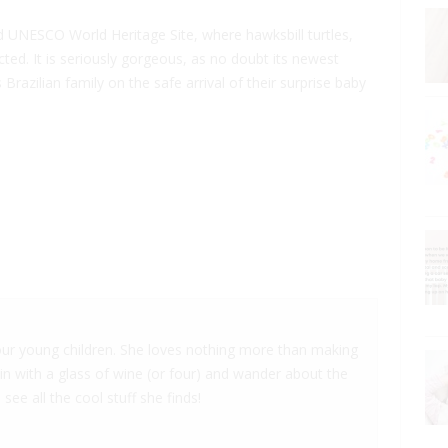
 UNESCO World Heritage Site, where hawksbill turtles,
ted. It is seriously gorgeous, as no doubt its newest
Brazilian family on the safe arrival of their surprise baby
 four young children. She loves nothing more than making
 in with a glass of wine (or four) and wander about the
 see all the cool stuff she finds!