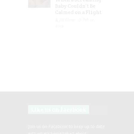
Baby Couldn’t Be
Calmed on a Flight
Jill Slater
Feb 20,
2023
Like us on facebook
Join us on Facebook to keep up to date
with what’s being talked about.