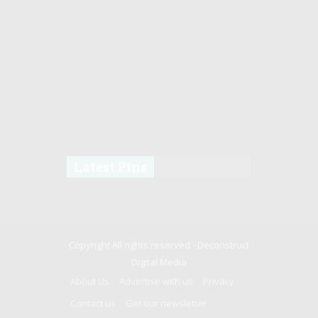
Latest Pins
Copyright All rights reserved -
Deconstruct
Digital Media
About Us
Advertise with us
Privacy
Contact us
Get our newsletter