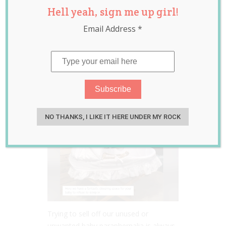
Hell yeah, sign me up girl!
Hilarious
Email Address
*
Facebook Ad for a
Second Hand Baby
Bassinet
Nov 09, 2021
Jill Slater
NO THANKS, I LIKE IT HERE UNDER MY ROCK
Trying to sell off our unused or
unwanted baby paraphernalia is always