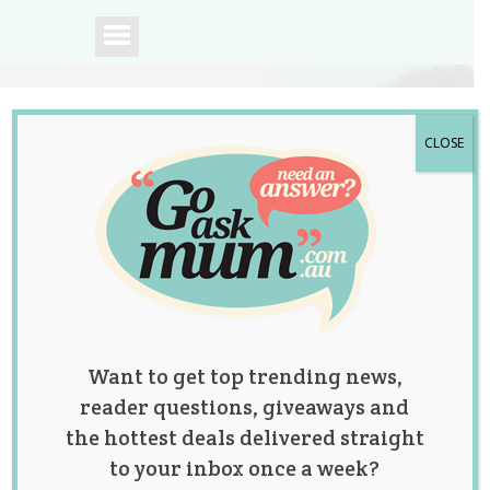
CLOSE
A community of
Australian mums.
Want to get top trending news,
reader questions, giveaways and
the hottest deals delivered straight
to your inbox once a week?
Funny Mum Posts