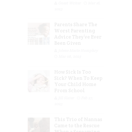
Guest Writer
Mar 16,
2023
Parents Share The
Worst Parenting
Advice They’ve Ever
Been Given
Jolene Marie Humphry
Mar 08, 2023
How Sick Is Too
Sick? When To Keep
Your Child Home
From School
Jill Slater
Feb 27,
2023
This Trio of Nannas
Came to the Rescue
When a Screaming