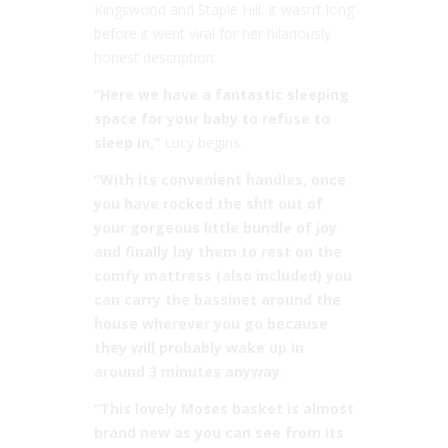
Kingswood and Staple Hill. It wasn’t long
before it went viral for her hilariously
honest description.
“Here we have a fantastic sleeping
space for your baby to refuse to
sleep in,”
Lucy begins.
“With its convenient handles, once
you have rocked the sh!t out of
your gorgeous little bundle of joy
and finally lay them to rest on the
comfy mattress (also included) you
can carry the bassinet around the
house wherever you go because
they will probably wake up in
around 3 minutes anyway.
“This lovely Moses basket is almost
brand new as you can see from its