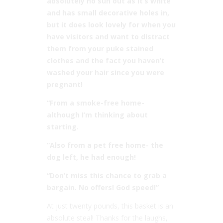
absolutely no sun out as it’s white
and has small decorative holes in,
but it does look lovely for when you
have visitors and want to distract
them from your puke stained
clothes and the fact you haven’t
washed your hair since you were
pregnant!
“From a smoke-free home-
although I’m thinking about
starting.
“Also from a pet free home- the
dog left, he had enough!
“Don’t miss this chance to grab a
bargain. No offers! God speed!”
At just twenty pounds, this basket is an
absolute steal! Thanks for the laughs,