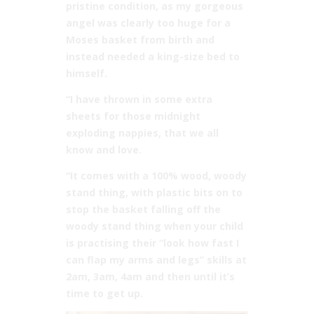
pristine condition, as my gorgeous
angel was clearly too huge for a
Moses basket from birth and
instead needed a king-size bed to
himself.
“I have thrown in some extra
sheets for those midnight
exploding nappies, that we all
know and love.
“It comes with a 100% wood, woody
stand thing, with plastic bits on to
stop the basket falling off the
woody stand thing when your child
is practising their “look how fast I
can flap my arms and legs” skills at
2am, 3am, 4am and then until it’s
time to get up.