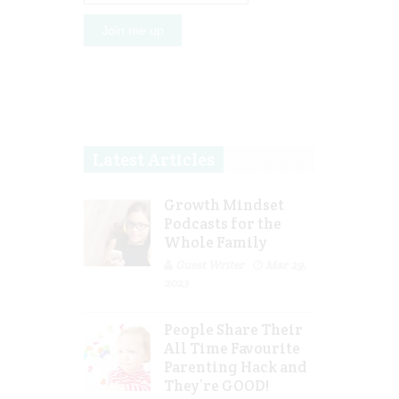
Latest Articles
Growth Mindset
Podcasts for the
Whole Family
Guest Writer
Mar 29,
2023
People Share Their
All Time Favourite
Parenting Hack and
They’re GOOD!