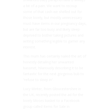
a bit of a pain. We want to recoup
some of that cash we shelled out for
those lovely, but mostly unnecessary
must-have items in our pregnancy days,
but are far too busy and likely sleep-
deprived to bother taking pictures and
writing something legible to garner any
interest.
This mum has certainly nailed the art of
honestly detailing her unwanted
bassinet, hilariously describing it to be
fantastic for the next gorgeous bub to
“refuse to sleep in”.
Lucy Winter, from Gloucestershire in
the UK, recently posted the ad for the
lovely Moses basket to a Facebook
group called Items for Sale in