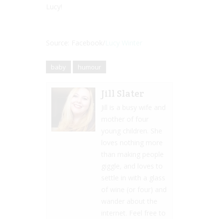
Lucy!
Source: Facebook/
Lucy Winter
baby
humour
Jill Slater
Jill is a busy wife and
mother of four
young children. She
loves nothing more
than making people
giggle, and loves to
settle in with a glass
of wine (or four) and
wander about the
internet. Feel free to