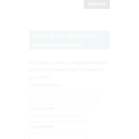
Sign up for the Go Ask
Mum newsletter!
Get recipes, articles, party planning info
and the best online sales delivered to
your inbox.
Email Address
First Name
Last Name