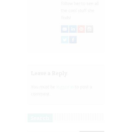
follow her to see all
the cool stuff she
finds!
Leave a Reply
You must be
logged in
to post a
comment.
Search