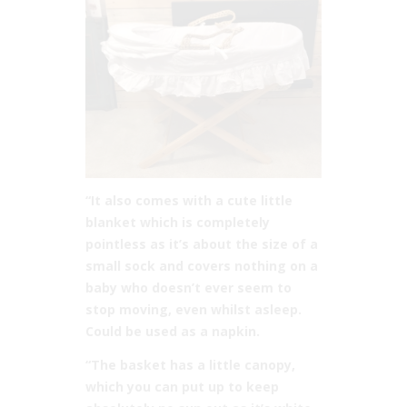
“It also comes with a cute little
blanket which is completely
pointless as it’s about the size of a
small sock and covers nothing on a
baby who doesn’t ever seem to
stop moving, even whilst asleep.
Could be used as a napkin.
“The basket has a little canopy,
which you can put up to keep