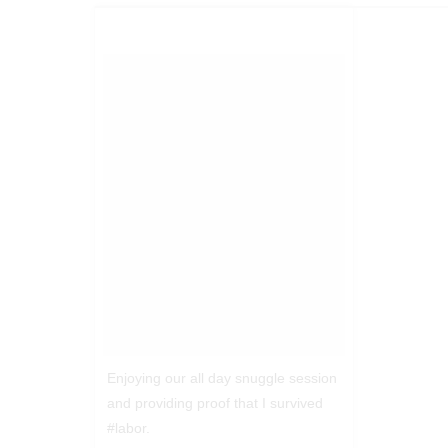
Enjoying our all day snuggle session
and providing proof that I survived
#labor.