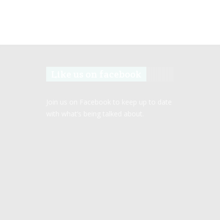
Like us on facebook
Join us on Facebook to keep up to date
with what’s being talked about.