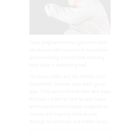
Every pregnant mother goes into each
ultrasound with excitement, trepidation
and everything crossed that their tiny
kittle baby is developing well.
For Sarah Heller and her Partner Chris
Eidam their 24 week scan didn’t go to
plan. They were told that their little baby
boy had a Bilateral Cleft lip and Palate
which would need multiple surgeries to
correct and ongoing medical care
through his newborn and toddler years.