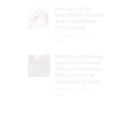
How Sick Is Too
Sick? When To Keep
Your Child Home
From School
Jill Slater
Feb 27,
2023
This Trio of Nannas
Came to the Rescue
When a Screaming
Baby Couldn’t Be
Calmed on a Flight
Jill Slater
Feb 20,
2023