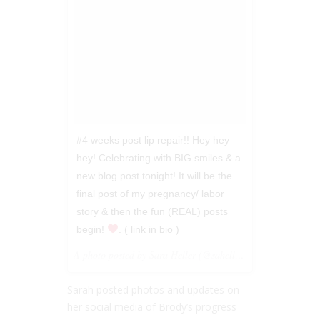
#4 weeks post lip repair!! Hey hey
hey! Celebrating with BIG smiles & a
new blog post tonight! It will be the
final post of my pregnancy/ labor
story & then the fun (REAL) posts
begin!
. ( link in bio )
A photo posted by Sara Heller (@saheller) on
Jan 31, 201
Sarah posted photos and updates on
her social media of Brody’s progress