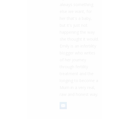
always something
else we want, for
her that's a baby,
but it's just not
happening the way
she thought it would.
Emily is an infertility
blogger who writes
of her journey
through fertility
treatment and the
longing to become a
Mum in a very real,
raw and honest way.