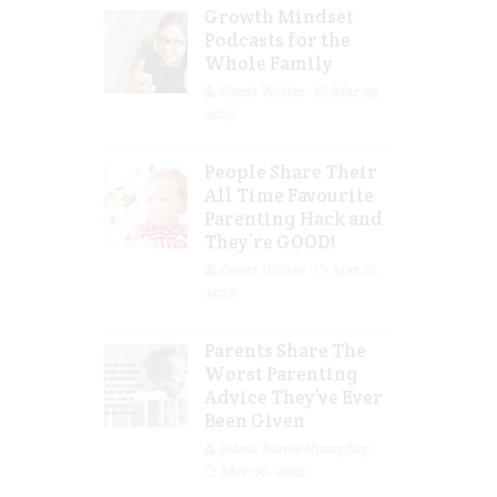
Growth Mindset
Podcasts for the
Whole Family
Guest Writer
Mar 29,
2023
People Share Their
All Time Favourite
Parenting Hack and
They’re GOOD!
Guest Writer
Mar 16,
2023
Parents Share The
Worst Parenting
Advice They’ve Ever
Been Given
Jolene Marie Humphry
Mar 08, 2023