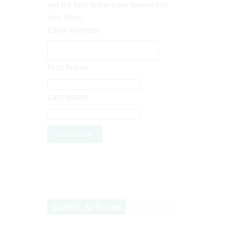
and the best online sales delivered to
your inbox.
Email Address
First Name
Last Name
Latest Articles