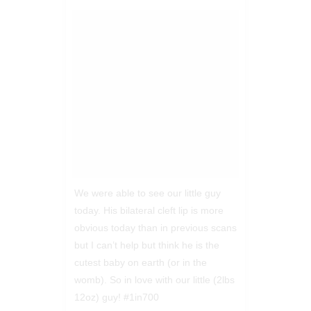
We were able to see our little guy
today. His bilateral cleft lip is more
obvious today than in previous scans
but I can’t help but think he is the
cutest baby on earth (or in the
womb). So in love with our little (2lbs
12oz) guy! #1in700