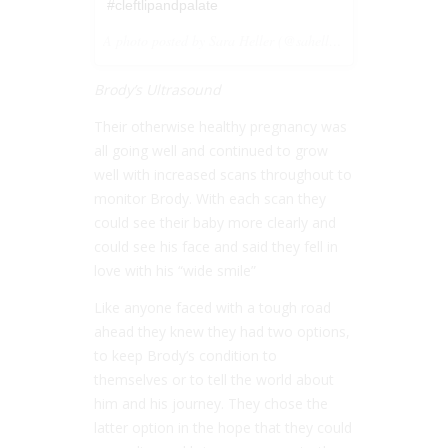
#cleftlipandpalate
A photo posted by Sara Heller (@saheller) on
Jul 26, 201
Brody’s Ultrasound
Their otherwise healthy pregnancy was
all going well and continued to grow
well with increased scans throughout to
monitor Brody. With each scan they
could see their baby more clearly and
could see his face and said they fell in
love with his “wide smile”
Like anyone faced with a tough road
ahead they knew they had two options,
to keep Brody’s condition to
themselves or to tell the world about
him and his journey. They chose the
latter option in the hope that they could