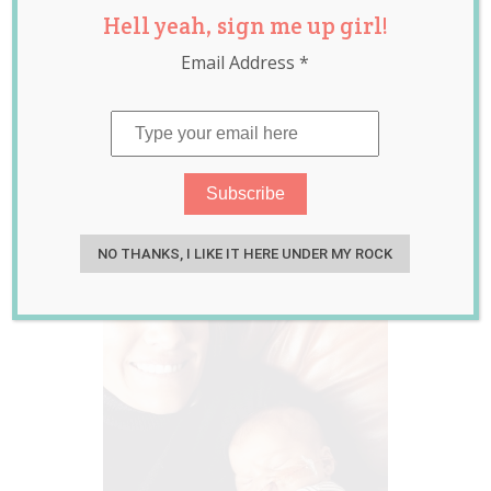
Hell yeah, sign me up girl!
Cleft Lip and
Email Address
*
Palate Shows How
Beautiful Every
Baby Is
Feb 07, 2017
Emily Lockley
NO THANKS, I LIKE IT HERE UNDER MY ROCK