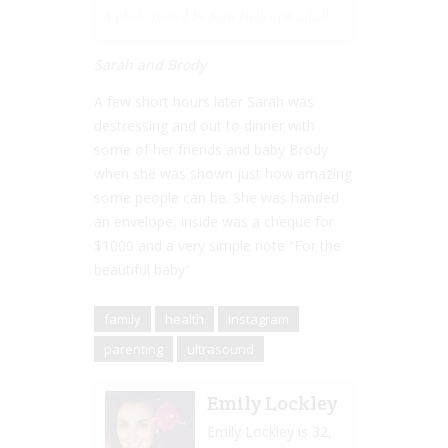
A photo posted by Sara Heller (@saheller) on
Oct 10, 201
Sarah and Brody
A few short hours later Sarah was
destressing and out to dinner with
some of her friends and baby Brody
when she was shown just how amazing
some people can be. She was handed
an envelope, inside was a cheque for
$1000 and a very simple note “For the
beautiful baby”
family
health
instagram
parenting
ultrasound
Emily Lockley
Emily Lockley is 32,