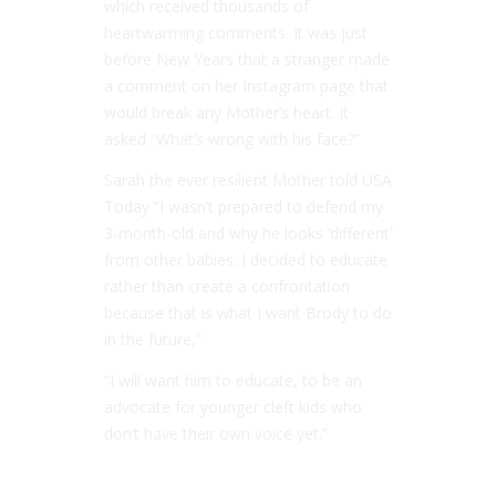
which received thousands of
heartwarming comments. It was just
before New Years that a stranger made
a comment on her Instagram page that
would break any Mother’s heart. It
asked “What’s wrong with his face?”
Sarah the ever resilient Mother told USA
Today “I wasn’t prepared to defend my
3-month-old and why he looks ‘different’
from other babies. I decided to educate
rather than create a confrontation
because that is what I want Brody to do
in the future,”
“I will want him to educate, to be an
advocate for younger cleft kids who
don’t have their own voice yet.”