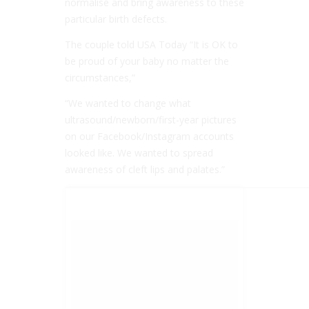
normalise and bring awareness to these
particular birth defects.
The couple told USA Today “It is OK to
be proud of your baby no matter the
circumstances,”
“We wanted to change what
ultrasound/newborn/first-year pictures
on our Facebook/Instagram accounts
looked like. We wanted to spread
awareness of cleft lips and palates.”