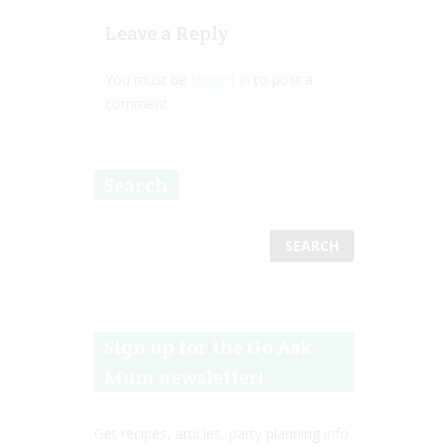
Leave a Reply
You must be
logged in
to post a
comment.
Search
Sign up for the Go Ask
Mum newsletter!
Get recipes, articles, party planning info