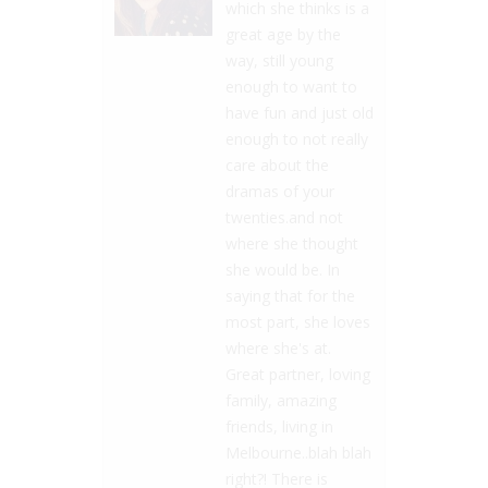
which she thinks is a
great age by the
way, still young
enough to want to
have fun and just old
enough to not really
care about the
dramas of your
twenties.and not
where she thought
she would be. In
saying that for the
most part, she loves
where she's at.
Great partner, loving
family, amazing
friends, living in
Melbourne..blah blah
right?! There is