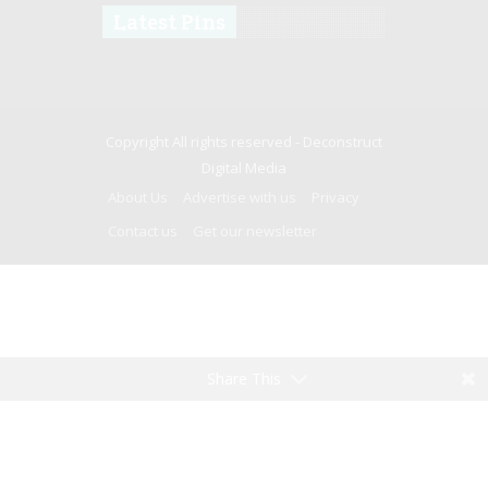
Latest Pins
Copyright All rights reserved -
Deconstruct
Digital Media
About Us
Advertise with us
Privacy
Contact us
Get our newsletter
Share This