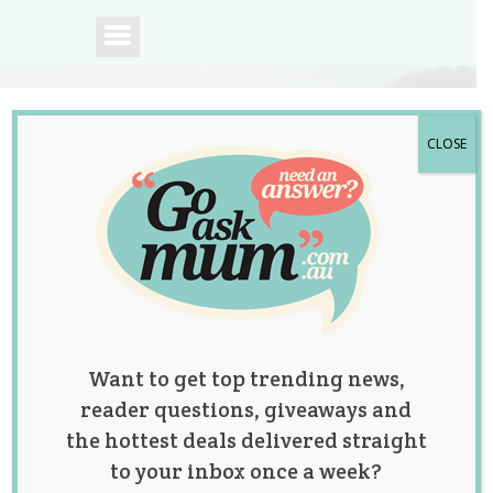
CLOSE
A community of
Australian mums.
Want to get top trending news,
reader questions, giveaways and
the hottest deals delivered straight
to your inbox once a week?
Mum of Baby with