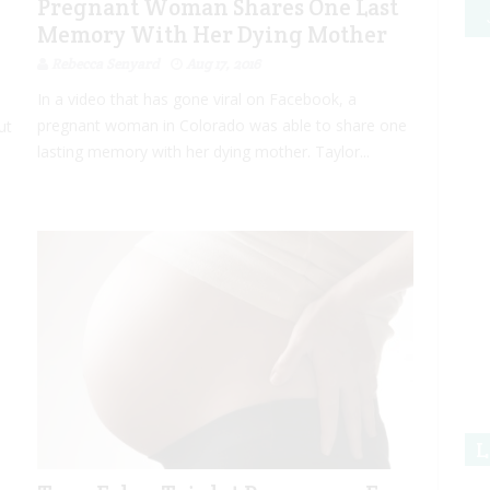
Pregnant Woman Shares One Last
Memory With Her Dying Mother
Rebecca Senyard
Aug 17, 2016
In a video that has gone viral on Facebook, a
pregnant woman in Colorado was able to share one
ut
lasting memory with her dying mother. Taylor...
L