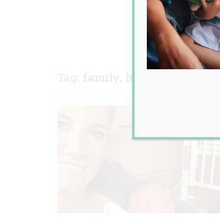
Tag:
family
,
health
,
instagra