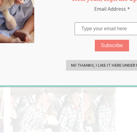
Email Address
*
m
,
parenting
,
ultrasound
S
NO THANKS, I LIKE IT HERE UNDER