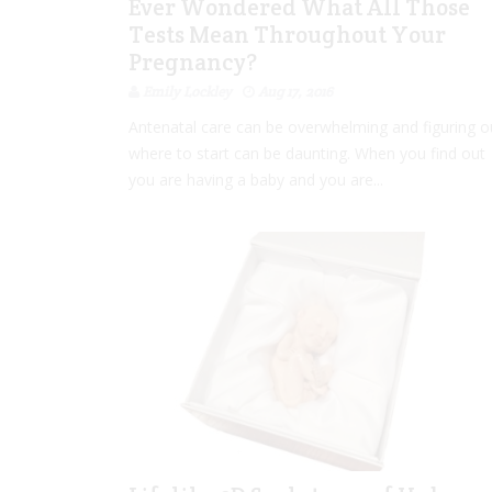
Ever Wondered What All Those
Tests Mean Throughout Your
Pregnancy?
Emily Lockley
Aug 17, 2016
Antenatal care can be overwhelming and figuring o
where to start can be daunting. When you find out
you are having a baby and you are...