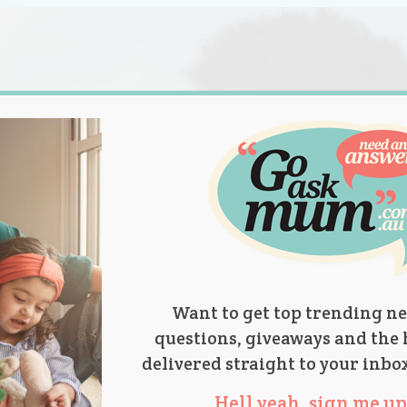
s.
titions
Product Reviews
Parent Talk
Ask Mum
Want to get top trending ne
questions, giveaways and the 
delivered straight to your inbo
Hell yeah, sign me up 