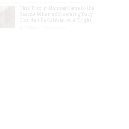
This Trio of Nannas Came to the
Rescue When a Screaming Baby
Couldn’t Be Calmed on a Flight
Jill Slater
Feb 20, 2023