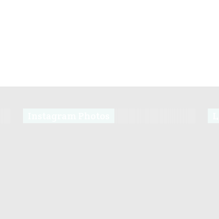
Instagram Photos
L
s