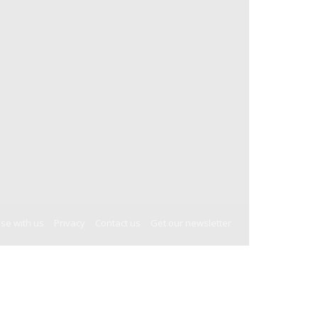
ise with us
Privacy
Contact us
Get our newsletter