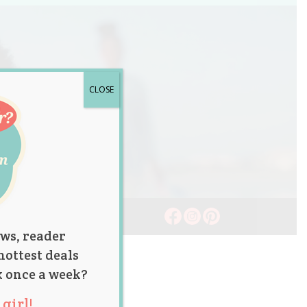
CLOSE
ws, reader
hottest deals
x once a week?
girl!