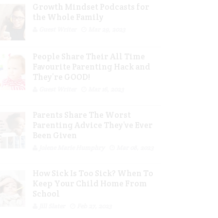
Growth Mindset Podcasts for
the Whole Family
Guest Writer
Mar 29, 2023
People Share Their All Time
Favourite Parenting Hack and
They’re GOOD!
Guest Writer
Mar 16, 2023
Parents Share The Worst
Parenting Advice They’ve Ever
Been Given
Jolene Marie Humphry
Mar 08, 2023
How Sick Is Too Sick? When To
Keep Your Child Home From
School
Jill Slater
Feb 27, 2023