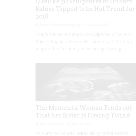
Lifelike 3D Sculptures of Unborn
Babies Tipped to be Hot Trend for
2016
Jolene Marie Humphry
Jan 19, 2016
Image source: Indigogo 3D Sculptures of Unborn
Babies Tipped to be the Hot Trend for 2016 They
may not be an entirely new concept (having...
The Moment a Woman Finds out
That her Sister is Having Twins!
Jessica Harris
Jun 01, 2015
An Aunty-to-be was invited along to her sister’s