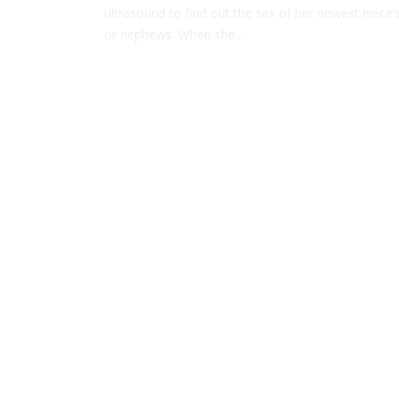
ultrasound to find out the sex of her newest niece’
or nephews. When she...