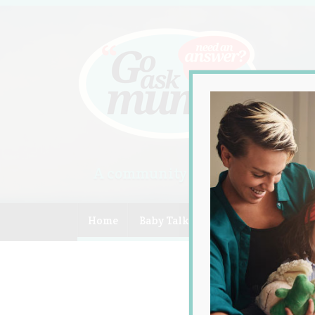
A community of Australian mum
Home
Baby Talk
Celebrity
Compe