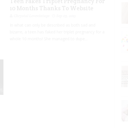
Teen Fakes Triplet Pregnancy For
10 Months Thanks To Website
Chrystal Lovevintage
Sep 03, 2015
In what can only be described as both sad and
bizarre, a teen has faked her triplet pregnancy for a
whole 10 months! She managed to dupe...