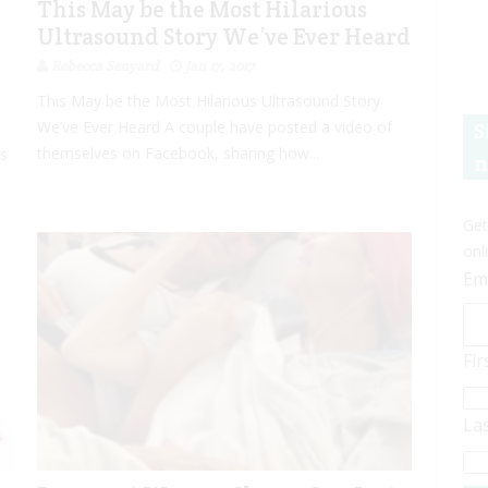
This May be the Most Hilarious
Ultrasound Story We’ve Ever Heard
Rebecca Senyard
Jan 17, 2017
This May be the Most Hilarious Ultrasound Story
We’ve Ever Heard A couple have posted a video of
S
themselves on Facebook, sharing how...
es
n
Get
onl
Em
Fi
La