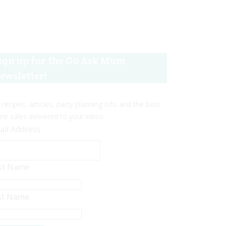
ign up for the Go Ask Mum
ewsletter!
 recipes, articles, party planning info and the best
ine sales delivered to your inbox.
ail Address
rst Name
st Name