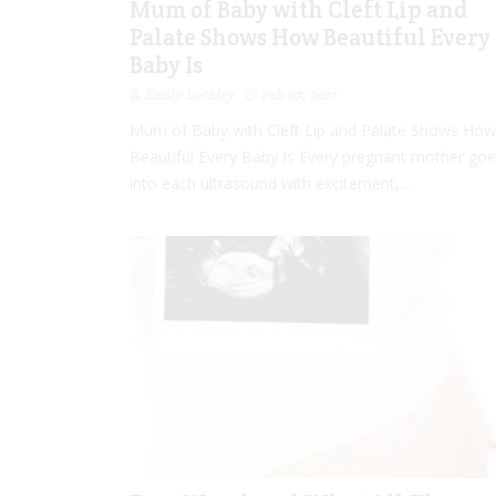
Mum of Baby with Cleft Lip and
Palate Shows How Beautiful Every
Baby Is
Emily Lockley
Feb 07, 2017
Mum of Baby with Cleft Lip and Palate Shows How
Beautiful Every Baby Is Every pregnant mother go
into each ultrasound with excitement,...