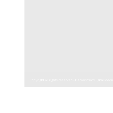
Copyright All rights reserved -
Deconstruct Digital Medi