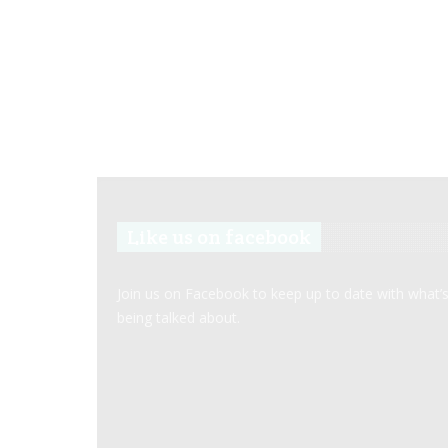
Like us on facebook
Join us on Facebook to keep up to date with what’
being talked about.