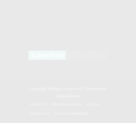
Latest Pins
Copyright All rights reserved -
Deconstruct
Digital Media
About Us
Advertise with us
Privacy
Contact us
Get our newsletter