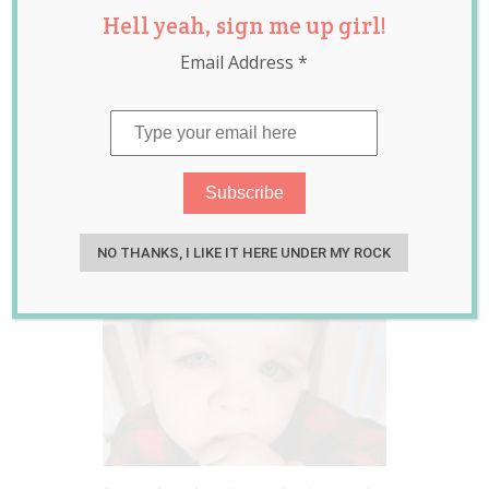
Hell yeah, sign me up girl!
Warning After
Email Address
*
Her Toddler
Nearly Lost His
Eyes From Playing
With Bath Toys
Sep 29, 2020
Jill Slater
NO THANKS, I LIKE IT HERE UNDER MY ROCK