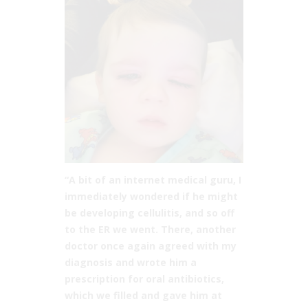
“A bit of an internet medical guru, I
immediately wondered if he might
be developing cellulitis, and so off
to the ER we went. There, another
doctor once again agreed with my
diagnosis and wrote him a
prescription for oral antibiotics,
which we filled and gave him at