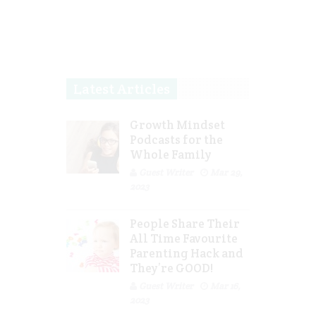
Latest Articles
Growth Mindset
Podcasts for the
Whole Family
Guest Writer
Mar 29,
2023
People Share Their
All Time Favourite
Parenting Hack and
They’re GOOD!
Guest Writer
Mar 16,
2023