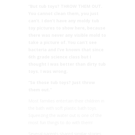
“But tub toys? THROW THEM OUT.
You cannot clean them, you just
can’t. I don’t have any moldy tub
toy pictures to show here, because
there was never any visible mold to
take a picture of. You can’t see
bacteria and I’ve known that since
6th grade science class but I
thought I was better than dirty tub
toys. I was wrong.
“So those tub toys? Just throw
them out.”
Most families entertain their children in
the bath with soft plastic bath toys.
Squeezing the water out is one of the
most fun things to do with them!
Several parents shared similar stories