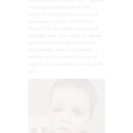
it was just irritated from the
water, or maybe the pressure of
the water, and so I didn’t think
much of it. But when I put him in
his high chair that night for dinner
and noticed that his eye looked
even redder than it had earlier, I
had my husband run him over to
urgent care, assuming he had pink
eye.”