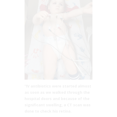
“IV antibiotics were started almost
as soon as we walked through the
hospital doors and because of the
significant swelling, a CT scan was
done to check his retina.