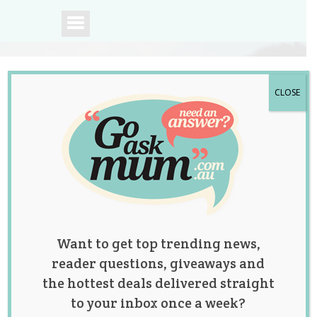
CLOSE
A community of
Australian mums.
Want to get top trending news,
reader questions, giveaways and
the hottest deals delivered straight
to your inbox once a week?
Mum Shares