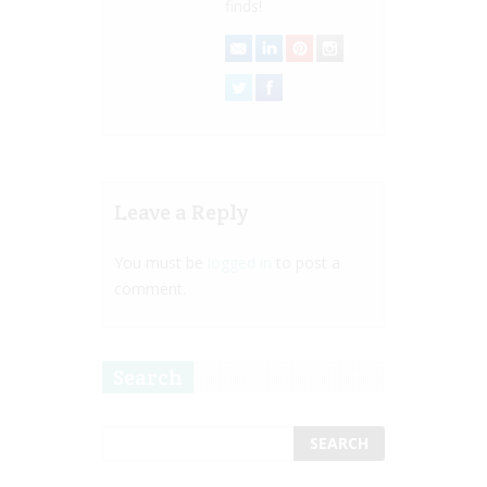
finds!
Leave a Reply
You must be
logged in
to post a
comment.
Search