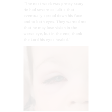
“The next week was pretty scary.
He had severe cellulitis that
eventually spread down his face
and to both eyes. They warned me
that he may lose vision in the
worse eye, but in the end, thank
the Lord his eyes healed.”