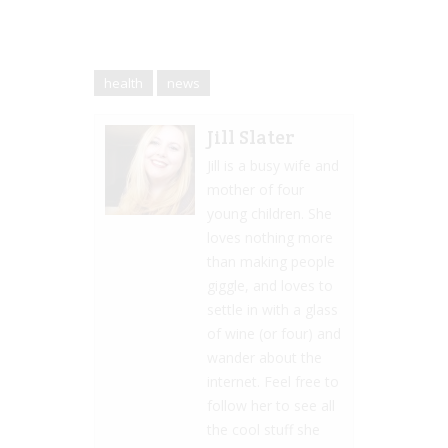
health
news
Jill Slater
Jill is a busy wife and
mother of four
young children. She
loves nothing more
than making people
giggle, and loves to
settle in with a glass
of wine (or four) and
wander about the
internet. Feel free to
follow her to see all
the cool stuff she