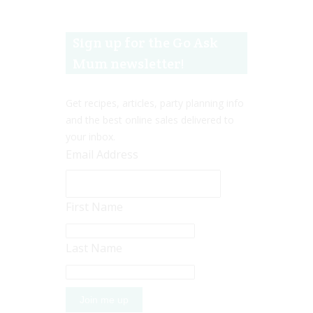
Sign up for the Go Ask
Mum newsletter!
Get recipes, articles, party planning info
and the best online sales delivered to
your inbox.
Email Address
First Name
Last Name