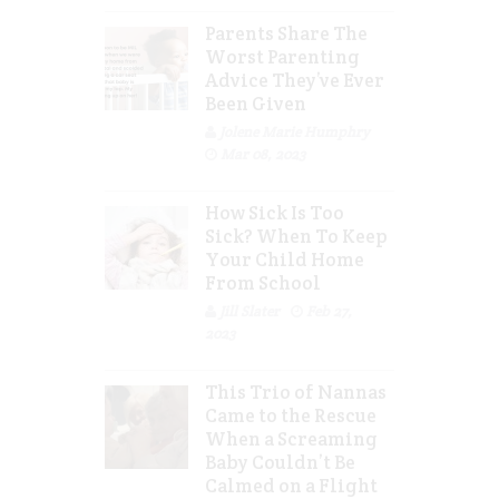
Parents Share The
Worst Parenting
Advice They’ve Ever
Been Given
Jolene Marie Humphry
Mar 08, 2023
How Sick Is Too
Sick? When To Keep
Your Child Home
From School
Jill Slater
Feb 27,
2023
This Trio of Nannas
Came to the Rescue
When a Screaming
Baby Couldn’t Be
Calmed on a Flight