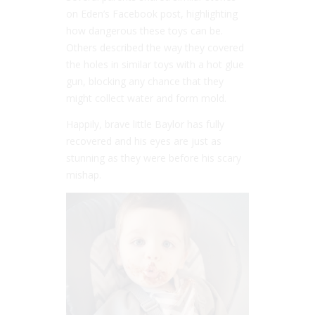
on Eden’s Facebook post, highlighting
how dangerous these toys can be.
Others described the way they covered
the holes in similar toys with a hot glue
gun, blocking any chance that they
might collect water and form mold.
Happily, brave little Baylor has fully
recovered and his eyes are just as
stunning as they were before his scary
mishap.