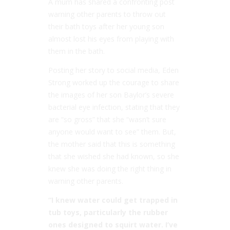
A mum has shared a confronting post
warning other parents to throw out
their bath toys after her young son
almost lost his eyes from playing with
them in the bath.
Posting her story to social media, Eden
Strong worked up the courage to share
the images of her son Baylor’s severe
bacterial eye infection, stating that they
are “so gross” that she “wasn’t sure
anyone would want to see” them. But,
the mother said that this is something
that she wished she had known, so she
knew she was doing the right thing in
warning other parents.
“I knew water could get trapped in
tub toys, particularly the rubber
ones designed to squirt water. I’ve