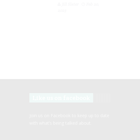
Jill Slater
Feb 20,
2023
Like us on facebook
Join us on Facebook to keep up to date
with what’s being talked about.