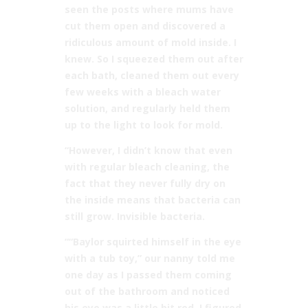
seen the posts where mums have
cut them open and discovered a
ridiculous amount of mold inside. I
knew. So I squeezed them out after
each bath, cleaned them out every
few weeks with a bleach water
solution, and regularly held them
up to the light to look for mold.
“However, I didn’t know that even
with regular bleach cleaning, the
fact that they never fully dry on
the inside means that bacteria can
still grow. Invisible bacteria.
““Baylor squirted himself in the eye
with a tub toy,” our nanny told me
one day as I passed them coming
out of the bathroom and noticed
his eye was a little bit red. I figured