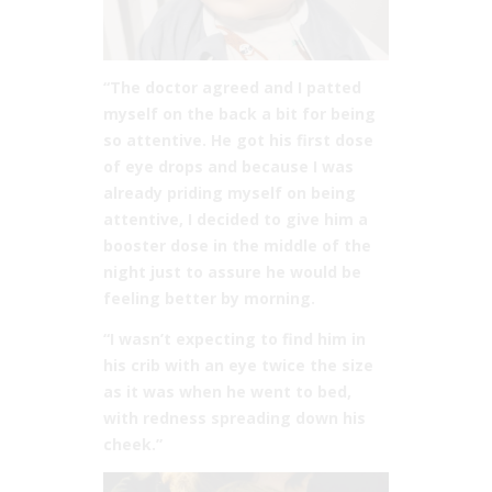
“The doctor agreed and I patted
myself on the back a bit for being
so attentive. He got his first dose
of eye drops and because I was
already priding myself on being
attentive, I decided to give him a
booster dose in the middle of the
night just to assure he would be
feeling better by morning.
“I wasn’t expecting to find him in
his crib with an eye twice the size
as it was when he went to bed,
with redness spreading down his
cheek.”