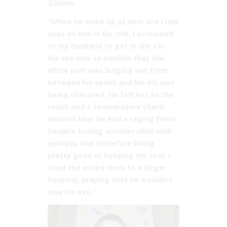
2:30am.
“When he woke up at 6am and I laid
eyes on him in his crib, I screamed
to my husband to get in the car.
His eye was so swollen that the
white part was bulging out from
between his eyelid and his iris was
being obscured. He felt hot to the
touch and a temperature check
showed that he had a raging fever.
Despite having another child with
epilepsy and therefore being
pretty good at keeping my cool, I
cried the entire drive to a larger
hospital, praying that he wouldn’t
lose his eye.”