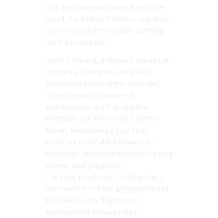
With the cause and cure still yet to be
found, the findings from this new study
are encouraging for women suffering
from the condition.
Leslie V. Farland, a research scientist at
Brigham and Women’s Hospital in
Boston and leader of the study said,
“Given the chronic nature of
endometriosis and that very few
modifiable risk factors are currently
known, breastfeeding may be an
important modifiable behaviour to
reduce the risk of endometriosis among
women after pregnancy.”
The study monitored 72 394 women
who had one or more pregnancies and
there were 3296 diagnoses of
endometriosis between them.