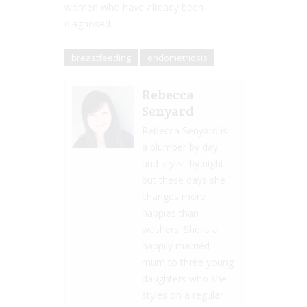
women who have already been
diagnosed.
breastfeeding
endometriosis
Rebecca
Senyard
Rebecca Senyard is
a plumber by day
and stylist by night
but these days she
changes more
nappies than
washers. She is a
happily married
mum to three young
daughters who she
styles on a regular