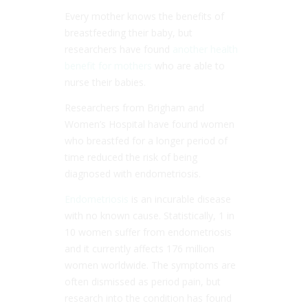
Every mother knows the benefits of
breastfeeding their baby, but
researchers have found
another health
benefit for mothers
who are able to
nurse their babies.
Researchers from Brigham and
Women’s Hospital have found women
who breastfed for a longer period of
time reduced the risk of being
diagnosed with endometriosis.
Endometriosis
is an incurable disease
with no known cause. Statistically, 1 in
10 women suffer from endometriosis
and it currently affects 176 million
women worldwide. The symptoms are
often dismissed as period pain, but
research into the condition has found