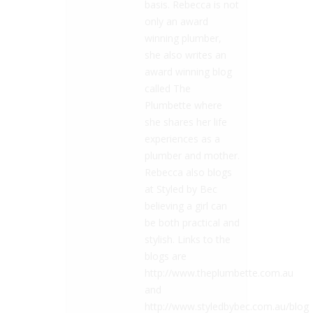
basis. Rebecca is not
only an award
winning plumber,
she also writes an
award winning blog
called The
Plumbette where
she shares her life
experiences as a
plumber and mother.
Rebecca also blogs
at Styled by Bec
believing a girl can
be both practical and
stylish. Links to the
blogs are
http://www.theplumbette.com.au
and
http://www.styledbybec.com.au/blog