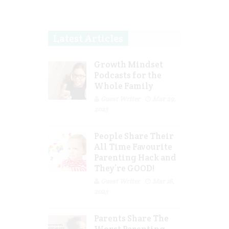
Latest Articles
Growth Mindset
Podcasts for the
Whole Family
Guest Writer
Mar 29,
2023
People Share Their
All Time Favourite
Parenting Hack and
They’re GOOD!
Guest Writer
Mar 16,
2023
Parents Share The
Worst Parenting