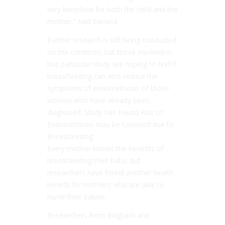
very beneficial for both the child and the
mother,” said Farland.
Further research is still being conducted
on the condition, but those involved in
this particular study are hoping to find if
breastfeeding can also reduce the
symptoms of endometriosis of those
women who have already been
diagnosed. Study has Found Risk of
Endometriosis may be Lowered due to
Breastfeeding
Every mother knows the benefits of
breastfeeding their baby, but
researchers have found another health
benefit for mothers who are able to
nurse their babies.
Researchers from Brigham and