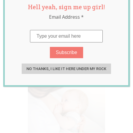
Hell yeah, sign me up girl!
Risk of
Email Address
*
Endometriosis
may be Lowered
due to
Breastfeeding
Sep 04, 2017
Rebecca Senyard
NO THANKS, I LIKE IT HERE UNDER MY ROCK