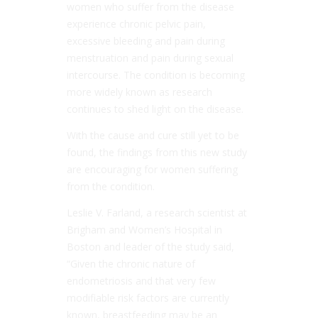
women who suffer from the disease
experience chronic pelvic pain,
excessive bleeding and pain during
menstruation and pain during sexual
intercourse. The condition is becoming
more widely known as research
continues to shed light on the disease.
With the cause and cure still yet to be
found, the findings from this new study
are encouraging for women suffering
from the condition.
Leslie V. Farland, a research scientist at
Brigham and Women’s Hospital in
Boston and leader of the study said,
“Given the chronic nature of
endometriosis and that very few
modifiable risk factors are currently
known, breastfeeding may be an