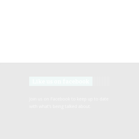
Like us on facebook
Join us on Facebook to keep up to date
with what’s being talked about.