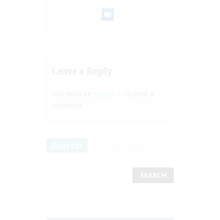
Leave a Reply
You must be
logged in
to post a
comment.
Search