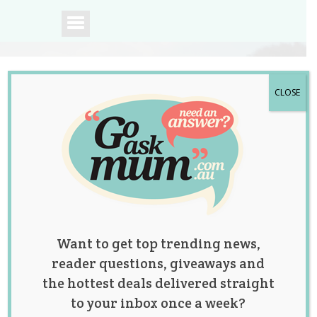
CLOSE
A community of
Australian mums.
Want to get top trending news,
reader questions, giveaways and
the hottest deals delivered straight
to your inbox once a week?
Study has Found