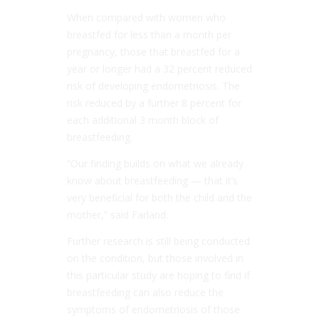
When compared with women who
breastfed for less than a month per
pregnancy, those that breastfed for a
year or longer had a 32 percent reduced
risk of developing endometriosis. The
risk reduced by a further 8 percent for
each additional 3 month block of
breastfeeding.
“Our finding builds on what we already
know about breastfeeding — that it’s
very beneficial for both the child and the
mother,” said Farland.
Further research is still being conducted
on the condition, but those involved in
this particular study are hoping to find if
breastfeeding can also reduce the
symptoms of endometriosis of those