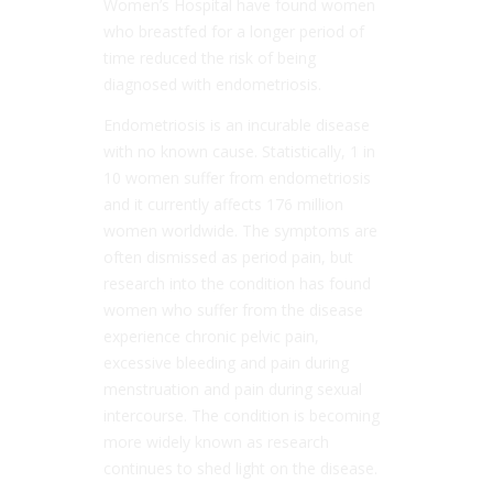
Women’s Hospital have found women
who breastfed for a longer period of
time reduced the risk of being
diagnosed with endometriosis.
Endometriosis is an incurable disease
with no known cause. Statistically, 1 in
10 women suffer from endometriosis
and it currently affects 176 million
women worldwide. The symptoms are
often dismissed as period pain, but
research into the condition has found
women who suffer from the disease
experience chronic pelvic pain,
excessive bleeding and pain during
menstruation and pain during sexual
intercourse. The condition is becoming
more widely known as research
continues to shed light on the disease.