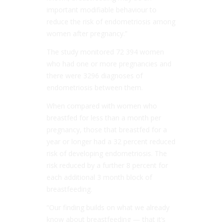
important modifiable behaviour to
reduce the risk of endometriosis among
women after pregnancy.”
The study monitored 72 394 women
who had one or more pregnancies and
there were 3296 diagnoses of
endometriosis between them.
When compared with women who
breastfed for less than a month per
pregnancy, those that breastfed for a
year or longer had a 32 percent reduced
risk of developing endometriosis. The
risk reduced by a further 8 percent for
each additional 3 month block of
breastfeeding.
“Our finding builds on what we already
know about breastfeeding — that it’s