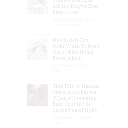
Advice They’ve Ever
Been Given
Jolene Marie Humphry
Mar 08, 2023
How Sick Is Too
Sick? When To Keep
Your Child Home
From School
Jill Slater
Feb 27,
2023
This Trio of Nannas
Came to the Rescue
When a Screaming
Baby Couldn’t Be
Calmed on a Flight
Jill Slater
Feb 20,
2023