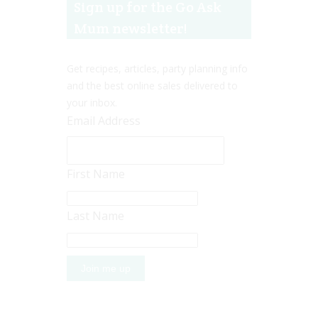
Sign up for the Go Ask
Mum newsletter!
Get recipes, articles, party planning info
and the best online sales delivered to
your inbox.
Email Address
First Name
Last Name