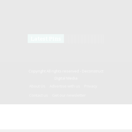
Latest Pins
Copyright All rights reserved -
Deconstruct
Digital Media
About Us
Advertise with us
Privacy
Contact us
Get our newsletter