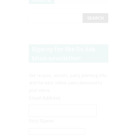
Sign up for the Go Ask
Mum newsletter!
Get recipes, articles, party planning info
and the best online sales delivered to
your inbox.
Email Address
First Name