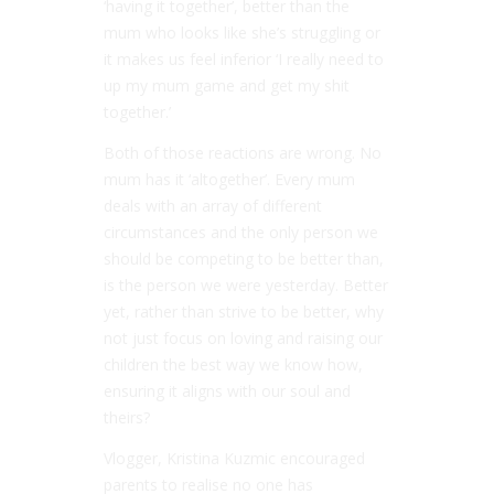
‘having it together’, better than the
mum who looks like she’s struggling or
it makes us feel inferior ‘I really need to
up my mum game and get my shit
together.’
Both of those reactions are wrong. No
mum has it ‘altogether’. Every mum
deals with an array of different
circumstances and the only person we
should be competing to be better than,
is the person we were yesterday. Better
yet, rather than strive to be better, why
not just focus on loving and raising our
children the best way we know how,
ensuring it aligns with our soul and
theirs?
Vlogger, Kristina Kuzmic encouraged
parents to realise no one has