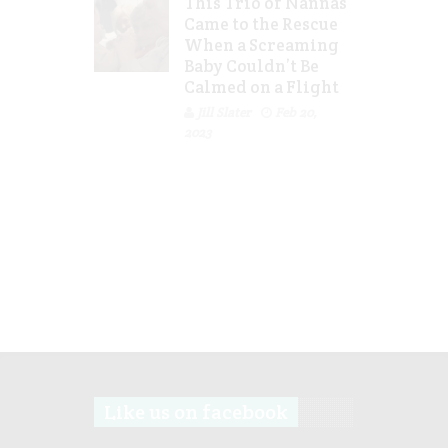
This Trio of Nannas
Came to the Rescue
When a Screaming
Baby Couldn’t Be
Calmed on a Flight
Jill Slater
Feb 20,
2023
Like us on facebook