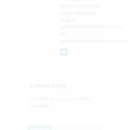
be both practical and
stylish. Links to the
blogs are
http://www.theplumbette.com.au
and
http://www.styledbybec.com.au/blog
Leave a Reply
You must be
logged in
to post a
comment.
Search