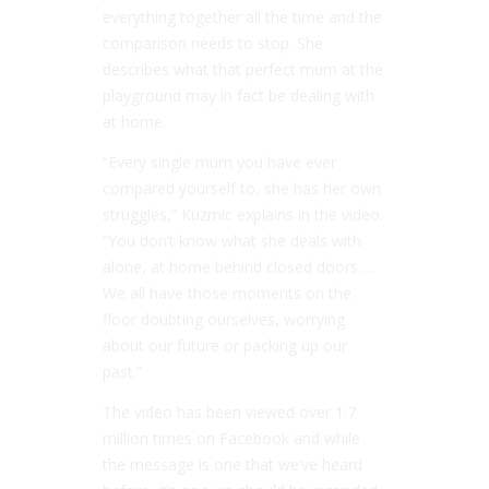
everything together all the time and the
comparison needs to stop. She
describes what that perfect mum at the
playground may in fact be dealing with
at home.
“Every single mum you have ever
compared yourself to, she has her own
struggles,” Kuzmic explains in the video.
“You don’t know what she deals with
alone, at home behind closed doors …
We all have those moments on the
floor doubting ourselves, worrying
about our future or packing up our
past.”
The video has been viewed over 1.7
million times on Facebook and while
the message is one that we’ve heard