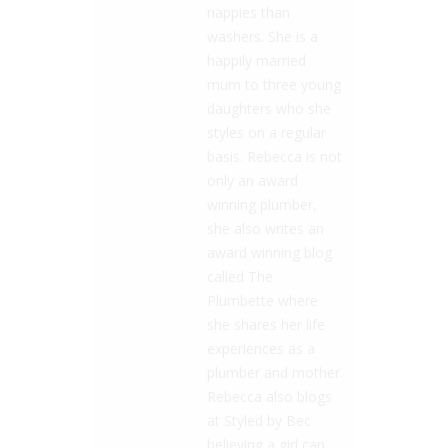
nappies than
washers. She is a
happily married
mum to three young
daughters who she
styles on a regular
basis. Rebecca is not
only an award
winning plumber,
she also writes an
award winning blog
called The
Plumbette where
she shares her life
experiences as a
plumber and mother.
Rebecca also blogs
at Styled by Bec
believing a girl can