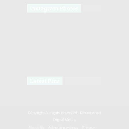
Instagram Photos
Latest Pins
Copyright All rights reserved -
Deconstruct
Digital Media
About Us
Advertise with us
Privacy