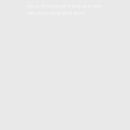
Join us on Facebook to keep up to date
with what’s being talked about.