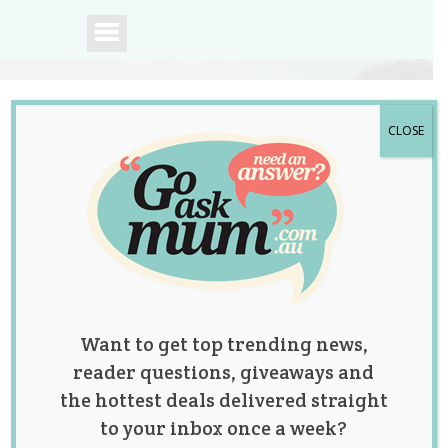
CLOSE
A community of
Australian mums.
Want to get top trending news,
reader questions, giveaways and
the hottest deals delivered straight
to your inbox once a week?
Truth Bomb Mom