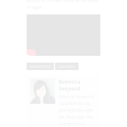
before, it’s one we should be reminded
of again.
motherhood
viral video
Rebecca
Senyard
Rebecca Senyard is
a plumber by day
and stylist by night
but these days she
changes more