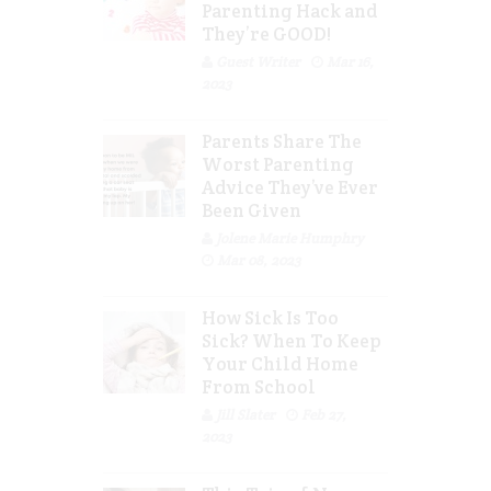
Parenting Hack and
They’re GOOD!
Guest Writer
Mar 16,
2023
Parents Share The
Worst Parenting
Advice They’ve Ever
Been Given
Jolene Marie Humphry
Mar 08, 2023
How Sick Is Too
Sick? When To Keep
Your Child Home
From School
Jill Slater
Feb 27,
2023