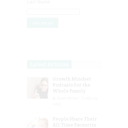
Last Name
Latest Articles
Growth Mindset
Podcasts for the
Whole Family
Guest Writer
Mar 29,
2023
People Share Their
All Time Favourite