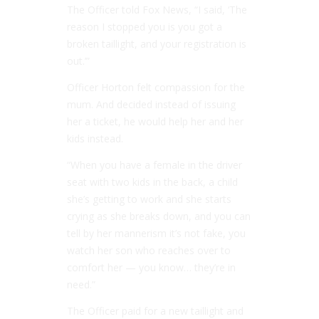
The Officer told Fox News, “I said, ‘The
reason I stopped you is you got a
broken taillight, and your registration is
out.’”
Officer Horton felt compassion for the
mum. And decided instead of issuing
her a ticket, he would help her and her
kids instead.
“When you have a female in the driver
seat with two kids in the back, a child
she’s getting to work and she starts
crying as she breaks down, and you can
tell by her mannerism it’s not fake, you
watch her son who reaches over to
comfort her — you know… they’re in
need.”
The Officer paid for a new taillight and