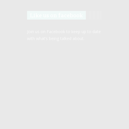
Like us on facebook
Join us on Facebook to keep up to date
with what’s being talked about.