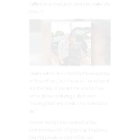
called on a mechanic friend to make the
repairs.
Laura was taken aback by the response
of the officer, but she was also relieved
for the help. It meant she could drive
without fear of being pulled over.
“Having that help meant a whole lot to
us.”
Officer Horton has worked in law
enforcement for 35 years and believes
helping people is part of his job.