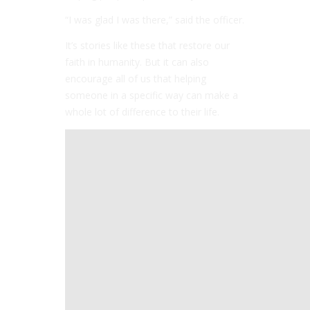
“I was glad I was there,” said the officer.
It’s stories like these that restore our
faith in humanity. But it can also
encourage all of us that helping
someone in a specific way can make a
whole lot of difference to their life.