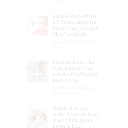
2023
People Share Their
All Time Favourite
Parenting Hack and
They’re GOOD!
Guest Writer
Mar 16,
2023
Parents Share The
Worst Parenting
Advice They’ve Ever
Been Given
Jolene Marie Humphry
Mar 08, 2023
How Sick Is Too
Sick? When To Keep
Your Child Home
From School