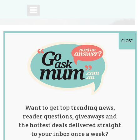
CLOSE
A community of
Australian mums.
Want to get top trending news,
reader questions, giveaways and
the hottest deals delivered straight
to your inbox once a week?
An Officer Helps a