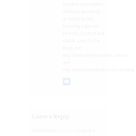
plumber and mother.
Rebecca also blogs
at Styled by Bec
believing a girl can
be both practical and
stylish. Links to the
blogs are
http://www.theplumbette.com.au
and
http://www.styledbybec.com.au/blog
Leave a Reply
You must be
logged in
to post a