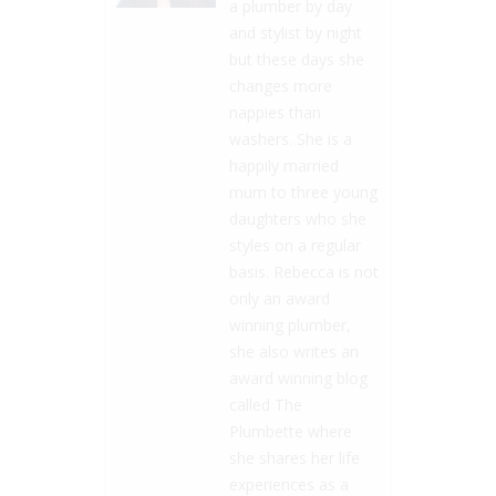
a plumber by day
and stylist by night
but these days she
changes more
nappies than
washers. She is a
happily married
mum to three young
daughters who she
styles on a regular
basis. Rebecca is not
only an award
winning plumber,
she also writes an
award winning blog
called The
Plumbette where
she shares her life
experiences as a