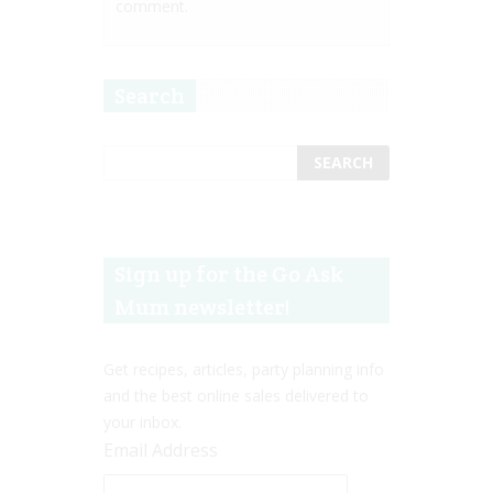
comment.
Search
Sign up for the Go Ask
Mum newsletter!
Get recipes, articles, party planning info
and the best online sales delivered to
your inbox.
Email Address