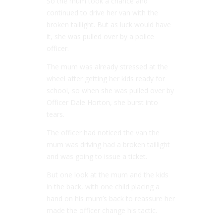
So the mum took a chance and
continued to drive her van with the
broken taillight. But as luck would have
it, she was pulled over by a police
officer.
The mum was already stressed at the
wheel after getting her kids ready for
school, so when she was pulled over by
Officer Dale Horton, she burst into
tears.
The officer had noticed the van the
mum was driving had a broken taillight
and was going to issue a ticket.
But one look at the mum and the kids
in the back, with one child placing a
hand on his mum’s back to reassure her
made the officer change his tactic.