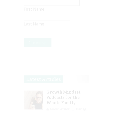
First Name
Last Name
Latest Articles
Growth Mindset
Podcasts for the
Whole Family
Guest Writer
Mar 29,