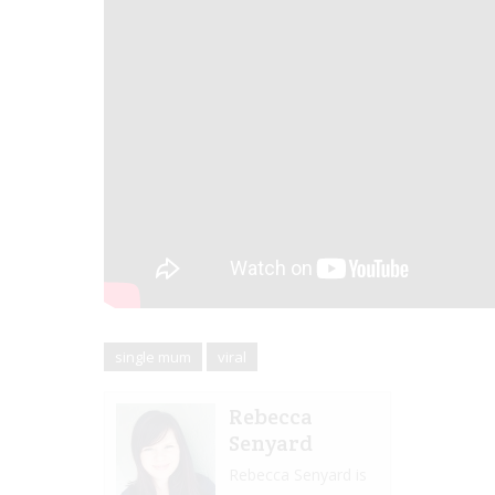
single mum
viral
Rebecca
Senyard
Rebecca Senyard is