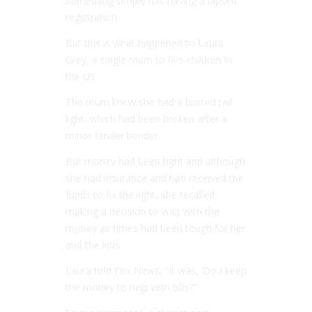
something simple has having a lapsed
registration.
But this is what happened to Laura
Grey, a single mum to five children in
the US.
The mum knew she had a busted tail
light, which had been broken after a
minor fender bender.
But money had been tight and although
she had insurance and had received the
funds to fix the light, she recalled
making a decision to wait with the
money as times had been tough for her
and the kids.
Laura told Fox News, “It was, ‘Do I keep
the money to help with bills?’”