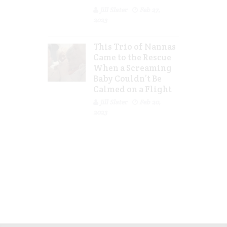
Jill Slater
Feb 27,
2023
This Trio of Nannas
Came to the Rescue
When a Screaming
Baby Couldn’t Be
Calmed on a Flight
Jill Slater
Feb 20,
2023