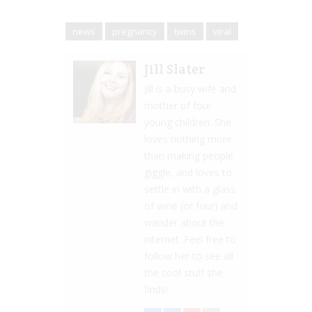
news
pregnancy
twins
viral
Jill Slater
Jill is a busy wife and
mother of four
young children. She
loves nothing more
than making people
giggle, and loves to
settle in with a glass
of wine (or four) and
wander about the
internet. Feel free to
follow her to see all
the cool stuff she
finds!