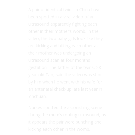
A pair of identical twins in China have
been spotted in a viral video of an
ultrasound apparently fighting each
other in their mother’s womb. In the
video, the two baby girls look like they
are kicking and hitting each other as
their mother was undergoing an
ultrasound scan at four months
gestation. The father of the twins, 28-
year-old Tao, said the video was shot
by him when he went with his wife for
an antenatal check-up late last year in
Yinchuan.
Nurses spotted the astonishing scene
during the mum’s routing ultrasound, as
it appears the pair were punching and
kicking each other in the womb.