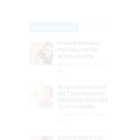
Latest Articles
Growth Mindset
Podcasts for the
Whole Family
Guest Writer
Mar 29,
2023
People Share Their
All Time Favourite
Parenting Hack and
They’re GOOD!
Guest Writer
Mar 16,
2023
Parents Share The