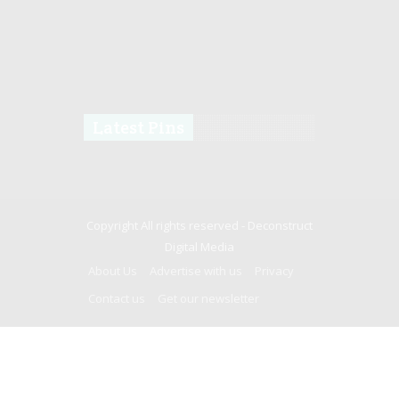
Latest Pins
Copyright All rights reserved -
Deconstruct
Digital Media
About Us
Advertise with us
Privacy
Contact us
Get our newsletter