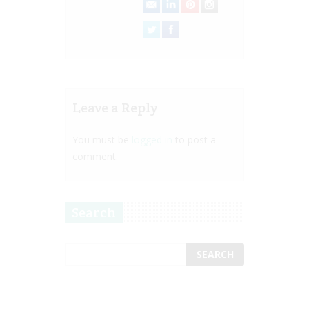
Leave a Reply
You must be
logged in
to post a
comment.
Search