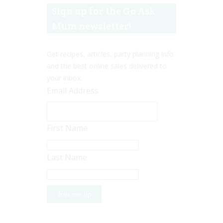
Sign up for the Go Ask
Mum newsletter!
Get recipes, articles, party planning info
and the best online sales delivered to
your inbox.
Email Address
First Name
Last Name