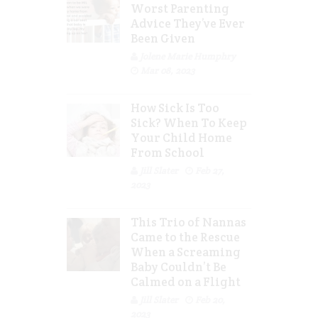
Worst Parenting
Advice They’ve Ever
Been Given
Jolene Marie Humphry
Mar 08, 2023
How Sick Is Too
Sick? When To Keep
Your Child Home
From School
Jill Slater
Feb 27,
2023
This Trio of Nannas
Came to the Rescue
When a Screaming
Baby Couldn’t Be
Calmed on a Flight
Jill Slater
Feb 20,
2023