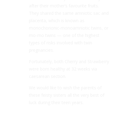
after their mother’s favourite fruits.
They shared the same amniotic sac and
placenta, which is known as
monochorionic-monoamniotic twins, or
mo-mo twins — one of the highest
types of risks involved with twin
pregnancies.
Fortunately, both Cherry and Strawberry
were born healthy at 32 weeks via
caesarean section.
We would like to wish the parents of
these feisty sisters all the very best of
luck during their teen years.