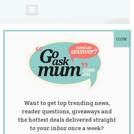
CLOSE
A community of
Australian mums.
Want to get top trending news,
reader questions, giveaways and
the hottest deals delivered straight
to your inbox once a week?
Twin Sisters