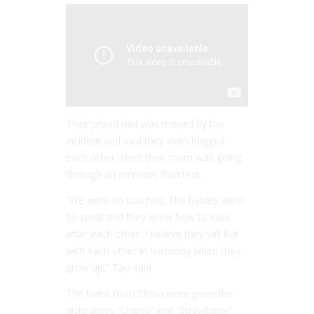
Their proud dad was moved by the
incident and said they even hugged
each other when their mom was going
through an amniotic fluid test.
“We were so touched. The babies were
so small and they knew how to look
after each other. I believe they will live
with each other in harmony when they
grow up,” Tao said.
The twins from China were given the
nicknames “Cherry” and “Strawberry”