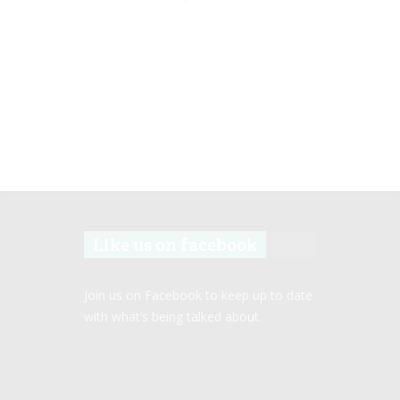
Like us on facebook
Join us on Facebook to keep up to date
with what’s being talked about.