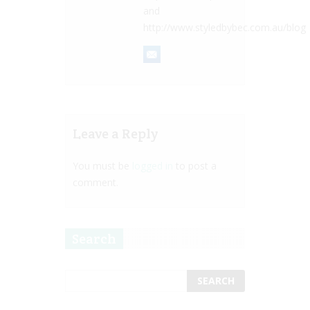
and
http://www.styledbybec.com.au/blog
Leave a Reply
You must be
logged in
to post a
comment.
Search