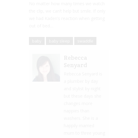
No matter how many times we watch
the clip, we can’t help but smile. If only
we had Kaden’s reaction when getting
out of bed…
baby
baby sleep
swaddle
Rebecca
Senyard
Rebecca Senyard is
a plumber by day
and stylist by night
but these days she
changes more
nappies than
washers. She is a
happily married
mum to three young