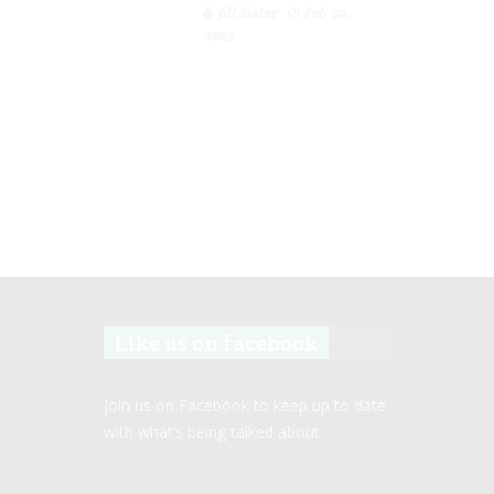
Jill Slater
Feb 20,
2023
Like us on facebook
Join us on Facebook to keep up to date
with what’s being talked about.