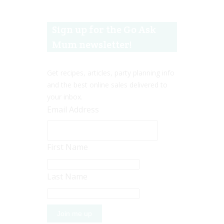
Sign up for the Go Ask
Mum newsletter!
Get recipes, articles, party planning info
and the best online sales delivered to
your inbox.
Email Address
First Name
Last Name