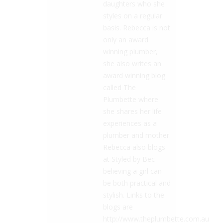
daughters who she
styles on a regular
basis. Rebecca is not
only an award
winning plumber,
she also writes an
award winning blog
called The
Plumbette where
she shares her life
experiences as a
plumber and mother.
Rebecca also blogs
at Styled by Bec
believing a girl can
be both practical and
stylish. Links to the
blogs are
http://www.theplumbette.com.au