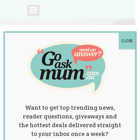
CLOSE
A community of
Australian mums.
Want to get top trending news,
reader questions, giveaways and
the hottest deals delivered straight
to your inbox once a week?
This Video of a