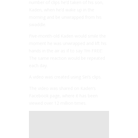
number of clips he’d taken of his son,
Kaden, when he’d wake up in the
morning and be unwrapped from his
swaddle.
Five-month-old Kaden would smile the
moment he was unwrapped and lift his
hands in the air as if to say ‘I’m FREE’.
The same reaction would be repeated
each day.
A video was created using Siri’s clips.
The video was shared on Kaden’s
Facebook page, where it has been
viewed over 12 million times.