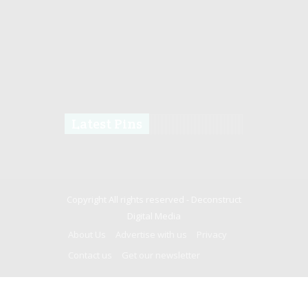
Latest Pins
Copyright All rights reserved -
Deconstruct
Digital Media
About Us
Advertise with us
Privacy
Contact us
Get our newsletter