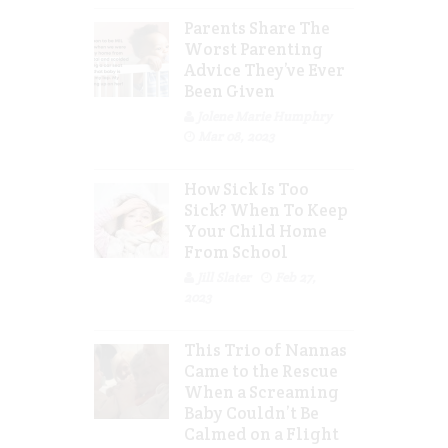
Parents Share The
Worst Parenting
Advice They’ve Ever
Been Given
Jolene Marie Humphry
Mar 08, 2023
How Sick Is Too
Sick? When To Keep
Your Child Home
From School
Jill Slater
Feb 27,
2023
This Trio of Nannas
Came to the Rescue
When a Screaming
Baby Couldn’t Be
Calmed on a Flight