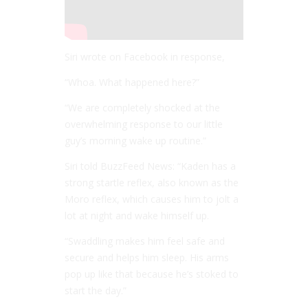
Siri wrote on Facebook in response,
“Whoa. What happened here?”
“We are completely shocked at the
overwhelming response to our little
guy’s morning wake up routine.”
Siri told BuzzFeed News: “Kaden has a
strong startle reflex, also known as the
Moro reflex, which causes him to jolt a
lot at night and wake himself up.
“Swaddling makes him feel safe and
secure and helps him sleep. His arms
pop up like that because he’s stoked to
start the day.”