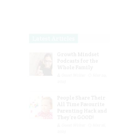
Latest Articles
Growth Mindset
Podcasts for the
Whole Family
Guest Writer
Mar 29,
2023
People Share Their
All Time Favourite
Parenting Hack and
They’re GOOD!
Guest Writer
Mar 16,
2023