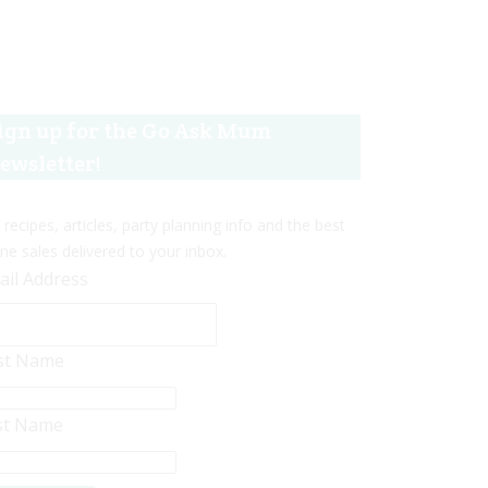
ign up for the Go Ask Mum
ewsletter!
 recipes, articles, party planning info and the best
ine sales delivered to your inbox.
ail Address
rst Name
st Name