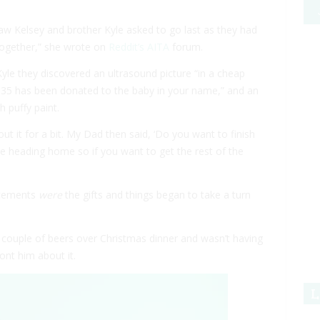
aw Kelsey and brother Kyle asked to go last as they had
together,” she wrote on
Reddit’s AITA
forum.
le they discovered an ultrasound picture “in a cheap
“$35 has been donated to the baby in your name,” and an
h puffy paint.
ut it for a bit. My Dad then said, ‘Do you want to finish
e heading home so if you want to get the rest of the
ncements
were
the gifts and things began to take a turn
couple of beers over Christmas dinner and wasn’t having
nt him about it.
L