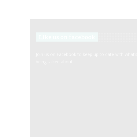
Like us on facebook
Join us on Facebook to keep up to date with what’
being talked about.