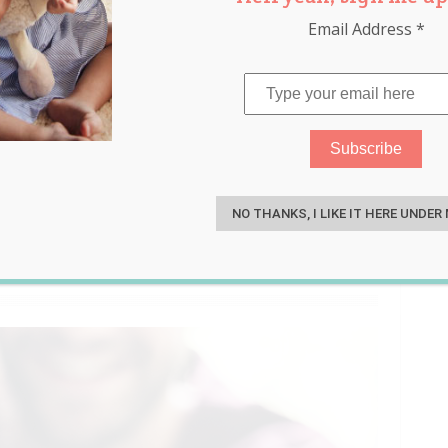
Email Address
*
r’s Selfish Pregnancy
S
d Trashy and Her Family
NO THANKS, I LIKE IT HERE UNDER