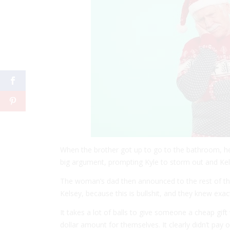
When the brother got up to go to the bathroom, he
big argument, prompting Kyle to storm out and Kels
The woman’s dad then announced to the rest of the 
Kelsey, because this is bullshit, and they knew exa
It takes a lot of balls to give someone a cheap gift
dollar amount for themselves. It clearly didn’t pay o