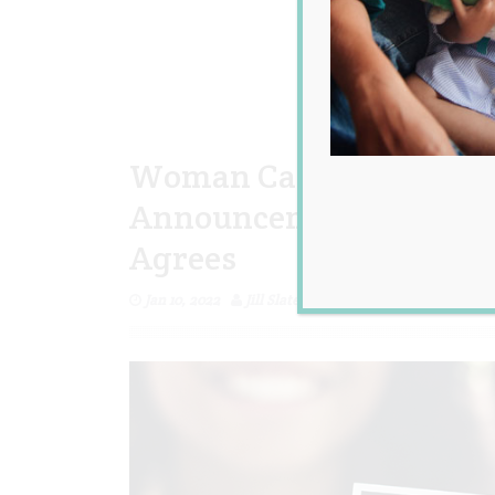
Woman Calls Her Brothe
Announcement Cheap an
Agrees
Jan 10, 2022
Jill Slater