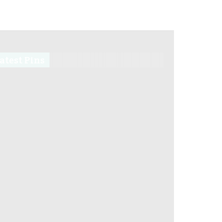
atest Pins