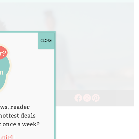
CLOSE
ws, reader
hottest deals
x once a week?
girl!