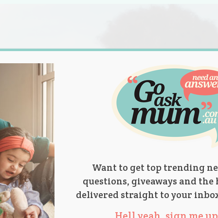
s.
titions
Product Reviews
Parent Talk
Ask Mum
Want to get top trending ne
questions, giveaways and the 
delivered straight to your inbo
Hell yeah, sign me up 