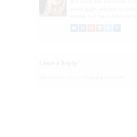
Jill is a busy wife and mother of
people giggle, and loves to settle
internet. Feel free to follow her to
Leave a Reply
You must be
logged in
to post a comment.