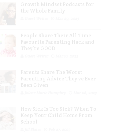
Growth Mindset Podcasts for
the Whole Family
Guest Writer
Mar 29, 2023
People Share Their All Time
Favourite Parenting Hack and
They’re GOOD!
Guest Writer
Mar 16, 2023
Parents Share The Worst
Parenting Advice They’ve Ever
Been Given
Jolene Marie Humphry
Mar 08, 2023
How Sick Is Too Sick? When To
Keep Your Child Home From
School
Jill Slater
Feb 27, 2023