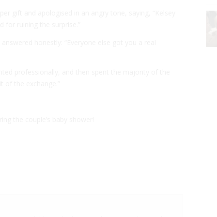
per gift and apologised in an angry tone, saying, “Kelsey
 for ruining the surprise.”
he answered honestly: “Everyone else got you a real
rinted professionally, and then spent the majority of the
it of the exchange.”
during the couple’s baby shower!