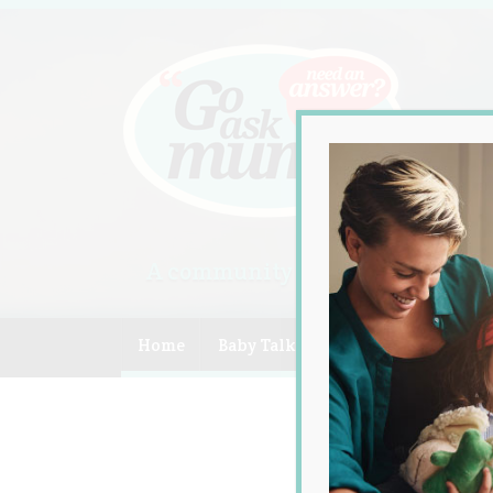
A community of Australian mum
Home
Baby Talk
Celebrity
Compe