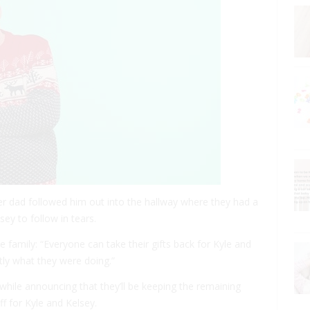
r dad followed him out into the hallway where they had a
ey to follow in tears.
family: “Everyone can take their gifts back for Kyle and
ctly what they were doing.”
 while announcing that they’ll be keeping the remaining
ff for Kyle and Kelsey.