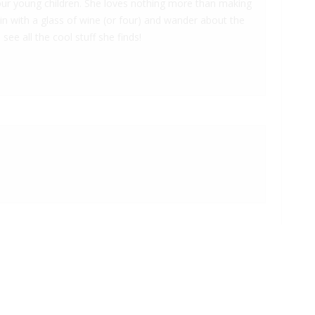
 four young children. She loves nothing more than making
 in with a glass of wine (or four) and wander about the
 see all the cool stuff she finds!