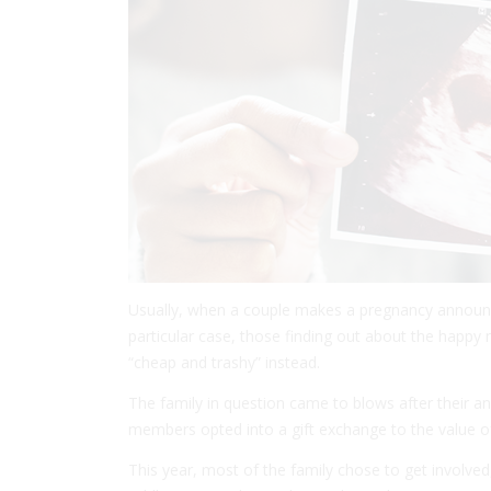
Usually, when a couple makes a pregnancy announcem
particular case, those finding out about the happy
“cheap and trashy” instead.
The family in question came to blows after their a
members opted into a gift exchange to the value o
This year, most of the family chose to get involved