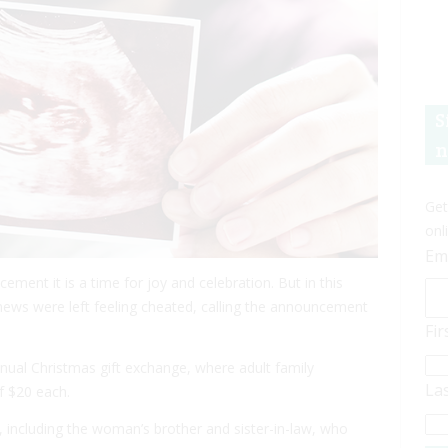
S
n
Get
onl
Em
ent it is a time for joy and celebration. But in this
 news were left feeling cheated, calling the announcement
Fi
nnual Christmas gift exchange, where adult family
La
f $20 each.
, including the woman’s brother and sister-in-law, who