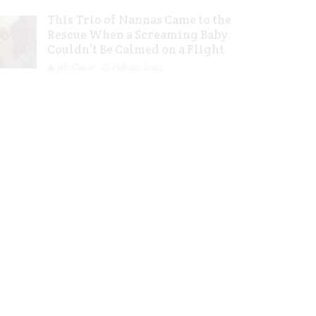
This Trio of Nannas Came to the
Rescue When a Screaming Baby
Couldn’t Be Calmed on a Flight
Jill Slater
Feb 20, 2023