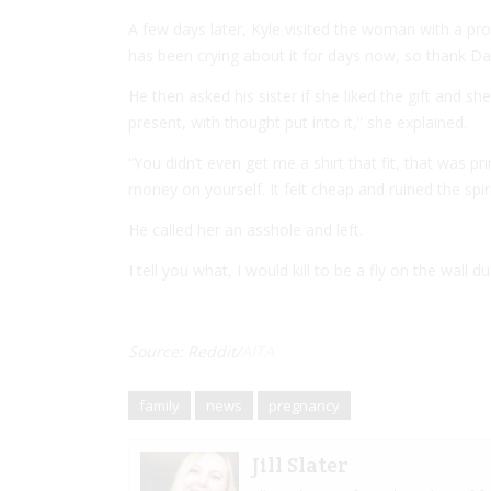
A few days later, Kyle visited the woman with a pro
has been crying about it for days now, so thank Dad
He then asked his sister if she liked the gift and s
present, with thought put into it,” she explained.
“You didn’t even get me a shirt that fit, that was p
money on yourself. It felt cheap and ruined the spir
He called her an asshole and left.
I tell you what, I would kill to be a fly on the wall 
Source: Reddit/
AITA
family
news
pregnancy
Jill Slater