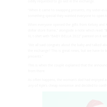
oddly requested to go last in the exchange.
“When it came to swapping presents, my sister-in-l
something special they wanted everyone to open 
When everyone opened the gifts from Kelsey and Ky
dollar store frame,” alongside a note which read: 
XL t-shirt with “BABY BELLA 2022” painted on it wit
“We all said congrats about the baby and talked abo
the exchange? This is great news, but we have to b
presents.”
This is when the couple explained that the annou
from there.
As often happens, the woman’s dad had enjoyed a 
any
of Kyle’s cheap nonsense and decided to confro