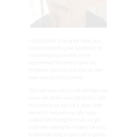
I found the kit to be great value as it
included everything we needed so no
mid baking session dash to the
supermarket this time! I found the
templates had nice thick lines so they
were easy to cut out neatly.
The cake was easy to mix and bake and
came out of the oven just perfect. Joel
was keen to ice and eat it asap. Once
we iced it, and Joel was fully sugar
loaded from licking the bowl, we got
stuck into making the fondant cut outs.
It didn’t take long to get it put together.