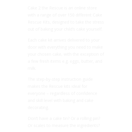
Cake 2 the Rescue is an online store
with a range of over 150 different Cake
Rescue Kits, designed to take the stress
out of baking your child’s cake yourself.
Each cake kit arrives delivered to your
door with everything you need to make
your chosen cake, with the exception of
a few fresh items e.g. eggs, butter, and
milk.
The step-by-step instruction guide
makes the Rescue kits ideal for
everyone – regardless of confidence
and skill level with baking and cake
decorating.
Don’t have a cake tin? Or a rolling pin?
Or scales to measure the ingredients?