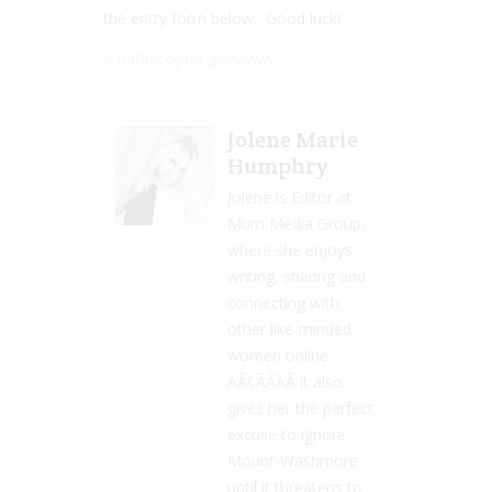
the entry form below. Good luck!
a Rafflecopter giveaway
Jolene Marie
Humphry
Jolene is Editor at
Mum Media Group,
where she enjoys
writing, sharing and
connecting with
other like-minded
women online
ÃÂ¢ÃÂÃÂ it also
gives her the perfect
excuse to ignore
Mount-Washmore
until it threatens to