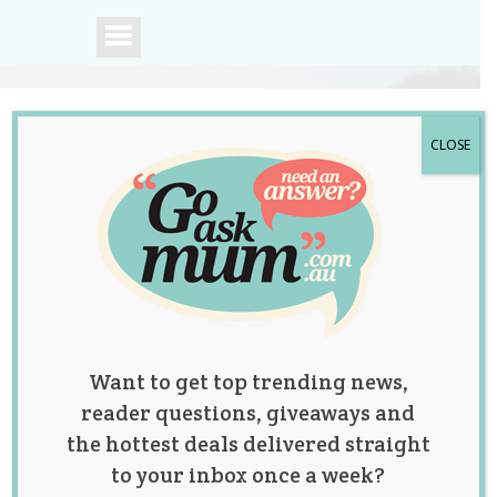
CLOSE
A community of
Australian mums.
Want to get top trending news,
reader questions, giveaways and
the hottest deals delivered straight
to your inbox once a week?
Cake 2 the Rescue