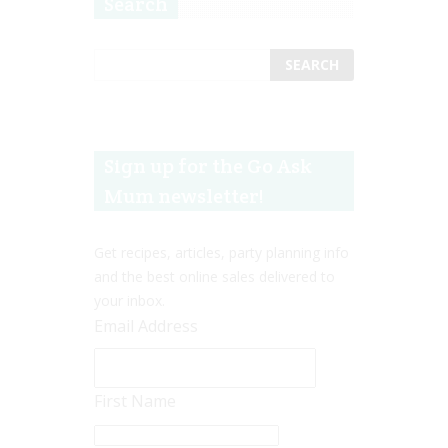
Search
Sign up for the Go Ask
Mum newsletter!
Get recipes, articles, party planning info
and the best online sales delivered to
your inbox.
Email Address
First Name