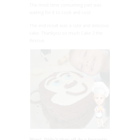
The most time consuming part was
waiting for it to cook and cool.
The end result was a cute and delicious
cake. Thankyou so much Cake 2 the
Rescue.
Wow! Didn’t they all do a fantastic