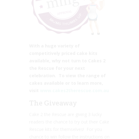
With a huge variety of
competitively priced cake kits
available, why not turn to Cakes 2
the Rescue for your next
celebration. To view the range of
cakes available or to learn more,
visit
www.cakes2therescue.com.au
The Giveaway
Cake 2 the Rescue are giving 3 lucky
readers the chance to try out their Cake
Rescue kits for themselves! For you
chance to win follow the instructions on