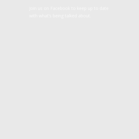
Join us on Facebook to keep up to date
with what’s being talked about.