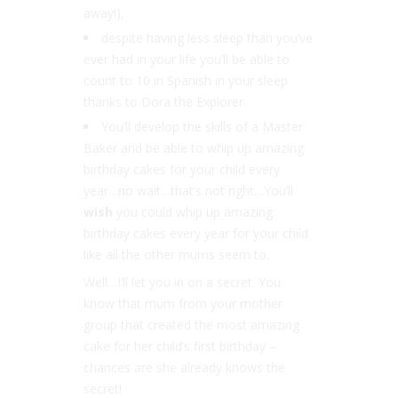
away!),
despite having less sleep than you’ve
ever had in your life you’ll be able to
count to 10 in Spanish in your sleep
thanks to Dora the Explorer
You’ll develop the skills of a Master
Baker and be able to whip up amazing
birthday cakes for your child every
year…no wait…that’s not right…You’ll
wish
you could whip up amazing
birthday cakes every year for your child
like all the other mums seem to.
Well…I’ll let you in on a secret. You
know that mum from your mother
group that created the most amazing
cake for her child’s first birthday –
chances are she already knows the
secret!