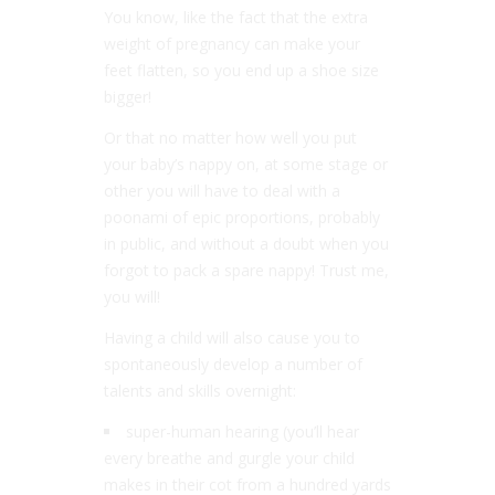
You know, like the fact that the extra
weight of pregnancy can make your
feet flatten, so you end up a shoe size
bigger!
Or that no matter how well you put
your baby’s nappy on, at some stage or
other you will have to deal with a
poonami of epic proportions, probably
in public, and without a doubt when you
forgot to pack a spare nappy! Trust me,
you will!
Having a child will also cause you to
spontaneously develop a number of
talents and skills overnight:
super-human hearing (you’ll hear
every breathe and gurgle your child
makes in their cot from a hundred yards