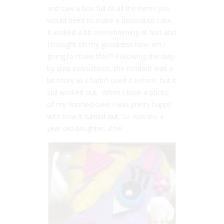
and saw a box full of all the items you
would need to make a decorated cake.
It looked a bit overwhelming at first and
I thought oh my goodness how am I
going to make this?? Following the step
by step instructions, the fondant was a
bit tricky as I hadn’t used it before, but it
still worked out. When I took a photo
of my finished cake I was pretty happy
with how it turned out. So was my 4
year old daughter, Zoe!