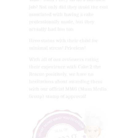
job? Not only did they avoid the cost
associated with having a cake
professionally made, but they
actually had fun too.
Hero status with their child for
minimal stress! Priceless!
With all of our reviewers rating
their experience with Cake 2 the
Rescue positively, we have no
hesitations about awarding them
with our official MMG (Mum Media
Group) stamp of approval!