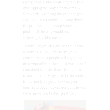
instructions a little confusing felt like I
was flipping the pages backwards &
forewords & reading the other pages.
Perhaps 1 x A4 booklet slowing down
the process step by step showing
photos all the way would have made
following it a little easier.
Thanks very much Cake to the Rescue
& Baker Girl Lou, I really like your
concept & think people will buy these
do it yourself cake kits, as it was all self
contained & easier than I thought to
make. I am sorry my cake in the photos
is not nearly as good as what your
finished product looked like but the kids
were happy & it tasted great too.