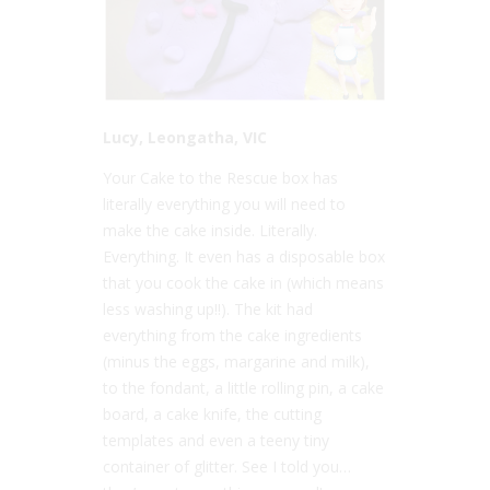
Lucy, Leongatha, VIC
Your Cake to the Rescue box has
literally everything you will need to
make the cake inside. Literally.
Everything. It even has a disposable box
that you cook the cake in (which means
less washing up!!). The kit had
everything from the cake ingredients
(minus the eggs, margarine and milk),
to the fondant, a little rolling pin, a cake
board, a cake knife, the cutting
templates and even a teeny tiny
container of glitter. See I told you…