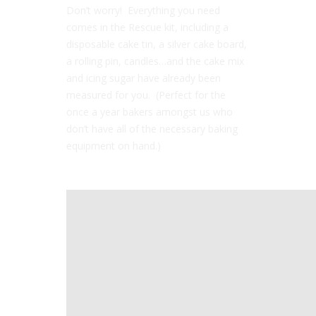
Don’t worry! Everything you need
comes in the Rescue kit, including a
disposable cake tin, a silver cake board,
a rolling pin, candles…and the cake mix
and icing sugar have already been
measured for you. (Perfect for the
once a year bakers amongst us who
don’t have all of the necessary baking
equipment on hand.)