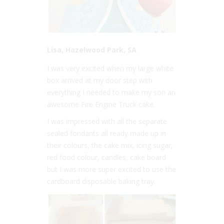
Lisa, Hazelwood Park, SA
I was very excited when my large white
box arrived at my door step with
everything I needed to make my son an
awesome Fire Engine Truck cake.
I was impressed with all the separate
sealed fondants all ready made up in
their colours, the cake mix, icing sugar,
red food colour, candles, cake board
but I was more super excited to use the
cardboard disposable baking tray.