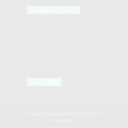
Instagram Photos
Latest Pins
Copyright All rights reserved -
Deconstruct
Digital Media