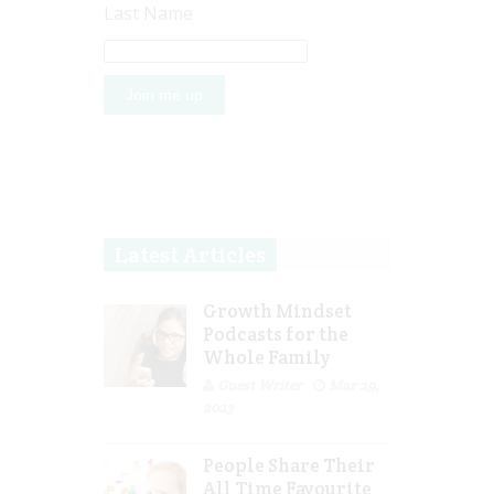
Last Name
Latest Articles
Growth Mindset
Podcasts for the
Whole Family
Guest Writer
Mar 29,
2023
People Share Their
All Time Favourite