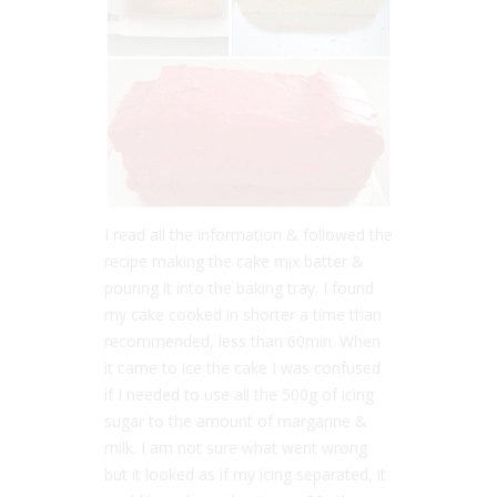
I read all the information & followed the
recipe making the cake mix batter &
pouring it into the baking tray. I found
my cake cooked in shorter a time than
recommended, less than 60min. When
it came to ice the cake I was confused
if I needed to use all the 500g of icing
sugar to the amount of margarine &
milk. I am not sure what went wrong
but it looked as if my icing separated, it