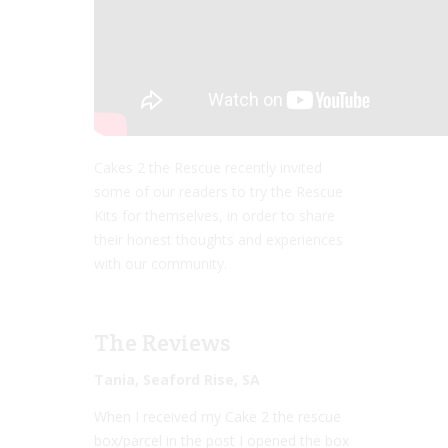
Cakes 2 the Rescue recently invited
some of our readers to try the Rescue
Kits for themselves, in order to share
their honest thoughts and experiences
with our community.
The Reviews
Tania, Seaford Rise, SA
When I received my Cake 2 the rescue
box/parcel in the post I opened the box