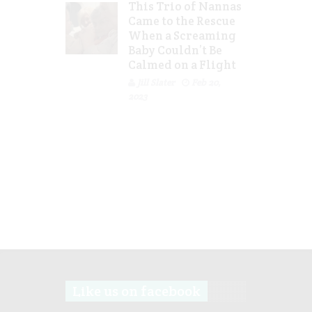
This Trio of Nannas
Came to the Rescue
When a Screaming
Baby Couldn’t Be
Calmed on a Flight
Jill Slater
Feb 20,
2023
Like us on facebook