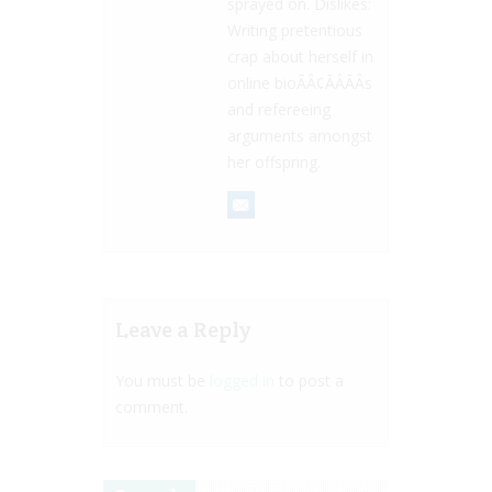
sprayed on. Dislikes:
Writing pretentious
crap about herself in
online bioÃÂ¢ÃÂÃÂs
and refereeing
arguments amongst
her offspring.
Leave a Reply
You must be
logged in
to post a
comment.