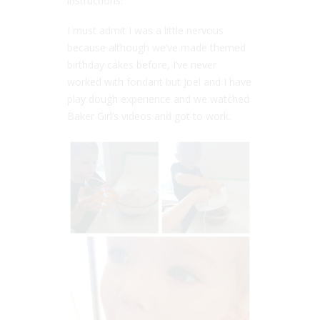
instructions.
I must admit I was a little nervous
because although we’ve made themed
birthday cakes before, I’ve never
worked with fondant but Joel and I have
play dough experience and we watched
Baker Girl’s videos and got to work.