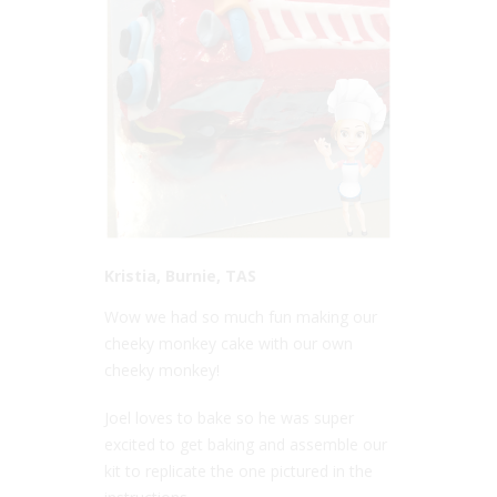
Kristia, Burnie, TAS
Wow we had so much fun making our
cheeky monkey cake with our own
cheeky monkey!
Joel loves to bake so he was super
excited to get baking and assemble our
kit to replicate the one pictured in the