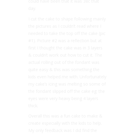
could have been that it was 38c that
day.
I cut the cake to shape following mainly
the pictures as I couldn’t read where I
needed to take the top off the cake (pic
#1
). Picture
#2
was a reflection but at
first I thought the cake was in 3 layers
& couldn’t work out how to cut it. The
actual rolling out of the fondant was
quite easy & this was something the
kids even helped me with. Unfortunately
my cake’s icing was melting so some of
the fondant slipped off the cake eg: the
eyes were very heavy being 4 layers
thick.
Overall this was a fun cake to make &
create especially with the kids to help.
My only feedback was I did find the