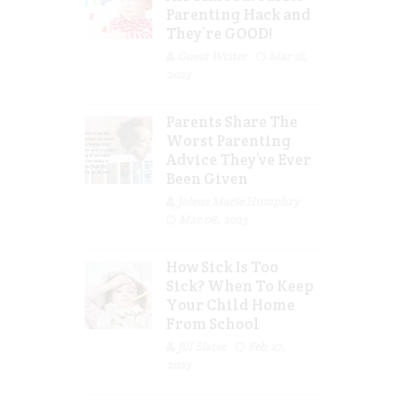
Parenting Hack and
They’re GOOD!
Guest Writer
Mar 16,
2023
Parents Share The
Worst Parenting
Advice They’ve Ever
Been Given
Jolene Marie Humphry
Mar 08, 2023
How Sick Is Too
Sick? When To Keep
Your Child Home
From School
Jill Slater
Feb 27,
2023