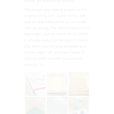
they’ve got everything covered!
The actual cake making process is the
simplest thing ever. And it comes with
step-by-step instructions so you really
can’t go wrong. The cake is baked in the
disposable cake tin and is HUGE (which
is actually really cool because it means
that when you use your template and
cut the edges off, you have heaps of
cake to nibble on while you ice and
decorate it!).