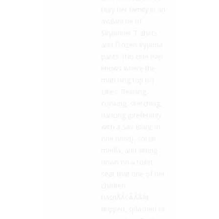
bury her family in an
avalanche of
Skylander T-shirts
and Frozen Pyjama
pants. (No one ever
knows where the
matching top is!)
Likes: Reading,
cooking, sketching,
dancing (preferably
with a Sav Blanc in
one hand), social
media, and sitting
down on a toilet
seat that one of her
children
hasnÃÂ¢ÃÂÃÂt
dripped, splashed or