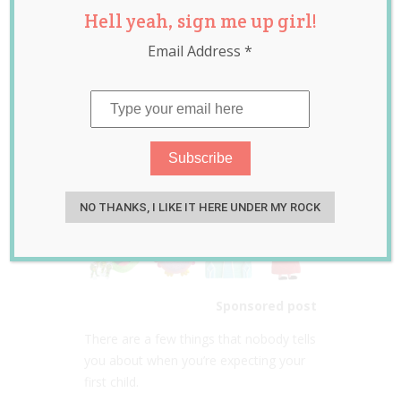
Hell yeah, sign me up girl!
DIY Cake Kits
Email Address
*
Review & Giveaway
Jan 18, 2015
Jolene Marie Humphry
NO THANKS, I LIKE IT HERE UNDER MY ROCK
Sponsored post
There are a few things that nobody tells
you about when you’re expecting your
first child.