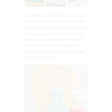
I absolutely loved how the cake turned
out. It looked exactly like the example
and was really quick and easy to make.
It honestly only took 1 hour from the
time I started cutting out the cooked
cake to the time it was completely
finished. That’s really good for a super
pretty looking cake.