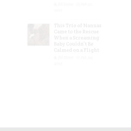
Jill Slater
Feb 27,
2023
This Trio of Nannas
Came to the Rescue
When a Screaming
Baby Couldn’t Be
Calmed on a Flight
Jill Slater
Feb 20,
2023