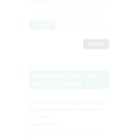
comment.
Search
Sign up for the Go Ask
Mum newsletter!
Get recipes, articles, party planning info
and the best online sales delivered to
your inbox.
Email Address