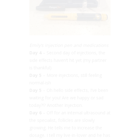
Emily’s injection pen and medications
Day 4
– Second day of injections, the
side effects haven’t hit yet (my partner
is thankful)
Day 5
– More injections, still feeling
normal-ish
Day 5
– Oh hello side effects, I’ve been
waiting for you! Are we happy or sad
today?!? Another Injection.
Day 6
– Off for an internal ultrasound at
the specialist, follicles are slowly
growing. He tells me to increase the
dosage. I tell my live-in-lover and he has