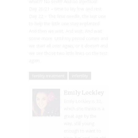
what?? No sex!!!!! And no injection!
Day 20/21 – time to lay low and rest
Day 22 – The final needle, the last one
to help the little one stay implanted.
And then we wait. And wait. And wait
some more. Until my period comes and
we start all over again, or it doesn’t and
we see those two little lines on the test
again.
fertility treatment
infertility
Emily Lockley
Emily Lockley is 32,
which she thinks is a
great age by the
way, still young
enough to want to