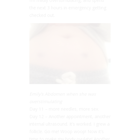
I’m mildly overstimulating, and spend
the next 3 hours in emergency getting
checked out.
Emily’s Abdomen when she was
overstimulating
Day 11 – more needles, more sex.
Day 12 – Another appointment, another
internal ultrasound. It’s worked. I grew a
follicle. Go me! Woop woop! Now it’s
time to make my body ovulate! Another