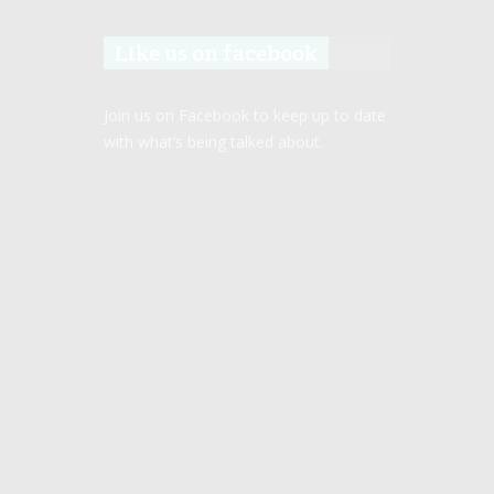
Like us on facebook
Join us on Facebook to keep up to date
with what’s being talked about.