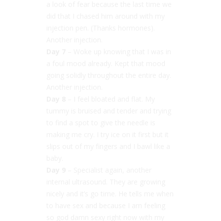
a look of fear because the last time we
did that I chased him around with my
injection pen. (Thanks hormones).
Another injection.
Day 7
– Woke up knowing that I was in
a foul mood already. Kept that mood
going solidly throughout the entire day.
Another injection.
Day 8
– I feel bloated and flat. My
tummy is bruised and tender and trying
to find a spot to give the needle is
making me cry. I try ice on it first but it
slips out of my fingers and I bawl like a
baby.
Day 9
– Specialist again, another
internal ultrasound. They are growing
nicely and it’s go time. He tells me when
to have sex and because I am feeling
so god damn sexy right now with my