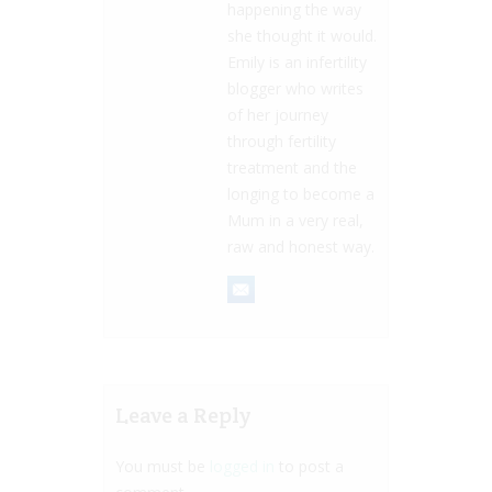
happening the way
she thought it would.
Emily is an infertility
blogger who writes
of her journey
through fertility
treatment and the
longing to become a
Mum in a very real,
raw and honest way.
Leave a Reply
You must be
logged in
to post a