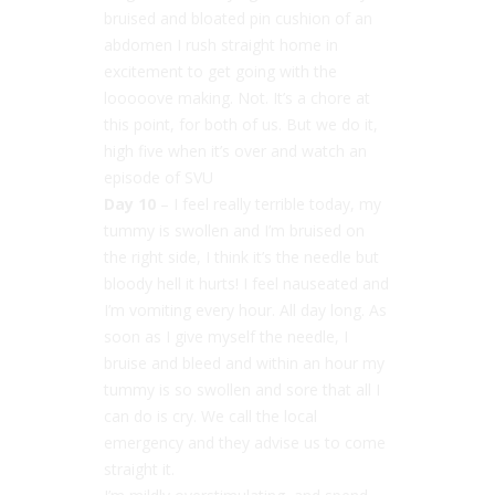
bruised and bloated pin cushion of an
abdomen I rush straight home in
excitement to get going with the
looooove making. Not. It’s a chore at
this point, for both of us. But we do it,
high five when it’s over and watch an
episode of SVU
Day 10
– I feel really terrible today, my
tummy is swollen and I’m bruised on
the right side, I think it’s the needle but
bloody hell it hurts! I feel nauseated and
I’m vomiting every hour. All day long. As
soon as I give myself the needle, I
bruise and bleed and within an hour my
tummy is so swollen and sore that all I
can do is cry. We call the local
emergency and they advise us to come
straight it.