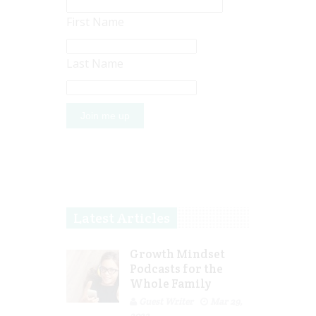
First Name
Last Name
Latest Articles
Growth Mindset
Podcasts for the
Whole Family
Guest Writer
Mar 29,
2023