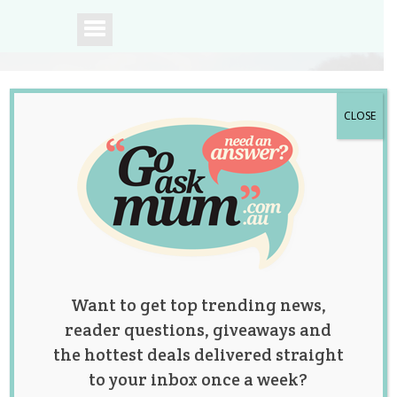
CLOSE
A community of
Australian mums.
Want to get top trending news,
reader questions, giveaways and
the hottest deals delivered straight
to your inbox once a week?
A Month in My