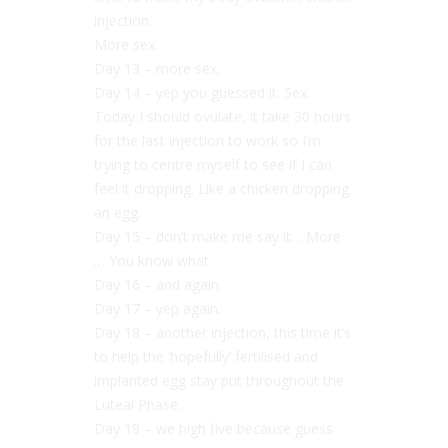
injection.
More sex.
Day 13 – more sex.
Day 14 – yep you guessed it. Sex.
Today I should ovulate, it take 30 hours
for the last injection to work so I’m
trying to centre myself to see if I can
feel it dropping. Like a chicken dropping
an egg.
Day 15 – don’t make me say it… More
… You know what
Day 16 – and again
Day 17 – yep again.
Day 18 – another injection, this time it’s
to help the ‘hopefully’ fertilised and
implanted egg stay put throughout the
Luteal Phase.
Day 19 – we high five because guess