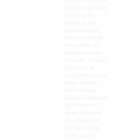
have fun and just old
enough to not really
care about the
dramas of your
twenties.and not
where she thought
she would be. In
saying that for the
most part, she loves
where she's at.
Great partner, loving
family, amazing
friends, living in
Melbourne..blah blah
right?! There is
always something
else we want, for
her that's a baby,
but it's just not