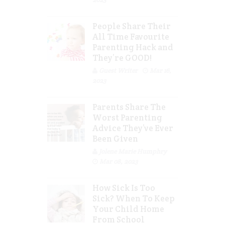
People Share Their
All Time Favourite
Parenting Hack and
They’re GOOD!
Guest Writer
Mar 16,
2023
Parents Share The
Worst Parenting
Advice They’ve Ever
Been Given
Jolene Marie Humphry
Mar 08, 2023
How Sick Is Too
Sick? When To Keep
Your Child Home
From School