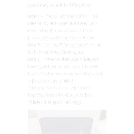
yours may be a little different xx)
Day 1
– Today I got my period. This
means my last cycle failed and I am
now in the throes of severe PMS,
period pain and sadness all at one.
Day 2
– Call my Fertility Specialist and
let him know we failed again.
Day 3
– Time to start again! Despite
having bad period pain and a broken
heart it’s time to get up and start again.
Injections start tonight!
I am on
FSH injection
which will
hopefully make my body produce
follicles that grow into eggs.