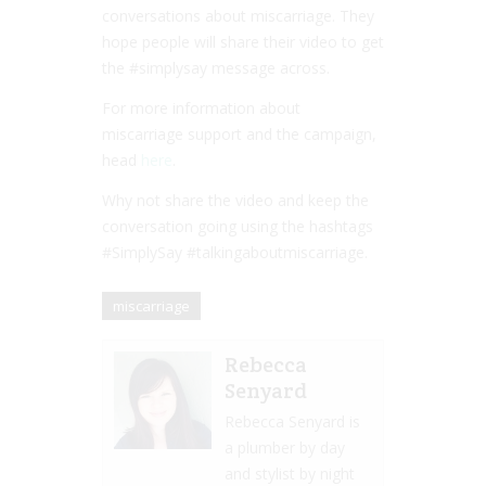
conversations about miscarriage. They
hope people will share their video to get
the #simplysay message across.
For more information about
miscarriage support and the campaign,
head
here
.
Why not share the video and keep the
conversation going using the hashtags
#SimplySay #talkingaboutmiscarriage.
miscarriage
Rebecca
Senyard
Rebecca Senyard is
a plumber by day
and stylist by night