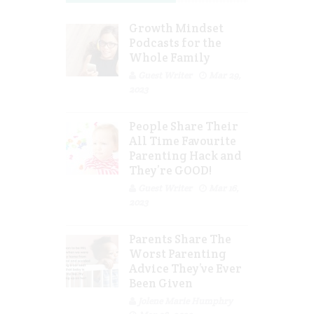
Growth Mindset
Podcasts for the
Whole Family
Guest Writer
Mar 29,
2023
People Share Their
All Time Favourite
Parenting Hack and
They’re GOOD!
Guest Writer
Mar 16,
2023
Parents Share The
Worst Parenting
Advice They’ve Ever
Been Given
Jolene Marie Humphry