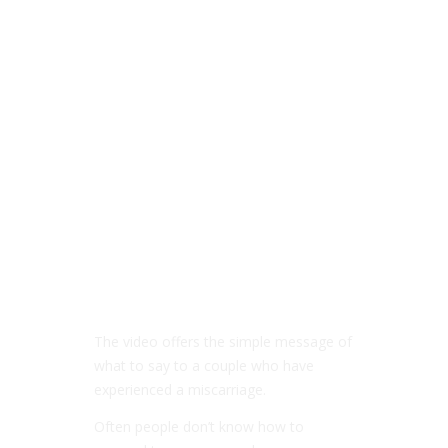
The video offers the simple message of
what to say to a couple who have
experienced a miscarriage.
Often people don’t know how to