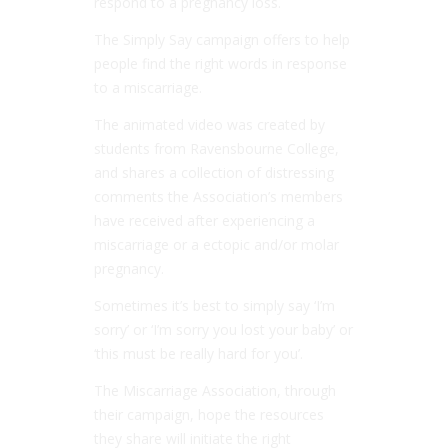
respond to a pregnancy loss.
The Simply Say campaign offers to help
people find the right words in response
to a miscarriage.
The animated video was created by
students from Ravensbourne College,
and shares a collection of distressing
comments the Association’s members
have received after experiencing a
miscarriage or a ectopic and/or molar
pregnancy.
Sometimes it’s best to simply say ‘I’m
sorry’ or ‘I’m sorry you lost your baby’ or
‘this must be really hard for you’.
The Miscarriage Association, through
their campaign, hope the resources
they share will initiate the right