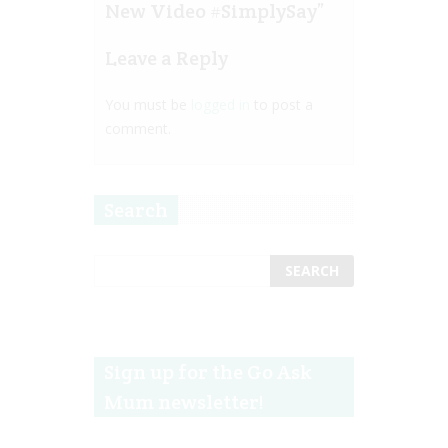
New Video #SimplySay
”
Leave a Reply
You must be
logged in
to post a
comment.
Search
Sign up for the Go Ask
Mum newsletter!