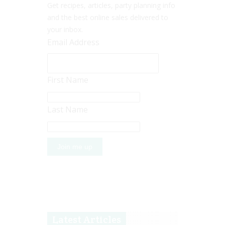
Get recipes, articles, party planning info
and the best online sales delivered to
your inbox.
Email Address
First Name
Last Name
Latest Articles