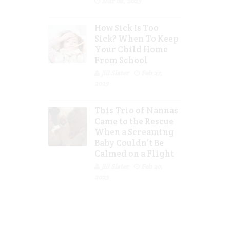
Mar 08, 2023
How Sick Is Too
Sick? When To Keep
Your Child Home
From School
Jill Slater
Feb 27,
2023
This Trio of Nannas
Came to the Rescue
When a Screaming
Baby Couldn’t Be
Calmed on a Flight
Jill Slater
Feb 20,
2023