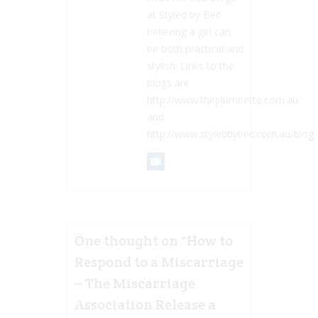
at Styled by Bec
believing a girl can
be both practical and
stylish. Links to the
blogs are
http://www.theplumbette.com.au
and
http://www.styledbybec.com.au/blog
One thought on “
How to
Respond to a Miscarriage
– The Miscarriage
Association Release a