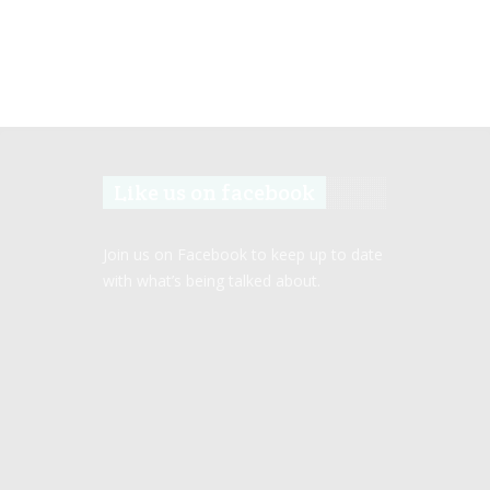
Like us on facebook
Join us on Facebook to keep up to date
with what’s being talked about.