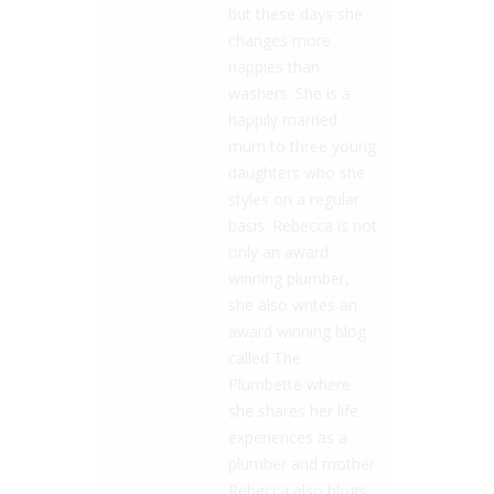
but these days she
changes more
nappies than
washers. She is a
happily married
mum to three young
daughters who she
styles on a regular
basis. Rebecca is not
only an award
winning plumber,
she also writes an
award winning blog
called The
Plumbette where
she shares her life
experiences as a
plumber and mother.
Rebecca also blogs