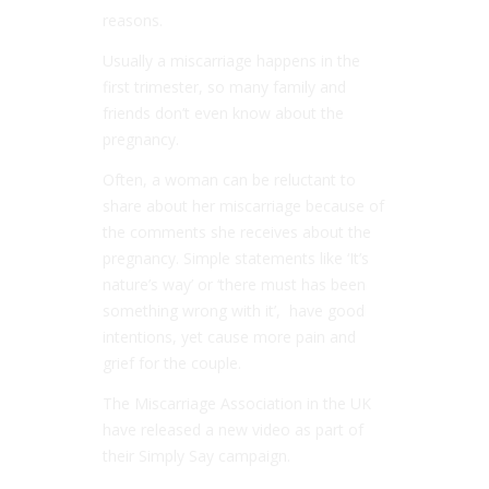
reasons.
Usually a miscarriage happens in the
first trimester, so many family and
friends don’t even know about the
pregnancy.
Often, a woman can be reluctant to
share about her miscarriage because of
the comments she receives about the
pregnancy. Simple statements like ‘It’s
nature’s way’ or ‘there must has been
something wrong with it’, have good
intentions, yet cause more pain and
grief for the couple.
The Miscarriage Association in the UK
have released a new video as part of
their Simply Say campaign.