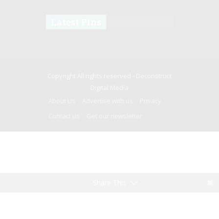
Latest Pins
Copyright All rights reserved -
Deconstruct
Digital Media
About Us
Advertise with us
Privacy
Contact us
Get our newsletter
Share This