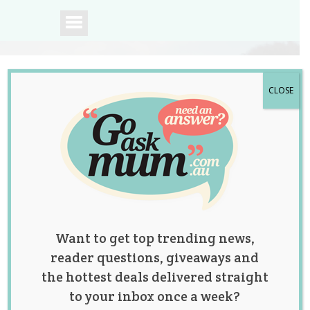
CLOSE
A community of
Australian mums.
Want to get top trending news,
reader questions, giveaways and
the hottest deals delivered straight
to your inbox once a week?
How to Respond to