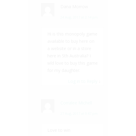
Dana Morrow
24 Aug, 2017 at 2:14 pm
Hi is this monopoly game
available to buy here on
a website or in a store
here in Sth Australia? I
wld love to buy this game
for my daughter.
Log in to Reply
↓
Corralee Michell
27 Aug, 2017 at 9:47 pm
Love to win