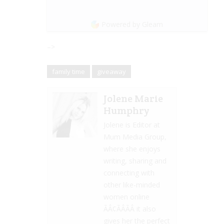
Powered by Gleam
–>
family time
giveaway
Jolene Marie
Humphry
Jolene is Editor at
Mum Media Group,
where she enjoys
writing, sharing and
connecting with
other like-minded
women online
ÃÂ¢ÃÂÃÂ it also
gives her the perfect