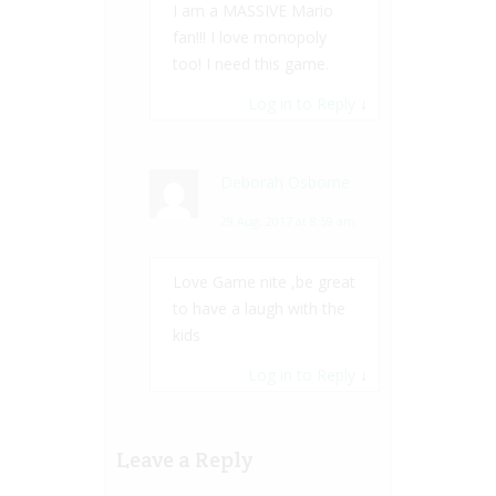
I am a MASSIVE Mario
fan!!! I love monopoly
too! I need this game.
Log in to Reply
↓
Deborah Osborne
29 Aug, 2017 at 8:59 am
Love Game nite ,be great
to have a laugh with the
kids
Log in to Reply
↓
Leave a Reply