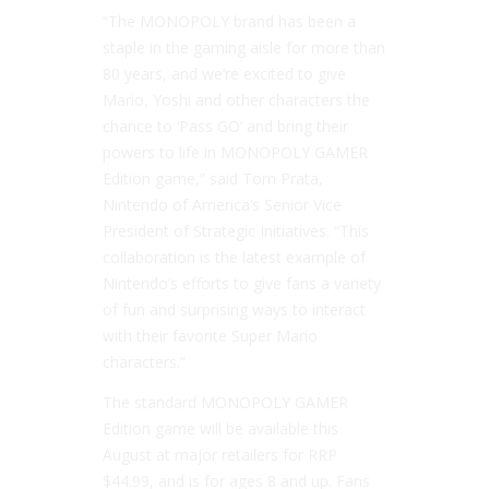
“The MONOPOLY brand has been a
staple in the gaming aisle for more than
80 years, and we’re excited to give
Mario, Yoshi and other characters the
chance to ‘Pass GO’ and bring their
powers to life in MONOPOLY GAMER
Edition game,” said Tom Prata,
Nintendo of America’s Senior Vice
President of Strategic Initiatives. “This
collaboration is the latest example of
Nintendo’s efforts to give fans a variety
of fun and surprising ways to interact
with their favorite Super Mario
characters.”
The standard MONOPOLY GAMER
Edition game will be available this
August at major retailers for RRP
$44.99, and is for ages 8 and up. Fans