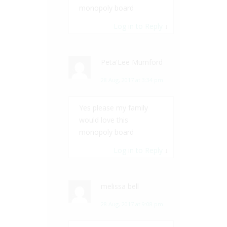
monopoly board
Log in to Reply
↓
Peta'Lee Mumford
28 Aug, 2017 at 3:34 pm
Yes please my family
would love this
monopoly board
Log in to Reply
↓
melissa bell
28 Aug, 2017 at 9:08 pm