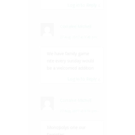
Log in to Reply
↓
Corralee Michell
27 Aug, 2017 at 9:49 pm
We have family game
nite every sunday would
be a welcomed addition
Log in to Reply
↓
Corralee Michell
27 Aug, 2017 at 9:51 pm
Monopolys one our
favorites