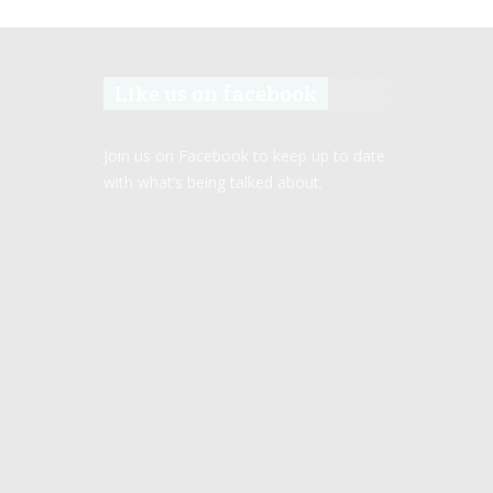
Like us on facebook
Join us on Facebook to keep up to date
with what’s being talked about.