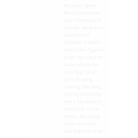
excuse to ignore
Mount-Washmore
until it threatens to
bury her family in an
avalanche of
Skylander T-shirts
and Frozen Pyjama
pants. (No one ever
knows where the
matching top is!)
Likes: Reading,
cooking, sketching,
dancing (preferably
with a Sav Blanc in
one hand), social
media, and sitting
down on a toilet
seat that one of her