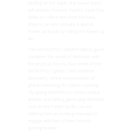
landing on the Super Star board space
will activate Princess Peach’s Super Star
ability to collect rent from the bank.
Players can also activate a special
Power-up boost by rolling the Power-up
die.
“The MONOPOLY GAMER Edition game
combines the world of Nintendo with
the physical, face-to-face world of the
MONOPOLY game,” said Jonathan
Berkowitz, senior vice president of
global marketing for Hasbro Gaming.
“By giving MONOPOLY tokens unique
abilities and adding game-play elements
such as the Power-up die, we are
offering fans an exciting new way to
engage with two of their favorite
gaming brands.”