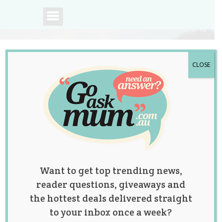
CLOSE
A community of
Australian mums.
Want to get top trending news,
reader questions, giveaways and
the hottest deals delivered straight
to your inbox once a week?
Win 1 of 3 NEW