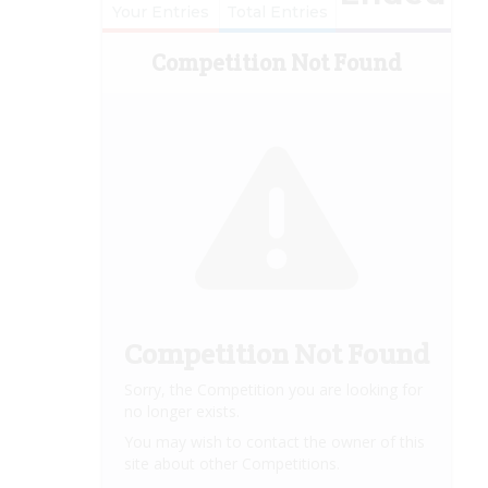
Your Entries
Total Entries
Competition Not Found
Competition Not Found
Sorry, the Competition you are looking for
no longer exists.
You may wish to contact the owner of this
site about other Competitions.