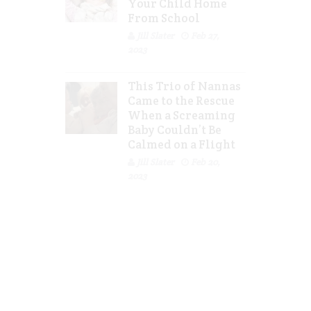
Your Child Home
From School
Jill Slater
Feb 27,
2023
This Trio of Nannas
Came to the Rescue
When a Screaming
Baby Couldn’t Be
Calmed on a Flight
Jill Slater
Feb 20,
2023