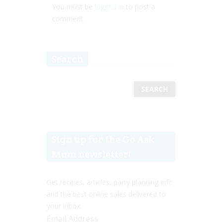
You must be
logged in
to post a
comment.
Search
Sign up for the Go Ask
Mum newsletter!
Get recipes, articles, party planning info
and the best online sales delivered to
your inbox.
Email Address