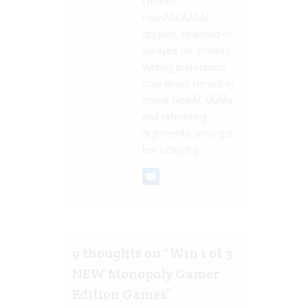
children
hasnÃÂ¢ÃÂÃÂt
dripped, splashed or
sprayed on. Dislikes:
Writing pretentious
crap about herself in
online bioÃÂ¢ÃÂÃÂs
and refereeing
arguments amongst
her offspring.
9 thoughts on “
Win 1 of 3
NEW Monopoly Gamer
Edition Games
”