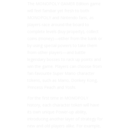
The MONOPOLY GAMER Edition game
will feel familiar yet fresh to both
MONOPOLY and Nintendo fans, as
players race around the board to
complete levels (buy property), collect
coins (money)—either from the bank or
by using special powers to take them
from other players—and battle
legendary bosses to rack up points and
win the game. Players can choose from
fan-favourite Super Mario character
tokens, such as Mario, Donkey Kong,
Princess Peach and Yoshi.
For the first time in MONOPOLY
history, each character token will have
its own unique Power-up ability,
introducing another layer of strategy for
new and old players alike. For example,