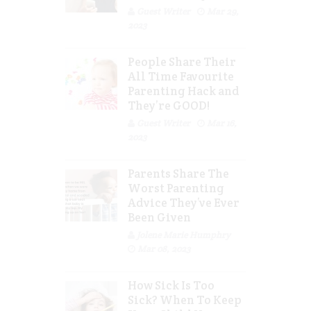
Guest Writer
Mar 29,
2023
People Share Their
All Time Favourite
Parenting Hack and
They’re GOOD!
Guest Writer
Mar 16,
2023
Parents Share The
Worst Parenting
Advice They’ve Ever
Been Given
Jolene Marie Humphry
Mar 08, 2023
How Sick Is Too
Sick? When To Keep