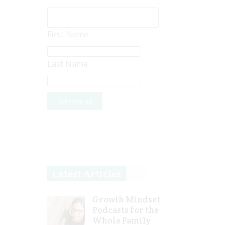
First Name
Last Name
Latest Articles
Growth Mindset
Podcasts for the
Whole Family