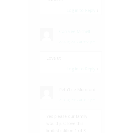
Log in to Reply
↓
Corralee Michell
27 Aug, 2017 at 9:55 pm
Love ut
Log in to Reply
↓
Peta'Lee Mumford
28 Aug, 2017 at 3:33 pm
Yes please our family
would just love this
limited edition 1 of 3