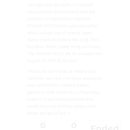
can take their MONOPOLY GAMER
experience to the next level with the
purchase of MONOPOLY GAMER
POWER PACKS (each sold separately),
which include one of several Super
Mario character tokens like Luigi, Boo,
Rosalina, Wario, Diddy Kong and more.
The POWER PACKS will be available this
August for RRP $5.99 each.
Thanks to our friends at Hasbro and
Nintendo we have 3 of these awesome
new
MONOPOLY GAMER Edition
games to GIVE AWAY to 3 of our lucky
readers. If you know someone that
would love one of these simply enter
below and good luck x
0
0
Ended