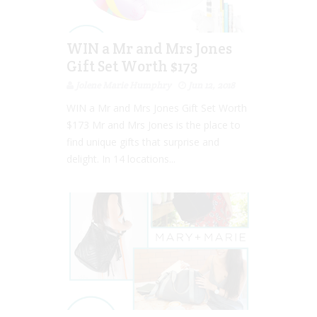
WIN a Mr and Mrs Jones
Gift Set Worth $173
Jolene Marie Humphry
Jun 12, 2018
WIN a Mr and Mrs Jones Gift Set Worth
$173 Mr and Mrs Jones is the place to
find unique gifts that surprise and
delight. In 14 locations...