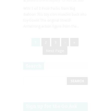
Jolene Marie Humphry
Nov 28, 2017
WIN 1 of 3 Prize Packs from Big
Balloon 70’s toy icon muscles back into
toy boxes The original Stretch
Armstrong action figure from the...
1
2
3
›
»
Next Page
Search
Sign up for the Go Ask