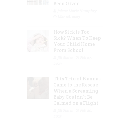
Been Given
Jolene Marie Humphry
Mar 08, 2023
How Sick Is Too
Sick? When To Keep
Your Child Home
From School
Jill Slater
Feb 27,
2023
This Trio of Nannas
Came to the Rescue
When a Screaming
Baby Couldn’t Be
Calmed on a Flight
Jill Slater
Feb 20,
2023