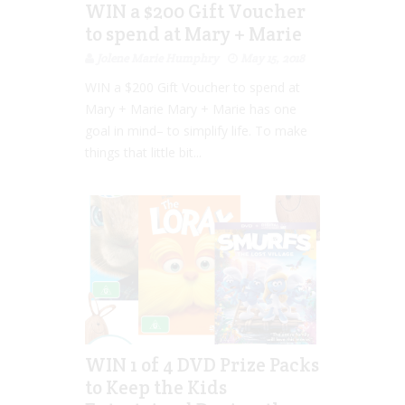
WIN a $200 Gift Voucher
to spend at Mary + Marie
Jolene Marie Humphry
May 15, 2018
WIN a $200 Gift Voucher to spend at
Mary + Marie Mary + Marie has one
goal in mind– to simplify life. To make
things that little bit...
WIN 1 of 4 DVD Prize Packs
to Keep the Kids