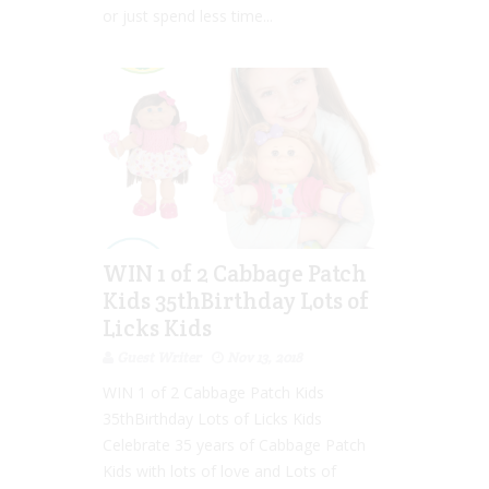
or just spend less time...
WIN 1 of 2 Cabbage Patch
Kids 35thBirthday Lots of
Licks Kids
Guest Writer
Nov 13, 2018
WIN 1 of 2 Cabbage Patch Kids
35thBirthday Lots of Licks Kids
Celebrate 35 years of Cabbage Patch
Kids with lots of love and Lots of