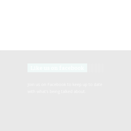
Like us on facebook
Join us on Facebook to keep up to date
with what’s being talked about.