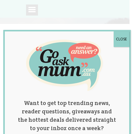
CLOSE
A community of
Australian mums.
Want to get top trending news,
reader questions, giveaways and
the hottest deals delivered straight
to your inbox once a week?
Tag:
finance
,
fitness
,