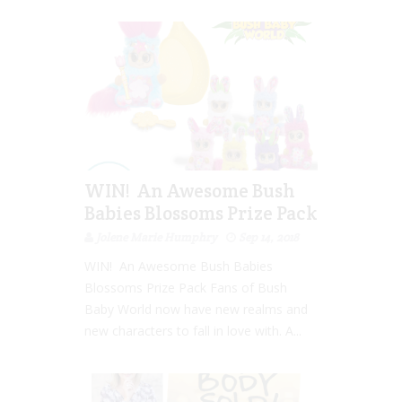
WIN! An Awesome Bush
Babies Blossoms Prize Pack
Jolene Marie Humphry
Sep 14, 2018
WIN! An Awesome Bush Babies
Blossoms Prize Pack Fans of Bush
Baby World now have new realms and
new characters to fall in love with. A...