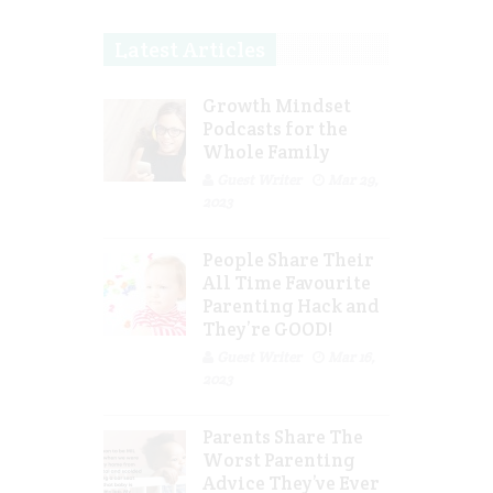
Latest Articles
Growth Mindset
Podcasts for the
Whole Family
Guest Writer
Mar 29,
2023
People Share Their
All Time Favourite
Parenting Hack and
They’re GOOD!
Guest Writer
Mar 16,
2023
Parents Share The
Worst Parenting
Advice They’ve Ever