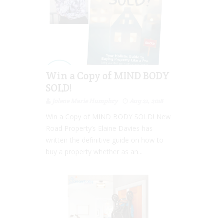
Win a Copy of MIND BODY
SOLD!
Jolene Marie Humphry
Aug 21, 2018
Win a Copy of MIND BODY SOLD! New
Road Property’s Elaine Davies has
written the definitive guide on how to
buy a property whether as an...