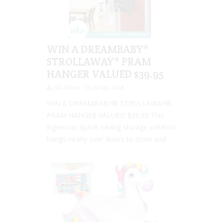
WIN A DREAMBABY®
STROLLAWAY® PRAM
HANGER VALUED $39.95
Jill Slater
Jul 25, 2018
WIN A DREAMBABY® STROLLAWAY®
PRAM HANGER VALUED $39.95 This
ingenious space-saving storage solution
hangs neatly over doors to store and...