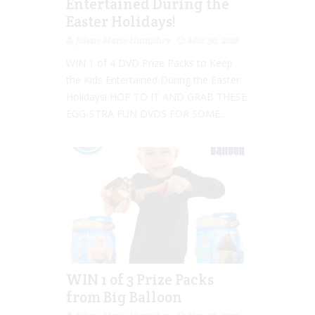
Entertained During the
Easter Holidays!
Jolene Marie Humphry
Mar 30, 2018
WIN 1 of 4 DVD Prize Packs to Keep
the Kids Entertained During the Easter
Holidays! HOP TO IT AND GRAB THESE
EGG-STRA FUN DVDS FOR SOME...
WIN 1 of 3 Prize Packs
from Big Balloon