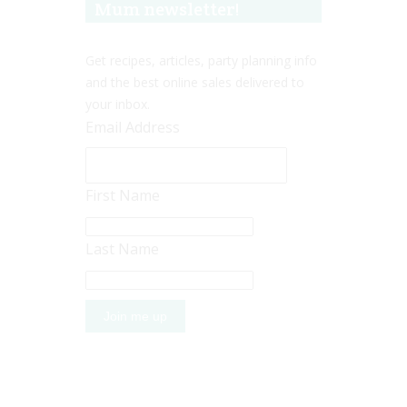
Mum newsletter!
Get recipes, articles, party planning info
and the best online sales delivered to
your inbox.
Email Address
First Name
Last Name