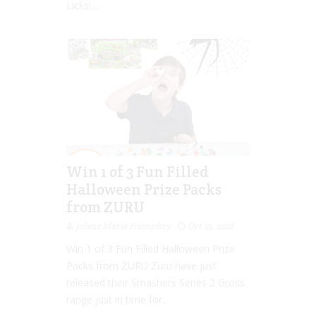
Licks!...
Win 1 of 3 Fun Filled
Halloween Prize Packs
from ZURU
Jolene Marie Humphry
Oct 15, 2018
Win 1 of 3 Fun Filled Halloween Prize
Packs from ZURU Zuru have just
released their Smashers Series 2 Gross
range just in time for...